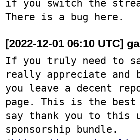
if you switch the strea
[2022-12-01 06:10 UTC] g
If you truly need to sa
really appreciate and b
you leave a decent repo
page. This is the best 
say thank you to this u
sponsorship bundle. 