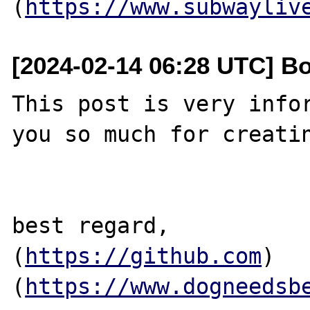
(
https://www.subwayliv
[2024-02-14 06:28 UTC] B
This post is very infor
you so much for creatin
best regard,

(
https://github.com
)
(
https://www.dogneedsb