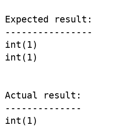
Expected result:

----------------

int(1)

int(1)

Actual result:

--------------

int(1)
