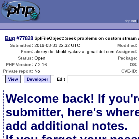
php.net
Bug
#77828
SplFileObject::seek problems on custom stream
Submitted:
2019-03-31 22:32 UTC
Modified:
From:
alexey dot khokhryakov at gmail dot com
Assigned:
Status:
Open
Package:
PHP Version:
7.2.16
OS:
Private report:
No
CVE-ID:
View
Developer
Edit
Welcome back! If you'r
submitter, here's wher
add additional notes.