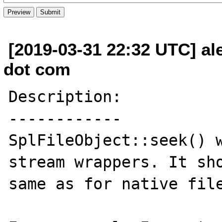
[2019-03-31 22:32 UTC] al
dot com
Description:

------------

SplFileObject::seek() w
stream wrappers. It sho
same as for native file