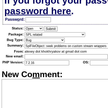
If you forgot your pas
password here
.
Passw
o
rd:
Status:
Package:
Bug Type:
Summary:
From:
alexey dot khokhryakov at gmail dot com
New email:
PHP Version:
OS:
New Co
m
ment: