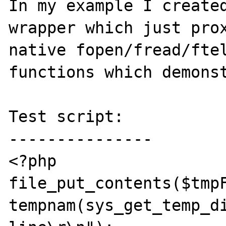
In my example I created
wrapper which just prox
native fopen/fread/ftel
functions which demonst
Test script:

---------------

<?php

file_put_contents($tmpF
tempnam(sys_get_temp_di