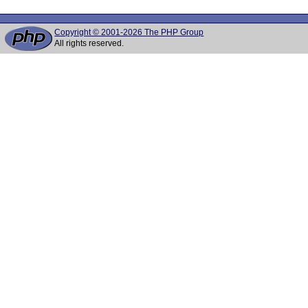
Copyright © 2001-2026 The PHP Group
All rights reserved.