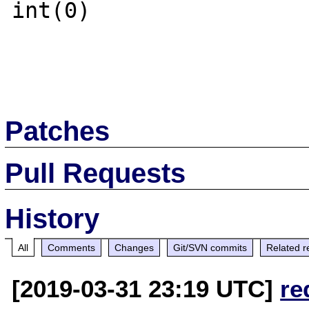
int(0)

Patches
Pull Requests
History
All
Comments
Changes
Git/SVN commits
Related r
[2019-03-31 23:19 UTC]
re