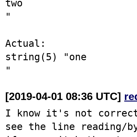
two

"

Actual:

string(5) "one

[2019-04-01 08:36 UTC]
re
I know it's not correct
see the line reading/by