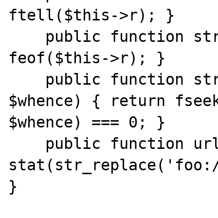
ftell($this->r); }

    public function stream_eof() { return 
feof($this->r); }

    public function stream_seek($offset, 
$whence) { return fseek
$whence) === 0; }

    public function url_stat($path) { return 
stat(str_replace('foo:/
}
