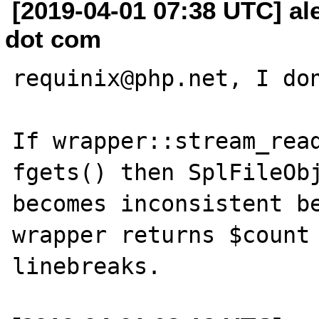
[2019-04-01 07:38 UTC] al
dot com
requinix@php.net, I don
If wrapper::stream_read
fgets() then SplFileObj
becomes inconsistent be
wrapper returns $count 