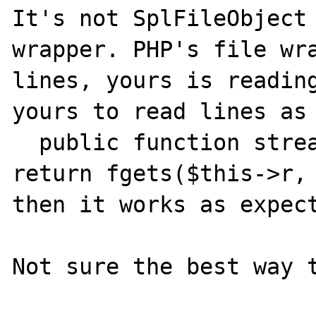
It's not SplFileObject 
wrapper. PHP's file wra
lines, yours is reading
yours to read lines as 
  public function stream_read($count) { 
return fgets($this->r, 
then it works as expect