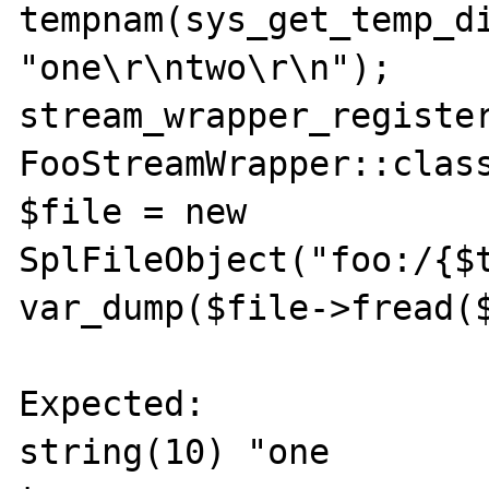
tempnam(sys_get_temp_di
"one\r\ntwo\r\n");

stream_wrapper_register
FooStreamWrapper::class
$file = new 
SplFileObject("foo:/{$t
var_dump($file->fread($
Expected:

string(10) "one
