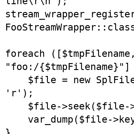
line\r\n");

stream_wrapper_register
FooStreamWrapper::class
foreach ([$tmpFilename,
"foo:/{$tmpFilename}"] 
    $file = new SplFileObject($filename, 
'r');

    $file->seek($file->getSize());

    var_dump($file->key());

}
