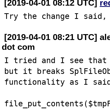
[2019-04-01 08:12 UTC]
re
[2019-04-01 08:21 UTC] al
dot com
I tried and I see that 
but it breaks SplFileOb
functionality as I said
file_put_contents($tmpF