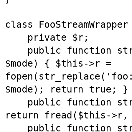
class FooStreamWrapper 
    private $r;

    public function stream_open($path, 
$mode) { $this->r = 
fopen(str_replace('foo:
$mode); return true; }

    public function stream_read($count) { 
return fread($this->r, 
    public function stream_tell() { return 