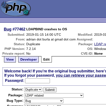
Bug
#77462
LDAPBIND crashes to OS
Submitted:
2019-01-15 14:00 UTC
Modified:
2019-0
From:
adrian dot burla at gmail dot com
Assigned:
Status:
Duplicate
Package:
LDAP re
PHP Version:
7.2.14
OS:
Window
Private report:
No
CVE-ID:
None
View
Developer
Edit
Welcome back! If you're the original bug submitter, here'
If you forgot your password,
you can retrieve your pass
Passw
o
rd:
Status:
Package:
Bug Type: