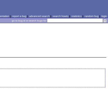
ntation
|
report a bug
|
advanced search
|
search howto
|
statistics
|
random bug
|
login
go to bug id or search bugs for