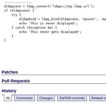
---------------

$ldapconn = ldap_connect('ldaps://my.ldap.url');

if ($ldapconn) {

    try {		

        $ldapbind = ldap_bind($ldapconn, 'myuser', 'mypass');

	echo 'This is never displayed';

    } catch (Exception $e) {

        echo 'This never gets displayed';

    }

}

Patches
Pull Requests
History
All
Comments
Changes
Git/SVN commits
Related r