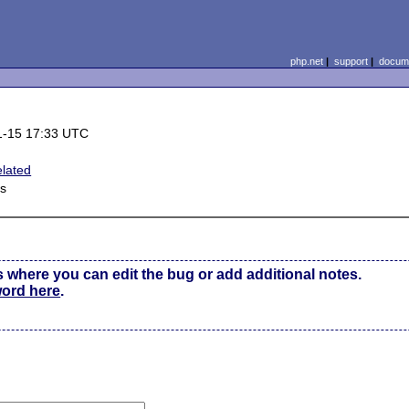
php.net
|
support
|
docume
1-15 17:33 UTC
lated
s
s where you can edit the bug or add additional notes.
word here
.