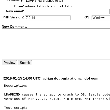
Summary:
From:
adrian dot burla at gmail dot com
New email:
PHP Version:
OS:
New Co
m
ment:
[2019-01-15 14:00 UTC] adrian dot burla at gmail dot com
Description:

------------

LDAPBIND causes the script to crash to OS. Sample code
versions of PHP 7.2.x, 7.1.x, 7.0.x etc. Not tested wi
Test script:
