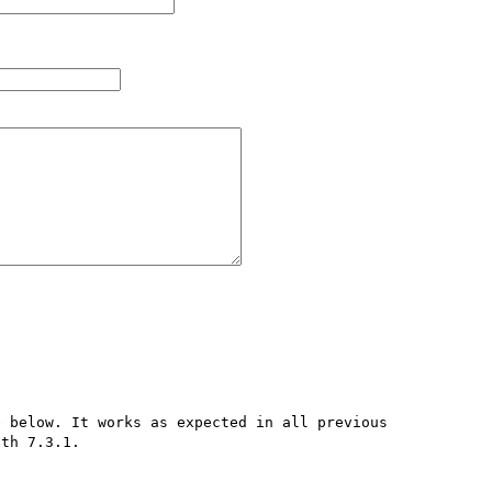
 below. It works as expected in all previous 
th 7.3.1.
