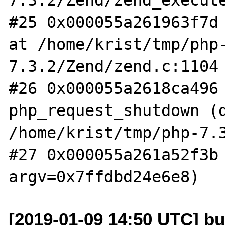
#25 0x000055a261963f7d 
at /home/krist/tmp/php
7.3.2/Zend/zend.c:1104

#26 0x000055a2618ca496 
php_request_shutdown (d
/home/krist/tmp/php-7.3
#27 0x000055a261a52f3b 
[2019-01-09 14:50 UTC] bu