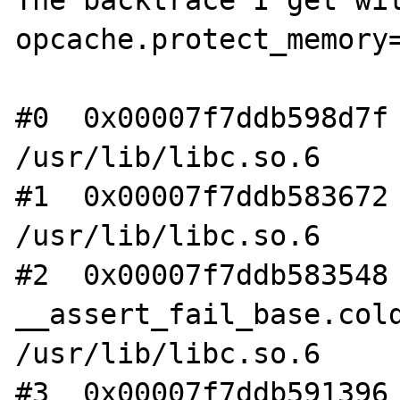
opcache.protect_memory=
#0  0x00007f7ddb598d7f 
/usr/lib/libc.so.6

#1  0x00007f7ddb583672 
/usr/lib/libc.so.6

#2  0x00007f7ddb583548 
__assert_fail_base.cold
/usr/lib/libc.so.6

#3  0x00007f7ddb591396 