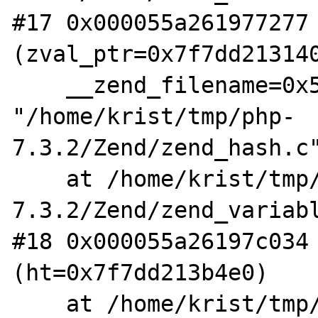
#17 0x000055a261977277 
(zval_ptr=0x7f7dd213140
    __zend_filename=0x55a2621cc210 
"/home/krist/tmp/php-
7.3.2/Zend/zend_hash.c"
    at /home/krist/tmp/php-
7.3.2/Zend/zend_variabl
#18 0x000055a26197c034 
(ht=0x7f7dd213b4e0)

    at /home/krist/tmp/php-