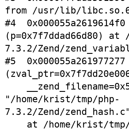
from /usr/lib/libc.so.6
#4  0x000055a2619614f0 
(p=0x7f7ddad66d80) at 
7.3.2/Zend/zend_variabl
#5  0x000055a261977277 
(zval_ptr=0x7f7dd20e006
    __zend_filename=0x55a2621cc210 
"/home/krist/tmp/php-
7.3.2/Zend/zend_hash.c"
    at /home/krist/tmp/php-