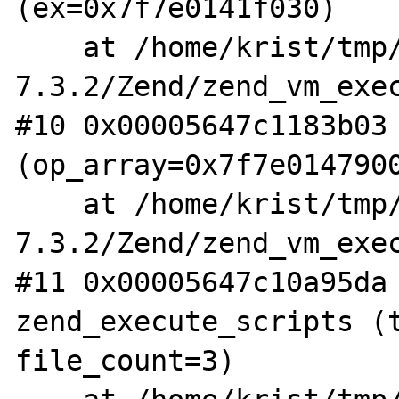
(ex=0x7f7e0141f030)

    at /home/krist/tmp/php-
7.3.2/Zend/zend_vm_exec
#10 0x00005647c1183b03 
(op_array=0x7f7e0147900
    at /home/krist/tmp/php-
7.3.2/Zend/zend_vm_exec
#11 0x00005647c10a95da 
zend_execute_scripts (t
file_count=3)
