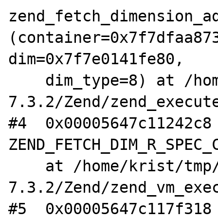
zend_fetch_dimension_ad
(container=0x7f7dfaa873
dim=0x7f7e0141fe80,

    dim_type=8) at /home/krist/tmp/php-
7.3.2/Zend/zend_execute
#4  0x00005647c11242c8 
ZEND_FETCH_DIM_R_SPEC_C
    at /home/krist/tmp/php-
7.3.2/Zend/zend_vm_exec
#5  0x00005647c117f318 