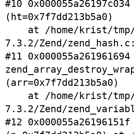
#10 0x000055a26197c034 
(ht=0x7f7dd213b5a0)

    at /home/krist/tmp/php-
7.3.2/Zend/zend_hash.c:
#11 0x000055a261961694 
zend_array_destroy_wrap
(arr=0x7f7dd213b5a0)

    at /home/krist/tmp/php-
7.3.2/Zend/zend_variabl
#12 0x000055a26196151f 