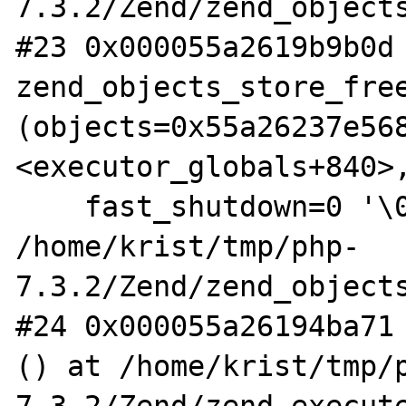
7.3.2/Zend/zend_objects
#23 0x000055a2619b9b0d 
zend_objects_store_free
(objects=0x55a26237e568
<executor_globals+840>,
    fast_shutdown=0 '\000') at 
/home/krist/tmp/php-
7.3.2/Zend/zend_objects
#24 0x000055a26194ba71 
() at /home/krist/tmp/
7.3.2/Zend/zend_execute