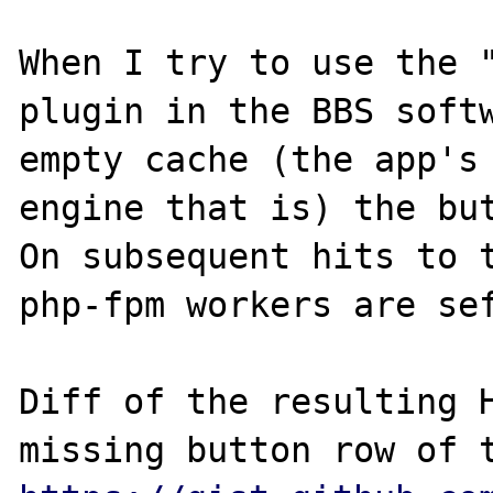
When I try to use the "
plugin in the BBS softw
empty cache (the app's 
engine that is) the but
On subsequent hits to t
php-fpm workers are sef
Diff of the resulting H