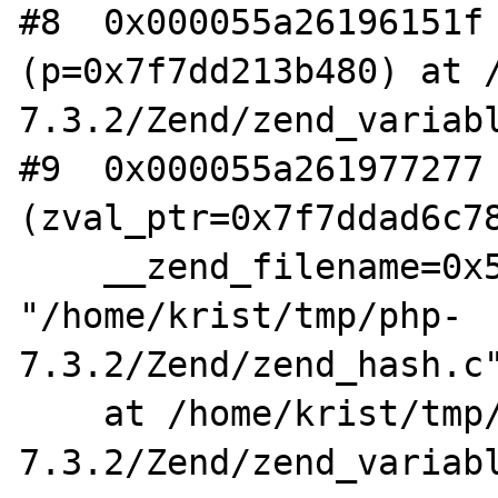
#8  0x000055a26196151f 
(p=0x7f7dd213b480) at 
7.3.2/Zend/zend_variabl
#9  0x000055a261977277 
(zval_ptr=0x7f7ddad6c78
    __zend_filename=0x55a2621cc210 
"/home/krist/tmp/php-
7.3.2/Zend/zend_hash.c"
    at /home/krist/tmp/php-
7.3.2/Zend/zend_variabl