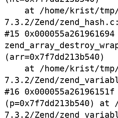
    at /home/krist/tmp/php-
7.3.2/Zend/zend_hash.c:
#15 0x000055a261961694 
zend_array_destroy_wrap
(arr=0x7f7dd213b540)

    at /home/krist/tmp/php-
7.3.2/Zend/zend_variabl
#16 0x000055a26196151f 
(p=0x7f7dd213b540) at 
7.3.2/Zend/zend_variabl