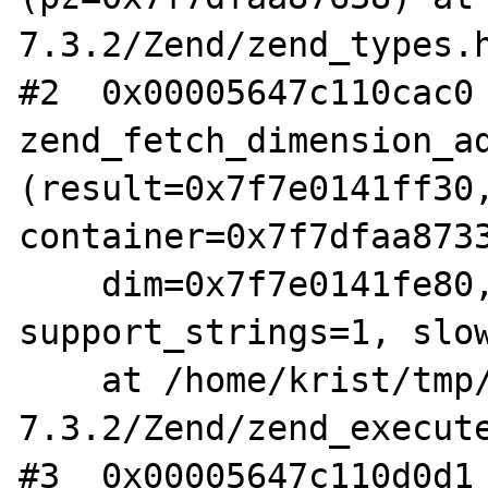
7.3.2/Zend/zend_types.h
#2  0x00005647c110cac0 
zend_fetch_dimension_ad
(result=0x7f7e0141ff30,
container=0x7f7dfaa8733
    dim=0x7f7e0141fe80, dim_type=8, type=0, 
support_strings=1, slow
    at /home/krist/tmp/php-
7.3.2/Zend/zend_execute
#3  0x00005647c110d0d1 