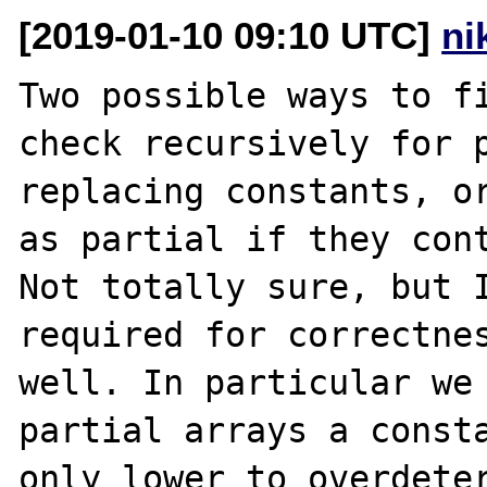
[2019-01-10 09:10 UTC]
ni
Two possible ways to fi
check recursively for p
replacing constants, or
as partial if they cont
Not totally sure, but I
required for correctnes
well. In particular we
partial arrays a consta
only lower to overdeter