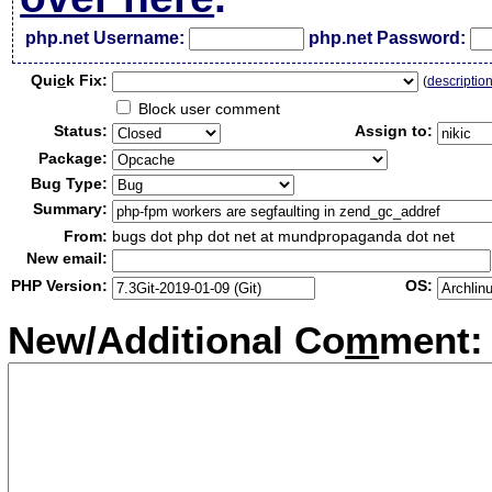
php.net Username:
php.net Password:
Qui
c
k Fix:
(
descriptio
Block user comment
Status:
Assign to:
Package:
Bug Type:
Summary:
From:
bugs dot php dot net at mundpropaganda dot net
New email:
PHP Version:
OS:
New/Additional Co
m
ment: