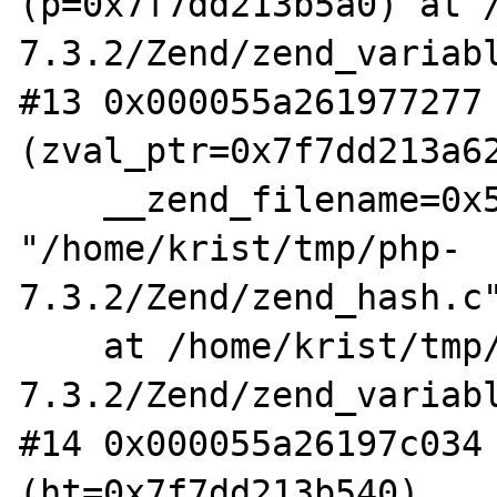
(p=0x7f7dd213b5a0) at 
7.3.2/Zend/zend_variabl
#13 0x000055a261977277 
(zval_ptr=0x7f7dd213a62
    __zend_filename=0x55a2621cc210 
"/home/krist/tmp/php-
7.3.2/Zend/zend_hash.c"
    at /home/krist/tmp/php-
7.3.2/Zend/zend_variabl
#14 0x000055a26197c034 
(ht=0x7f7dd213b540)
