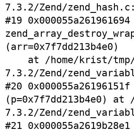
7.3.2/Zend/zend_hash.c:
#19 0x000055a261961694 
zend_array_destroy_wrap
(arr=0x7f7dd213b4e0)

    at /home/krist/tmp/php-
7.3.2/Zend/zend_variabl
#20 0x000055a26196151f 
(p=0x7f7dd213b4e0) at 
7.3.2/Zend/zend_variabl
#21 0x000055a2619b28e1 