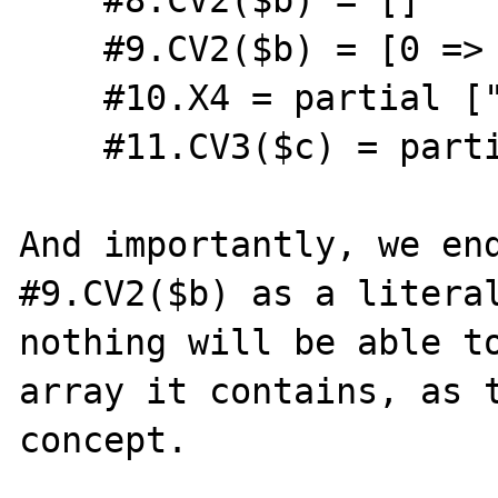
    #9.CV2($b) = [0 => zval(type=253)]

    #10.X4 = partial ["a" => int(0)]

    #11.CV3($c) = partial ["a" => int(0)]

And importantly, we end
#9.CV2($b) as a literal
nothing will be able to
array it contains, as t