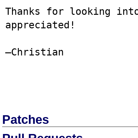
Thanks for looking into
appreciated!

–Christian

Patches