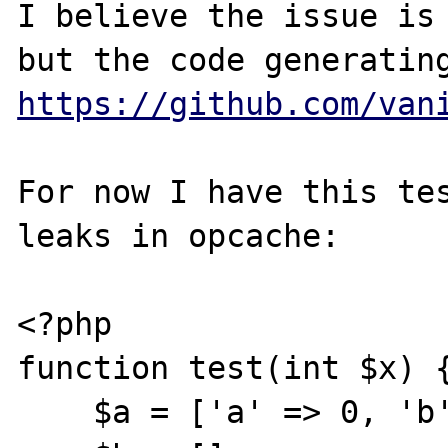
I believe the issue is 
https://github.com/van
For now I have this tes
leaks in opcache:

<?php

function test(int $x) {
    $a = ['a' => 0, 'b' => $x];
