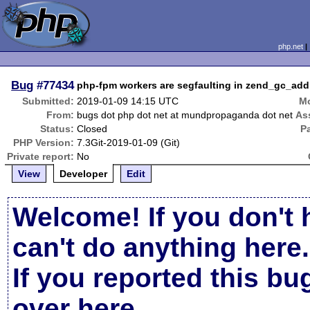
php.net
Bug
#77434
php-fpm workers are segfaulting in zend_gc_add
Submitted:
2019-01-09 14:15 UTC
Mo
From:
bugs dot php dot net at mundpropaganda dot net
As
Status:
Closed
P
PHP Version:
7.3Git-2019-01-09 (Git)
Private report:
No
View
Developer
Edit
Welcome! If you don't 
can't do anything here.
If you reported this b
over here
.