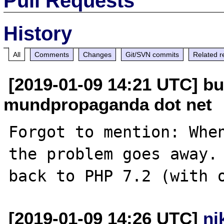
Pull Requests
History
All
Comments
Changes
Git/SVN commits
Related r
[2019-01-09 14:21 UTC] bu
mundpropaganda dot net
Forgot to mention: When
the problem goes away. 
[2019-01-09 14:26 UTC]
ni