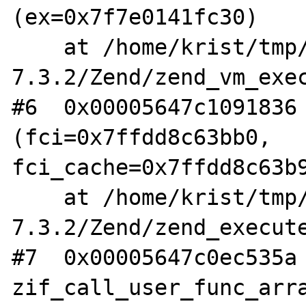
(ex=0x7f7e0141fc30)

    at /home/krist/tmp/php-
7.3.2/Zend/zend_vm_exec
#6  0x00005647c1091836 
(fci=0x7ffdd8c63bb0, 
fci_cache=0x7ffdd8c63b9
    at /home/krist/tmp/php-
7.3.2/Zend/zend_execute
#7  0x00005647c0ec535a 
zif_call_user_func_arra