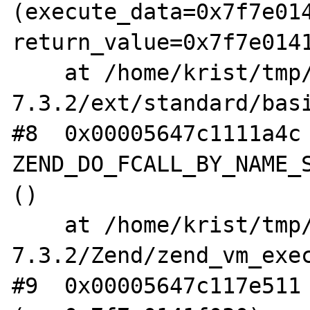
(execute_data=0x7f7e014
return_value=0x7f7e0141
    at /home/krist/tmp/php-
7.3.2/ext/standard/basi
#8  0x00005647c1111a4c 
ZEND_DO_FCALL_BY_NAME_S
()

    at /home/krist/tmp/php-
7.3.2/Zend/zend_vm_exec
#9  0x00005647c117e511 