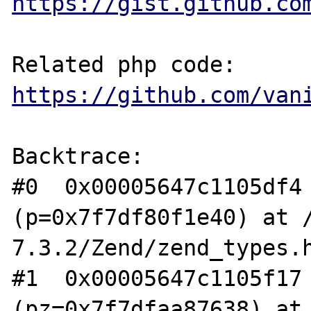
https://gist.github.co
https://github.com/van
Backtrace:

#0  0x00005647c1105df4 
(p=0x7f7df80f1e40) at 
7.3.2/Zend/zend_types.h
#1  0x00005647c1105f17 
(pz=0x7f7dfaa87638) at