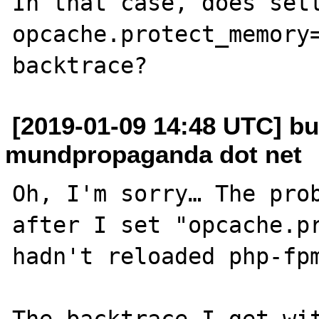
In that case, does sett
opcache.protect_memory=
[2019-01-09 14:48 UTC] bu
mundpropaganda dot net
Oh, I'm sorry… The prob
after I set "opcache.pr
hadn't reloaded php-fpm
The backtrace I get wit