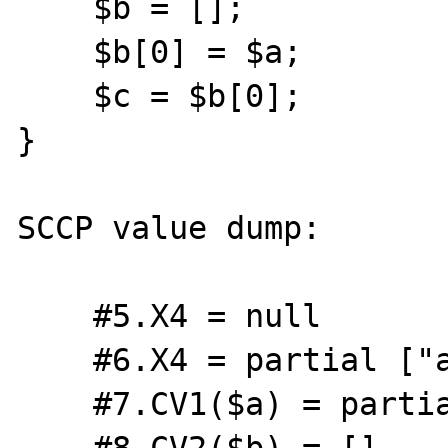
    $b = [];

    $b[0] = $a;

    $c = $b[0];

}

SCCP value dump:

    #5.X4 = null

    #6.X4 = partial ["a" => int(0)]

    #7.CV1($a) = partial ["a" => int(0)]

    #8.CV2($b) = []
