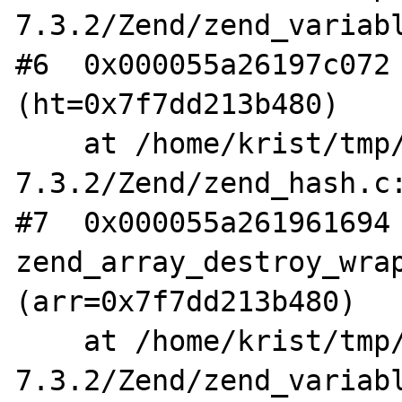
7.3.2/Zend/zend_variabl
#6  0x000055a26197c072 
(ht=0x7f7dd213b480)

    at /home/krist/tmp/php-
7.3.2/Zend/zend_hash.c:
#7  0x000055a261961694 
zend_array_destroy_wrap
(arr=0x7f7dd213b480)

    at /home/krist/tmp/php-
7.3.2/Zend/zend_variabl