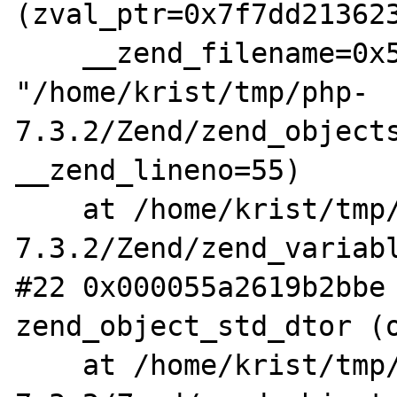
(zval_ptr=0x7f7dd213623
    __zend_filename=0x55a2621d13c0 
"/home/krist/tmp/php-
7.3.2/Zend/zend_objects
__zend_lineno=55)

    at /home/krist/tmp/php-
7.3.2/Zend/zend_variabl
#22 0x000055a2619b2bbe 
zend_object_std_dtor (o
    at /home/krist/tmp/php-