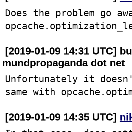
Does the problem go awa
[2019-01-09 14:31 UTC] bu
mundpropaganda dot net
Unfortunately it doesn'
[2019-01-09 14:35 UTC]
ni