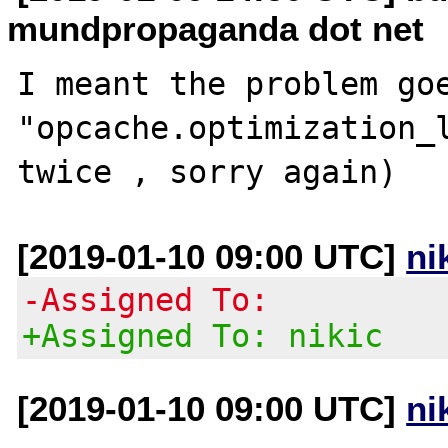
mundpropaganda dot net
I meant the problem goe
"opcache.optimization_l
[2019-01-10 09:00 UTC]
ni
-Assigned To:
+Assigned To: nikic
[2019-01-10 09:00 UTC]
ni