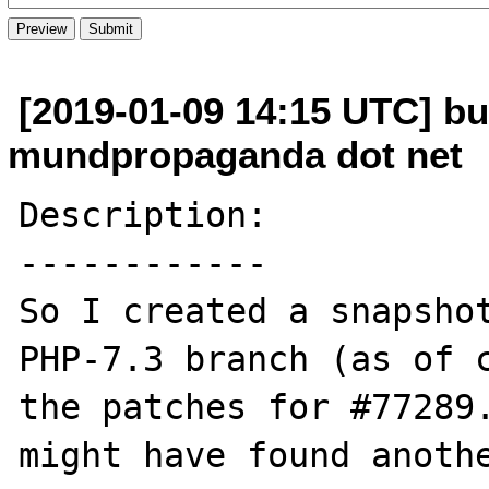
[2019-01-09 14:15 UTC] bu
mundpropaganda dot net
Description:

------------

So I created a snapshot
PHP-7.3 branch (as of c
the patches for #77289.
might have found anothe