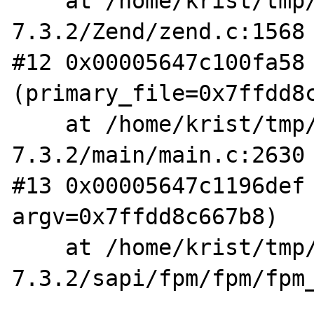
    at /home/krist/tmp/php-
7.3.2/Zend/zend.c:1568

#12 0x00005647c100fa58 
(primary_file=0x7ffdd8c
    at /home/krist/tmp/php-
7.3.2/main/main.c:2630

#13 0x00005647c1196def 
argv=0x7ffdd8c667b8)

    at /home/krist/tmp/php-
7.3.2/sapi/fpm/fpm/fpm_