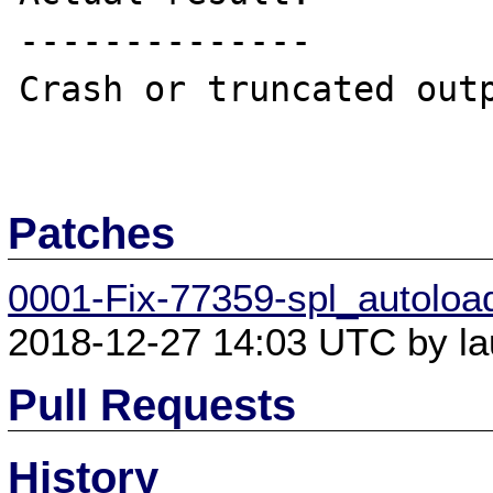
--------------

Crash or truncated outp
Patches
0001-Fix-77359-spl_autoload
2018-12-27 14:03 UTC by lau
Pull Requests
History