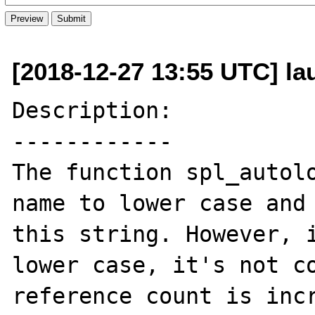
[2018-12-27 13:55 UTC] lau
Description:

------------

The function spl_autolo
name to lower case and 
this string. However, i
lower case, it's not co
reference count is incr