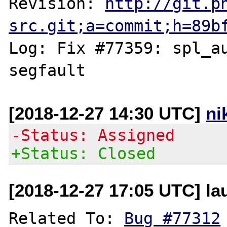
Revision: 
http://git.p
src.git;a=commit;h=89b
Log: Fix #77359: spl_au
[2018-12-27 14:30 UTC]
ni
-Status: Assigned
+Status: Closed
[2018-12-27 17:05 UTC] lau
Related To: 
Bug #77312