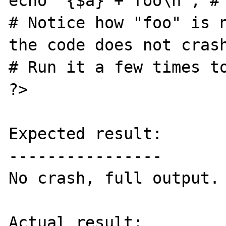
echo "{$a} + foo\n"; # 
# Notice how "foo" is n
the code does not crash
# Run it a few times to
?>

Expected result:

----------------

No crash, full output.

Actual result:
