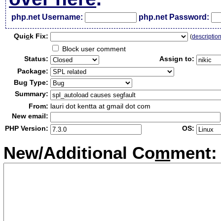
php.net Username:
php.net Password:
Qui
c
k Fix:
(
descriptio
Block user comment
Status:
Assign to:
Package:
Bug Type:
Summary:
From:
lauri dot kentta at gmail dot com
New email:
PHP Version:
OS:
New/Additional Co
m
ment: