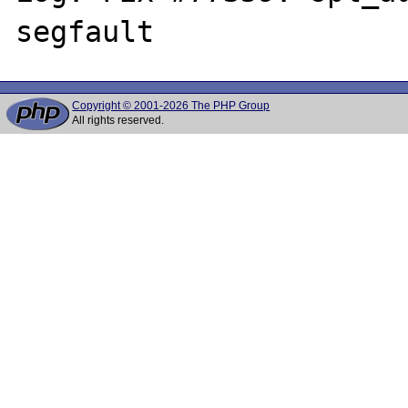
Copyright © 2001-2026 The PHP Group
All rights reserved.