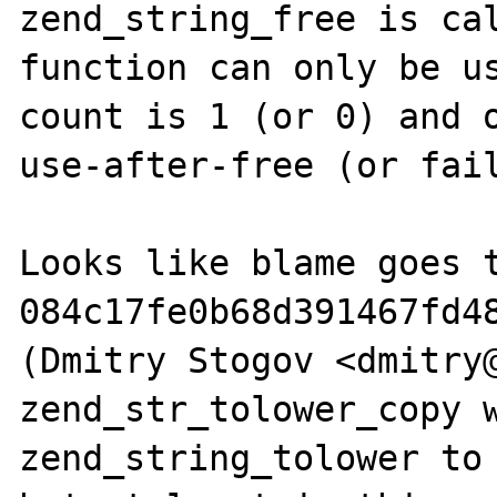
zend_string_free is cal
function can only be us
count is 1 (or 0) and o
use-after-free (or fail
Looks like blame goes t
084c17fe0b68d391467fd48
(Dmitry Stogov <dmitry@
zend_str_tolower_copy w
zend_string_tolower to 