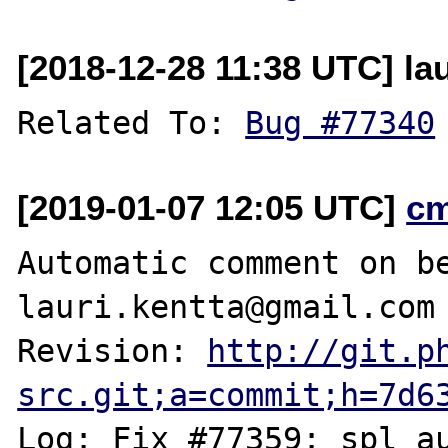
[2018-12-28 11:38 UTC] lau
Related To: 
Bug #77340
[2019-01-07 12:05 UTC]
c
Automatic comment on be
lauri.kentta@gmail.com

Revision: 
http://git.p
src.git;a=commit;h=7d6
Log: Fix #77359: spl_au