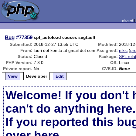
php.net
Bug
#77359
spl_autoload causes segfault
Submitted:
2018-12-27 13:55 UTC
Modified:
2018-12
From:
lauri dot kentta at gmail dot com
Assigned:
nikic
(
pro
Status:
Closed
Package:
SPL rela
PHP Version:
7.3.0
OS:
Linux
Private report:
No
CVE-ID:
None
View
Developer
Edit
Welcome! If you don't 
can't do anything here.
If you reported this b
over here
.