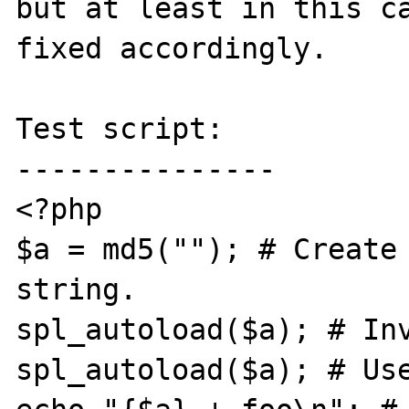
but at least in this ca
fixed accordingly.

Test script:

---------------

<?php

$a = md5(""); # Create 
string.

spl_autoload($a); # Inv
spl_autoload($a); # Use