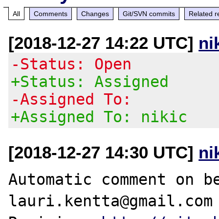
All
Comments
Changes
Git/SVN commits
Related r
[2018-12-27 14:22 UTC]
ni
-Status: Open
+Status: Assigned
-Assigned To:
+Assigned To: nikic
[2018-12-27 14:30 UTC]
ni
Automatic comment on be
lauri.kentta@gmail.com
