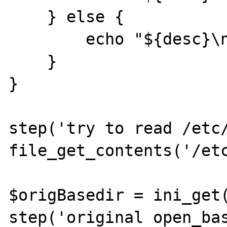
    } else {

        echo "${desc}\n";

    }

}

step('try to read /etc/
file_get_contents('/etc
$origBasedir = ini_get(
step('original open_bas