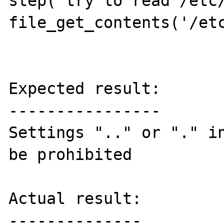
step('try to read /etc/
file_get_contents('/etc
Expected result:

----------------

Settings ".." or "." in
be prohibited

Actual result:

--------------
