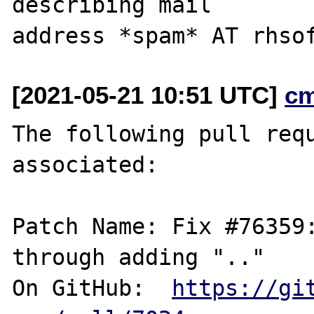
describing mail

[2021-05-21 10:51 UTC]
c
The following pull requ
associated:

Patch Name: Fix #76359:
through adding ".."

On GitHub:  
https://gi