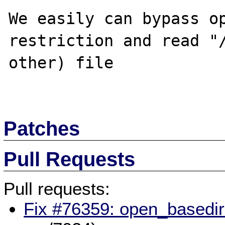
We easily can bypass op
restriction and read "/
other) file

Patches
Pull Requests
Pull requests:
Fix #76359: open_basedir 