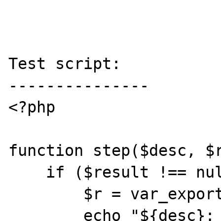
Test script:

---------------

<?php

function step($desc, $r
    if ($result !== null) {

        $r = var_export($result, true);

        echo "${desc}: ${r}\n";
