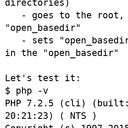
directories)

   - goes to the root, 
"open_basedir"

   - sets "open_basedir
in the "open_basedir"

Let's test it:

$ php -v

PHP 7.2.5 (cli) (built:
20:21:23) ( NTS )
