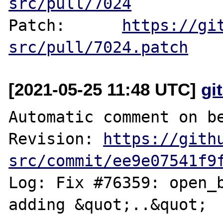
src/pull/7024
Patch:      
https://gi
src/pull/7024.patch
[2021-05-25 11:48 UTC]
gi
Automatic comment on be
Revision: 
https://gith
src/commit/ee9e07541f9
Log: Fix #76359: open_b