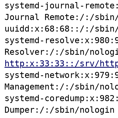
systemd-journal-remote:
Journal Remote:/:/sbin/
uuidd:x:68:68::/:/sbin/
systemd-resolve:x:980:9
http:x:33:33::/srv/htt
systemd-network:x:979:9
Management:/:/sbin/nolo
systemd-coredump:x:982:
Dumper:/:/sbin/nologin
