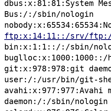
dbus:x:81:81:System Mes
Bus:/:/sbin/nologin

ftp:x:14:11::/srv/ftp:
bin:x:1:1::/:/sbin/nolo
buglloc:x:1000:1000::/h
git:x:978:978:git daemo
user:/:/usr/bin/git-she
avahi:x:977:977:Avahi m
daemon:/:/sbin/nologin
