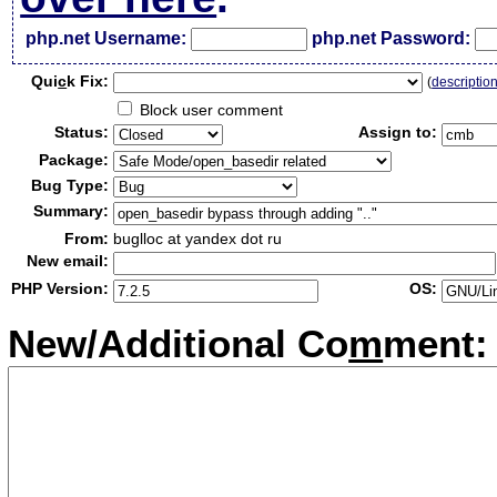
php.net Username:
php.net Password:
Qui
c
k Fix:
(
descriptio
Block user comment
Status:
Assign to:
Package:
Bug Type:
Summary:
From:
buglloc at yandex dot ru
New email:
PHP Version:
OS:
New/Additional Co
m
ment: