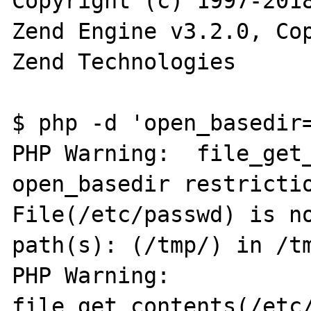
Copyright (c) 1997-2018
Zend Engine v3.2.0, Cop
Zend Technologies

$ php -d 'open_basedir=
PHP Warning:  file_get_
open_basedir restrictio
File(/etc/passwd) is no
path(s): (/tmp/) in /tm
PHP Warning:  
file_get_contents(/etc/