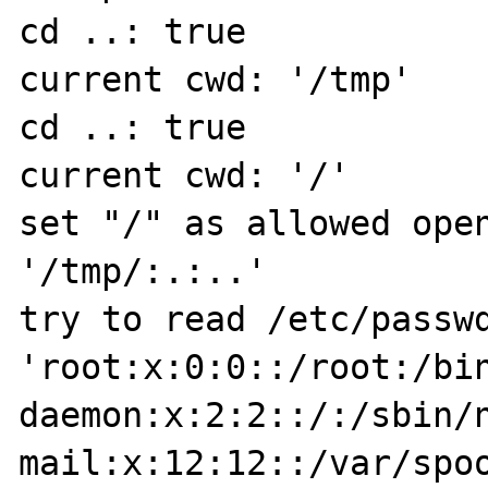
cd ..: true

current cwd: '/tmp'

cd ..: true

current cwd: '/'

set "/" as allowed open
'/tmp/:.:..'

try to read /etc/passwd
'root:x:0:0::/root:/bin
daemon:x:2:2::/:/sbin/n
mail:x:12:12::/var/spoo