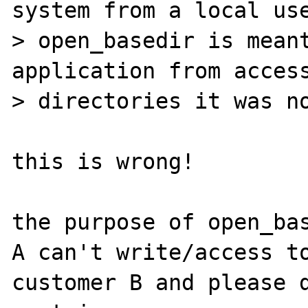
system from a local use
> open_basedir is meant
application from access
> directories it was no
this is wrong!

the purpose of open_bas
A can't write/access to
customer B and please d