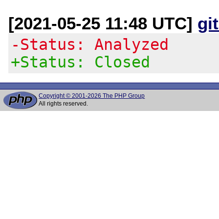
[2021-05-25 11:48 UTC]
gi
-Status: Analyzed
+Status: Closed
Copyright © 2001-2026 The PHP Group
All rights reserved.