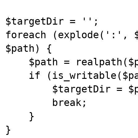
$targetDir = '';

foreach (explode(':', $
$path) {

    $path = realpath($path);

    if (is_writable($path)) {

        $targetDir = $path;

        break;

    }

}
