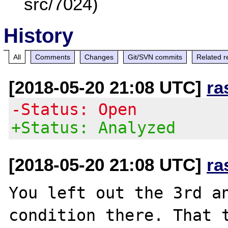
src/7024)
History
All
Comments
Changes
Git/SVN commits
Related r
[2018-05-20 21:08 UTC]
ra
-Status: Open
+Status: Analyzed
[2018-05-20 21:08 UTC]
ra
You left out the 3rd a
condition there. That t