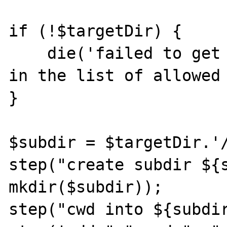
if (!$targetDir) {

    die('failed to get a writable directory 
in the list of allowed 
}

$subdir = $targetDir.'/
step("create subdir ${s
mkdir($subdir));

step("cwd into ${subdir