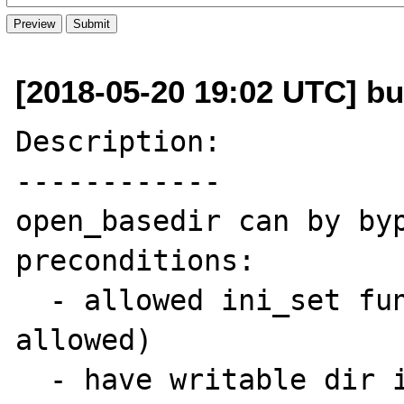
[2018-05-20 19:02 UTC] bu
Description:

------------

open_basedir can by byp
preconditions:

  - allowed ini_set function (almost always 
allowed)

  - have writable dir in any of open_basedir 