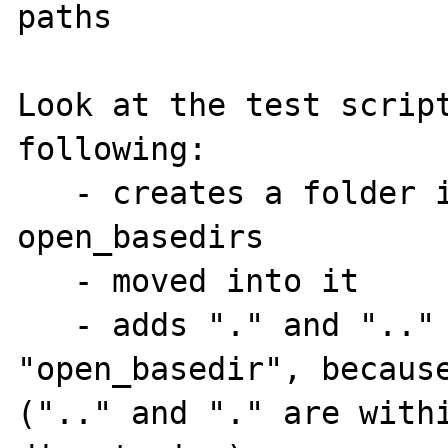
paths

Look at the test script
following:

   - creates a folder i
open_basedirs

   - moved into it

   - adds "." and ".." 
"open_basedir", because
(".." and "." are withi