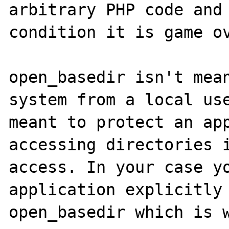
arbitrary PHP code and 
condition it is game ov
open_basedir isn't mean
system from a local use
meant to protect an app
accessing directories i
access. In your case yo
application explicitly 
open_basedir which is w