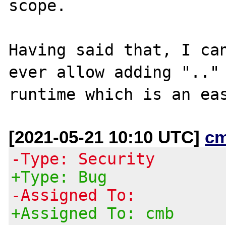
scope.

Having said that, I can
ever allow adding ".." 
[2021-05-21 10:10 UTC]
c
-Type: Security
+Type: Bug
-Assigned To:
+Assigned To: cmb