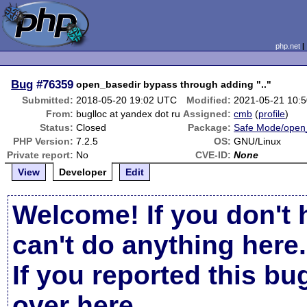
php.net
Bug
#76359
open_basedir bypass through adding ".."
Submitted:
2018-05-20 19:02 UTC
Modified:
2021-05-21 10:
From:
buglloc at yandex dot ru
Assigned:
cmb
(
profile
)
Status:
Closed
Package:
Safe Mode/open
PHP Version:
7.2.5
OS:
GNU/Linux
Private report:
No
CVE-ID:
None
View
Developer
Edit
Welcome! If you don't 
can't do anything here.
If you reported this b
over here
.