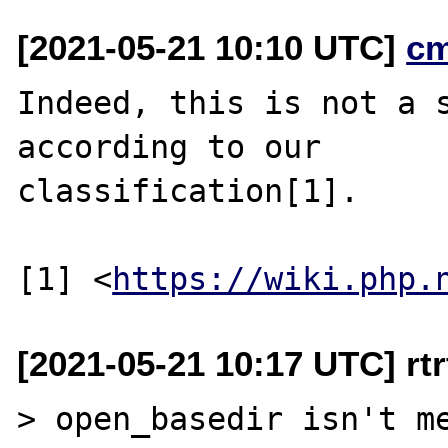
[2021-05-21 10:10 UTC]
c
Indeed, this is not a s
according to our

classification[1].

[1] <
https://wiki.php.
[2021-05-21 10:17 UTC] rtrt
> open_basedir isn't me