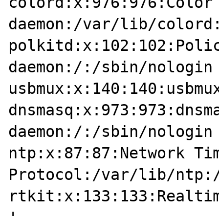
colord:x:976:976:Color 
daemon:/var/lib/colord:
polkitd:x:102:102:Polic
daemon:/:/sbin/nologin

usbmux:x:140:140:usbmux
dnsmasq:x:973:973:dnsma
daemon:/:/sbin/nologin

ntp:x:87:87:Network Tim
Protocol:/var/lib/ntp:/
rtkit:x:133:133:Realtim
'
