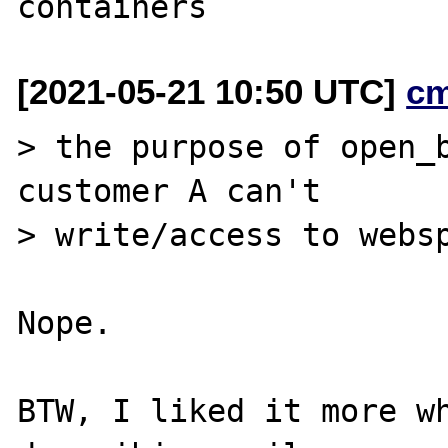
[2021-05-21 10:50 UTC]
c
> the purpose of open_b
customer A can't

> write/access to websp
Nope.

BTW, I liked it more w