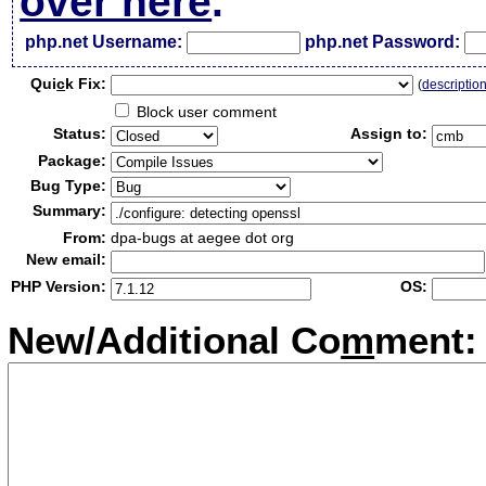
over here
.
php.net Username:
php.net Password:
Qui
c
k Fix:
(
descriptio
Block user comment
Status:
Assign to:
Package:
Bug Type:
Summary:
From:
dpa-bugs at aegee dot org
New email:
PHP Version:
OS:
New/Additional Co
m
ment: