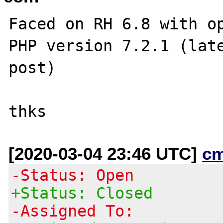
Faced on RH 6.8 with op
PHP version 7.2.1 (late
post)

[2020-03-04 23:46 UTC]
c
-Status: Open
+Status: Closed
-Assigned To: