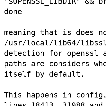
"$OPENSSL_LIBDIR" && br
done

meaning that is does no
/usr/local/lib64/libssl
detection for openssl a
paths are considers whe
itself by default.

This happens in configu
lines 18413, 31988 and 