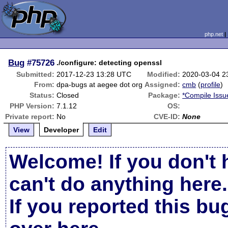
php.net
Bug
#75726
./configure: detecting openssl
Submitted:
2017-12-23 13:28 UTC
Modified:
2020-03-04 2
From:
dpa-bugs at aegee dot org
Assigned:
cmb
(
profile
)
Status:
Closed
Package:
*Compile Issu
PHP Version:
7.1.12
OS:
Private report:
No
CVE-ID:
None
View
Developer
Edit
Welcome! If you don't 
can't do anything here.
If you reported this b