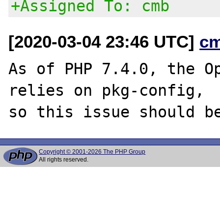
+Assigned To: cmb
[2020-03-04 23:46 UTC]
c
As of PHP 7.4.0, the Op
relies on pkg-config,

Copyright © 2001-2026 The PHP Group
All rights reserved.