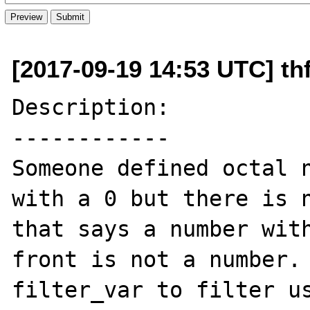
[2017-09-19 14:53 UTC] thf
Description:

------------

Someone defined octal n
with a 0 but there is n
that says a number with
front is not a number. 
filter_var to filter us