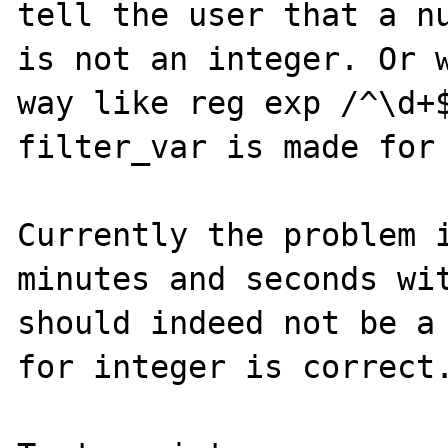
tell the user that a nu
is not an integer. Or w
way like reg exp /^\d+$
filter_var is made for 
Currently the problem i
minutes and seconds wit
should indeed not be a 
for integer is correct.