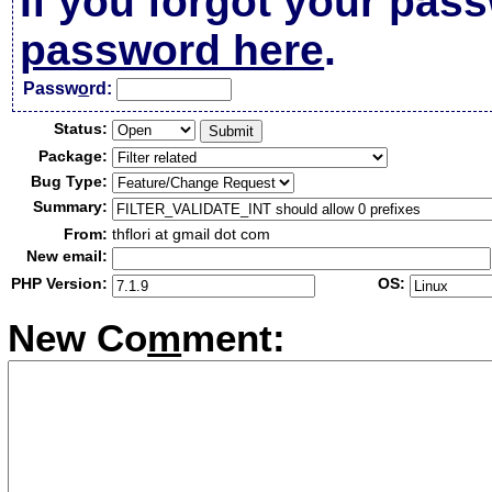
If you forgot your pas
password here
.
Passw
o
rd:
Status:
Package:
Bug Type:
Summary:
From:
thflori at gmail dot com
New email:
PHP Version:
OS:
New Co
m
ment: