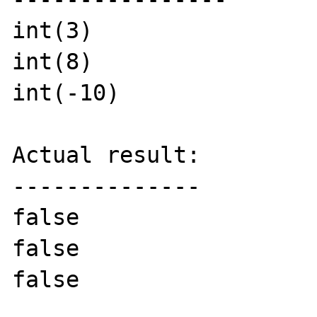
int(3)

int(8)

int(-10)

Actual result:

--------------

false

false

false
