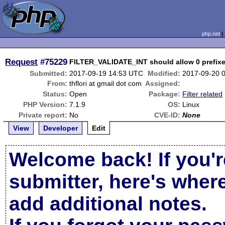
php.net
Request
#75229
FILTER_VALIDATE_INT should allow 0 prefix
Submitted:
2017-09-19 14:53 UTC
Modified:
2017-09-20 
From:
thflori at gmail dot com
Assigned:
Status:
Open
Package:
Filter related
PHP Version:
7.1.9
OS:
Linux
Private report:
No
CVE-ID:
None
View
Developer
Edit
Welcome back! If you'r
submitter, here's wher
add additional notes.