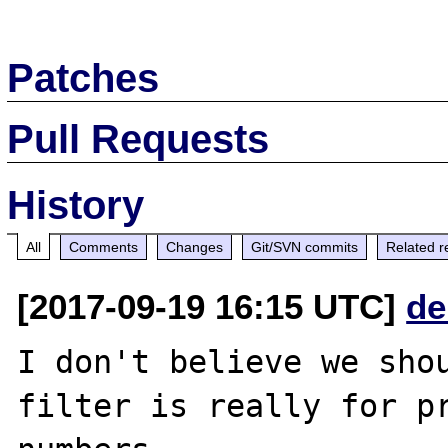
Patches
Pull Requests
History
All
Comments
Changes
Git/SVN commits
Related r
[2017-09-19 16:15 UTC]
de
I don't believe we shou
filter is really for pr