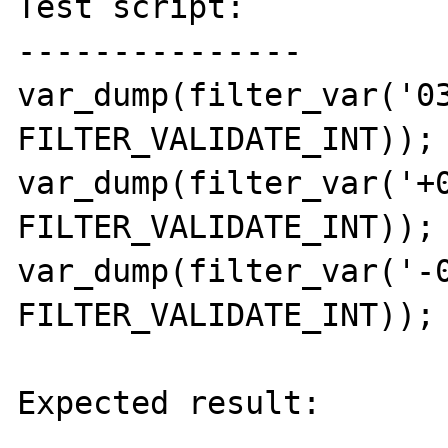
Test script:

---------------

var_dump(filter_var('03
FILTER_VALIDATE_INT));

var_dump(filter_var('+0
FILTER_VALIDATE_INT));

var_dump(filter_var('-0
FILTER_VALIDATE_INT));

Expected result:

----------------
