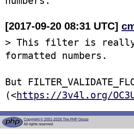
[2017-09-20 08:31 UTC]
c
> This filter is really
formatted numbers.

But FILTER_VALIDATE_FLO
(<
https://3v4l.org/OC3
Copyright © 2001-2026 The PHP Group
All rights reserved.