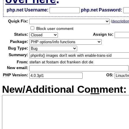
php.net Username:
php.net Password:
Qui
c
k Fix:
(
descriptio
Block user comment
Status:
Assign to:
Package:
Bug Type:
Summary:
From:
stefan at fostam dot franken dot de
New email:
PHP Version:
OS:
New/Additional Co
m
ment: