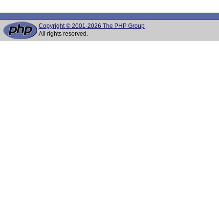
Copyright © 2001-2026 The PHP Group
All rights reserved.