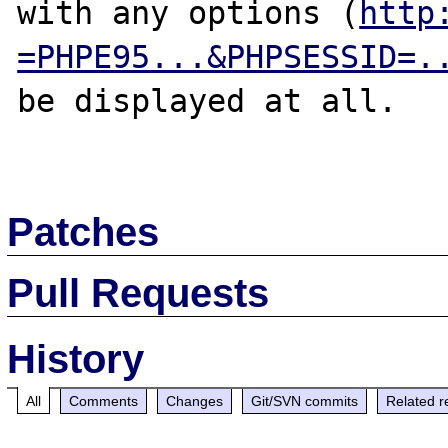
with any options (
http
=PHPE95...&PHPSESSID=.
be displayed at all.

Patches
Pull Requests
History
All
Comments
Changes
Git/SVN commits
Related r