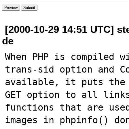
[2000-10-29 14:51 UTC] st
de
When PHP is compiled w
trans-sid option and Co
available, it puts the 
GET option to all links
functions that are used
images in phpinfo() don