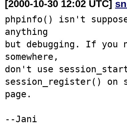
[2000-10-30 12:02 UTC]
sn
phpinfo() isn't suppose
anything

but debugging. If you n
somewhere,

don't use session_start
session_register() on s
page.
