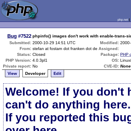
php.net
Bug
#7522
phpinfo() images don't work with enable-trans-si
Submitted:
2000-10-29 14:51 UTC
Modified:
2000-
From:
stefan at fostam dot franken dot de
Assigned:
Status:
Closed
Package:
PHP o
PHP Version:
4.0.3pl1
OS:
Linux/
Private report:
No
CVE-ID:
None
View
Developer
Edit
Welcome! If you don't 
can't do anything here.
If you reported this b
over here
.