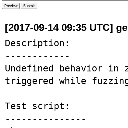
[2017-09-14 09:35 UTC] ge
Description:

------------

Undefined behavior in z
triggered while fuzzing
Test script:

---------------
