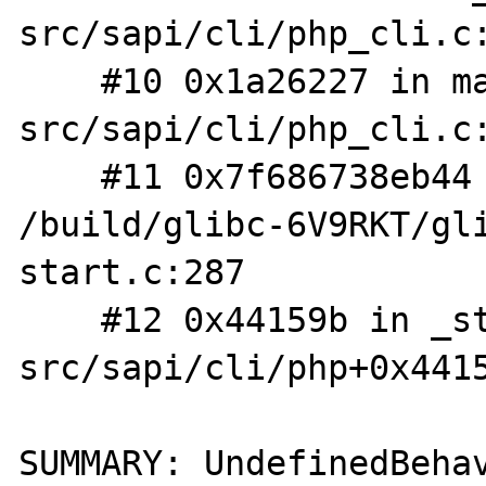
src/sapi/cli/php_cli.c:
    #10 0x1a26227 in main /root/php-
src/sapi/cli/php_cli.c:
    #11 0x7f686738eb44 in __libc_start_main 
/build/glibc-6V9RKT/gl
start.c:287

    #12 0x44159b in _start (/root/php-
src/sapi/cli/php+0x4415
SUMMARY: UndefinedBehav