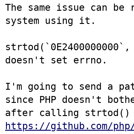
The same issue can be r
system using it.

strtod(`0E2400000000`, 
doesn't set errno.

I'm going to send a pat
since PHP doesn't bothe
https://github.com/php