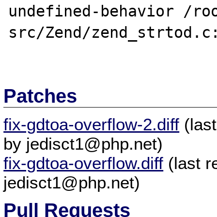
undefined-behavior /ro
src/Zend/zend_strtod.c:
Patches
fix-gdtoa-overflow-2.diff
(las
by jedisct1@php.net)
fix-gdtoa-overflow.diff
(last 
jedisct1@php.net)
Pull Requests