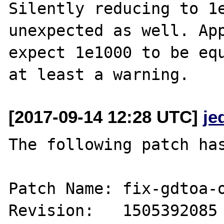
Silently reducing to 1e
unexpected as well. App
expect 1e1000 to be equ
[2017-09-14 12:28 UTC]
je
The following patch has
Patch Name: fix-gdtoa-o
Revision:   1505392085
