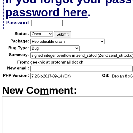
password here
.
Passw
o
rd:
Status:
Package:
Bug Type:
Summary:
From:
geeknik at protonmail dot ch
New email:
PHP Version:
OS:
New Co
m
ment: