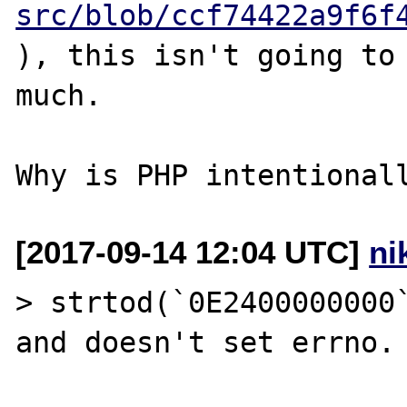
src/blob/ccf74422a9f6f
), this isn't going to 
much.

[2017-09-14 12:04 UTC]
ni
> strtod(`0E2400000000`
and doesn't set errno.
