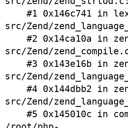
src/Zend/zend_strtod.c:
    #1 0x146c741 in lex_scan /root/php-
src/Zend/zend_language_
    #2 0x14ca10a in zendlex /root/php-
src/Zend/zend_compile.c
    #3 0x143e16b in zendparse /root/php-
src/Zend/zend_language_
    #4 0x144dbb2 in zend_compile /root/php-
src/Zend/zend_language_
    #5 0x145010c in compile_string 
/root/php-