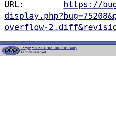
URL:        
https://bu
display.php?bug=75208&
overflow-2.diff&revisi
Copyright © 2001-2026 The PHP Group
All rights reserved.