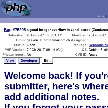
php.net
Bug
#75208
signed integer overflow in zend_strtod (Zend/zen
Submitted:
2017-09-14 09:35 UTC
Modified:
2017-09-14
From:
geeknik at protonmail dot ch
Assigned:
Status:
Open
Package:
Reproducibl
PHP Version:
7.2Git-2017-09-14 (Git)
OS:
Debian 8 x6
Private report:
No
CVE-ID:
None
View
Developer
Edit
Welcome back! If you'r
submitter, here's wher
add additional notes.
If you forgot your pas