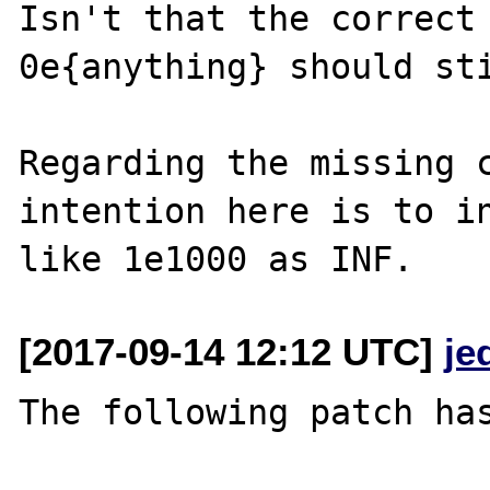
Isn't that the correct 
0e{anything} should sti
Regarding the missing c
intention here is to in
[2017-09-14 12:12 UTC]
je
The following patch has