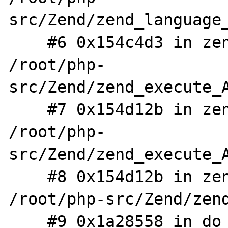
src/Zend/zend_language_
    #6 0x154c4d3 in zend_eval_stringl 
/root/php-
src/Zend/zend_execute_A
    #7 0x154d12b in zend_eval_stringl_ex 
/root/php-
src/Zend/zend_execute_A
    #8 0x154d12b in zend_eval_string_ex 
/root/php-src/Zend/zend
    #9 0x1a28558 in do_cli /root/php-