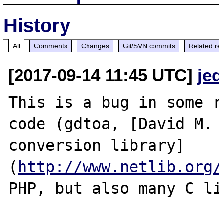
History
All
Comments
Changes
Git/SVN commits
Related r
[2017-09-14 11:45 UTC]
je
This is a bug in some r
code (gdtoa, [David M. 
conversion library]
(
http://www.netlib.org
PHP, but also many C li