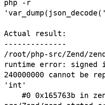
php -r 
'var_dump(json_decode('
Actual result:

--------------

/root/php-src/Zend/zend
runtime error: signed i
240000000 cannot be rep
'int'

    #0 0x165763b in zend_strtod /root/php-