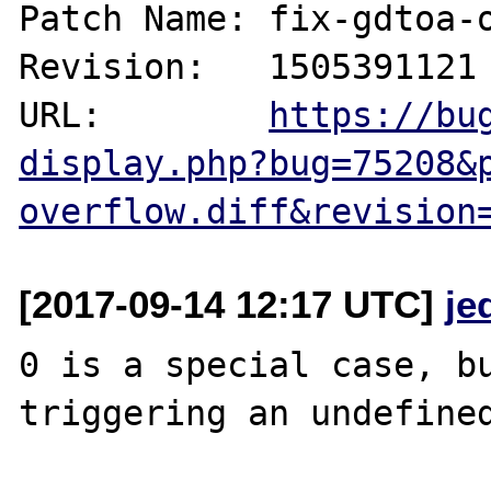
Patch Name: fix-gdtoa-o
Revision:   1505391121

URL:        
https://bu
display.php?bug=75208&
overflow.diff&revision
[2017-09-14 12:17 UTC]
je
0 is a special case, bu
triggering an undefined