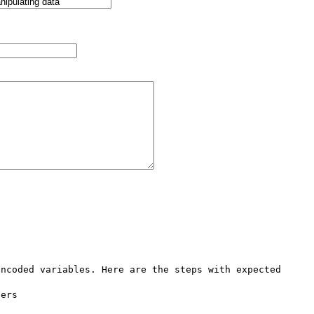
ncoded variables. Here are the steps with expected 
ers
