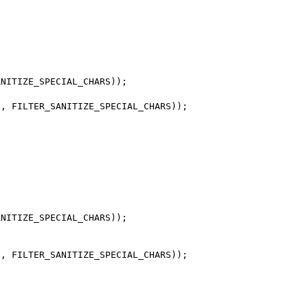
NITIZE_SPECIAL_CHARS));

, FILTER_SANITIZE_SPECIAL_CHARS));

NITIZE_SPECIAL_CHARS));

, FILTER_SANITIZE_SPECIAL_CHARS));
