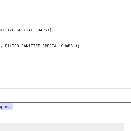
NITIZE_SPECIAL_CHARS));

, FILTER_SANITIZE_SPECIAL_CHARS));

eports