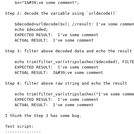
    $x="I&#39;ve some comment";

Step 2: decode the variable using `urldecode()`

    $decoded=urldecode($x); //result: I've some comment;

    echo $decoded;

    EXPECTED RESULT:  I've some comment

    ACTUAL RESULT:  I've some comment

Step 3: filter above decoded data and echo the result

    echo trim(filter_var(stripslashes($decoded), FILTER_SANITIZE_SPECIAL_CHARS));

    EXPECTED RESULT:  I've some comment

    ACTUAL RESULT:  I&#39;ve some comment

Step 4: filter above raw string and echo the result

    echo trim(filter_var(stripslashes("I've some comment"), FILTER_SANITIZE_SPECIAL_CHARS));

    EXPECTED RESULT:  I've some comment

    ACTUAL RESULT:  I've some comment

I think the Step 3 has some bug.

Test script:

---------------
