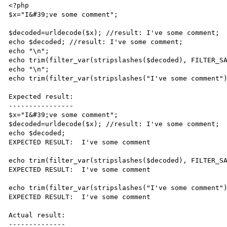
<?php

$x="I&#39;ve some comment";

$decoded=urldecode($x); //result: I've some comment;

echo $decoded; //result: I've some comment;

echo "\n";

echo trim(filter_var(stripslashes($decoded), FILTER_SA
echo "\n";

echo trim(filter_var(stripslashes("I've some comment")
Expected result:

----------------

$x="I&#39;ve some comment";

$decoded=urldecode($x); //result: I've some comment;

echo $decoded;

EXPECTED RESULT:  I've some comment

echo trim(filter_var(stripslashes($decoded), FILTER_SA
EXPECTED RESULT:  I've some comment

echo trim(filter_var(stripslashes("I've some comment")
EXPECTED RESULT:  I've some comment

Actual result:

--------------
