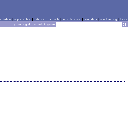
ntation
|
report a bug
|
advanced search
|
search howto
|
statistics
|
random bug
|
login
go to bug id or search bugs for