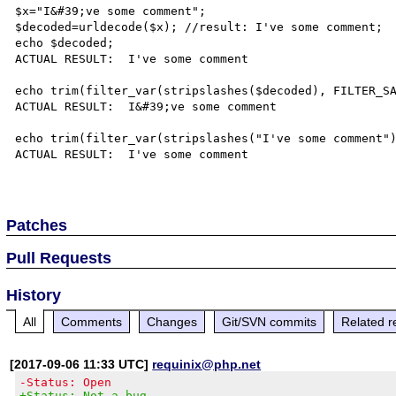
$x="I&#39;ve some comment";

$decoded=urldecode($x); //result: I've some comment;

echo $decoded;

ACTUAL RESULT:  I've some comment

echo trim(filter_var(stripslashes($decoded), FILTER_SA
ACTUAL RESULT:  I&#39;ve some comment

echo trim(filter_var(stripslashes("I've some comment")
ACTUAL RESULT:  I've some comment

Patches
Pull Requests
History
All
Comments
Changes
Git/SVN commits
Related r
[2017-09-06 11:33 UTC]
requinix@php.net
-Status: Open
+Status: Not a bug