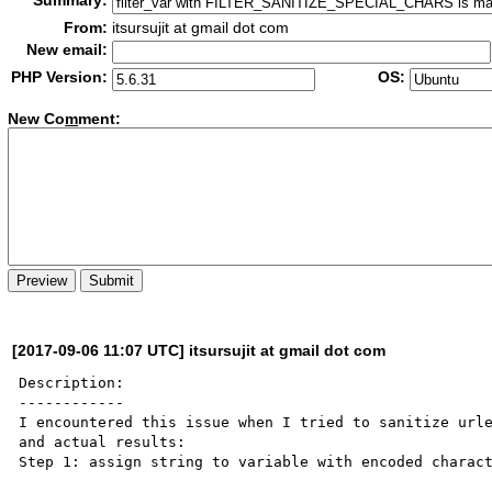
Summary:
From:
itsursujit at gmail dot com
New email:
PHP Version:
OS:
New Co
m
ment:
[2017-09-06 11:07 UTC] itsursujit at gmail dot com
Description:

------------

I encountered this issue when I tried to sanitize urle
and actual results:

Step 1: assign string to variable with encoded charact