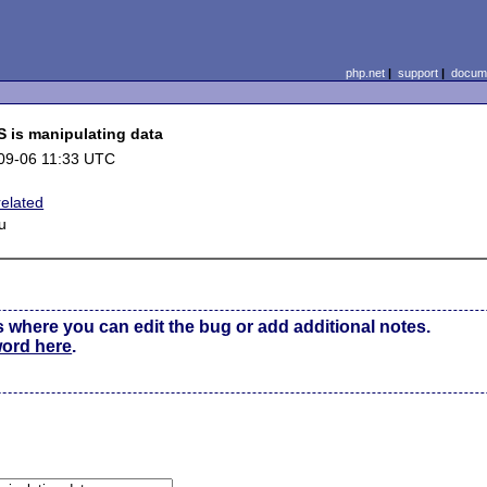
php.net
|
support
|
docume
 is manipulating data
09-06 11:33 UTC
 related
u
s where you can edit the bug or add additional notes.
word here
.