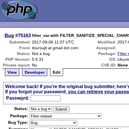
Bug
#75163
filter_var with FILTER_SANITIZE_SPECIAL_CHARS
Submitted:
2017-09-06 11:07 UTC
Modified:
2017-
From:
itsursujit at gmail dot com
Assigned:
Status:
Not a bug
Package:
Filter
PHP Version:
5.6.31
OS:
Ubunt
Private report:
No
CVE-ID:
None
View
Developer
Edit
Welcome back! If you're the original bug submitter, here'
If you forgot your password,
you can retrieve your pass
Passw
o
rd:
Status:
Package:
Bug Type: