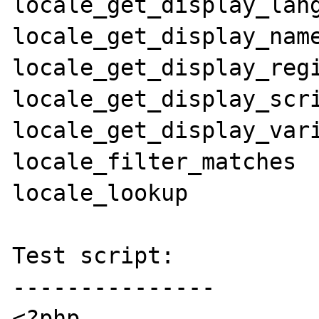
locale_get_display_lang
locale_get_display_name
locale_get_display_regi
locale_get_display_scri
locale_get_display_vari
locale_filter_matches

locale_lookup

Test script:

---------------

<?php
