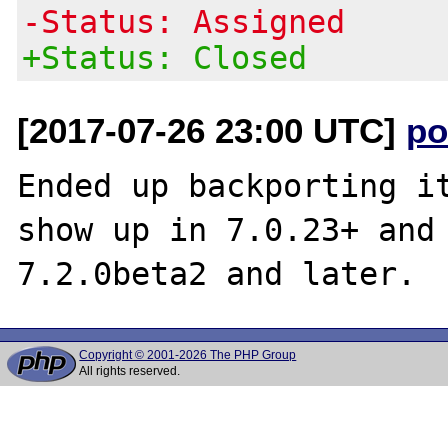
-Status: Assigned
+Status: Closed
[2017-07-26 23:00 UTC]
po
Ended up backporting it
show up in 7.0.23+ and 
Copyright © 2001-2026 The PHP Group
All rights reserved.