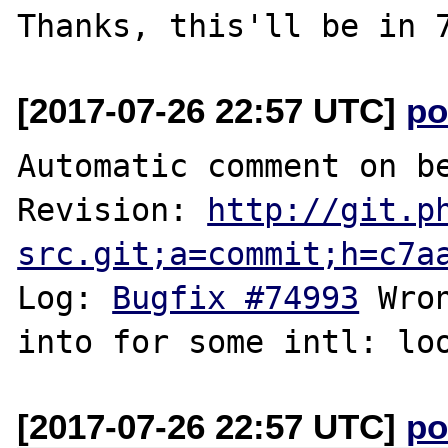
[2017-07-26 22:57 UTC]
po
Automatic comment on be
Revision: 
http://git.p
src.git;a=commit;h=c7a
Log: 
Bugfix #74993
 Wro
[2017-07-26 22:57 UTC]
po