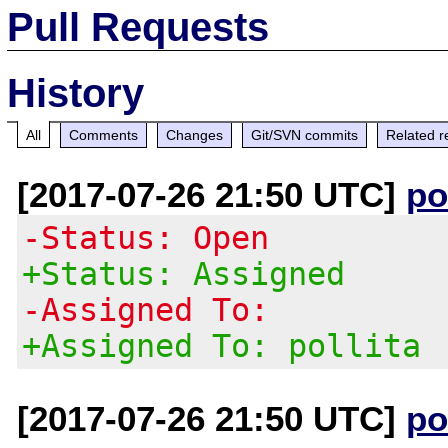
Pull Requests
History
All
Comments
Changes
Git/SVN commits
Related r
[2017-07-26 21:50 UTC]
po
-Status: Open
+Status: Assigned
-Assigned To:
+Assigned To: pollita
[2017-07-26 21:50 UTC]
po