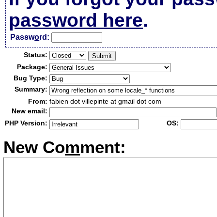
password here
.
Passw
o
rd:
Status:
Package:
Bug Type:
Summary:
From:
fabien dot villepinte at gmail dot com
New email:
PHP Version:
OS:
New Co
m
ment: