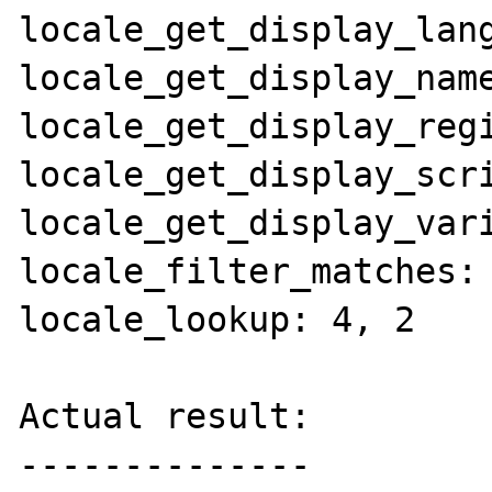
locale_get_display_lang
locale_get_display_name
locale_get_display_regi
locale_get_display_scri
locale_get_display_vari
locale_filter_matches: 
locale_lookup: 4, 2

Actual result:

--------------
