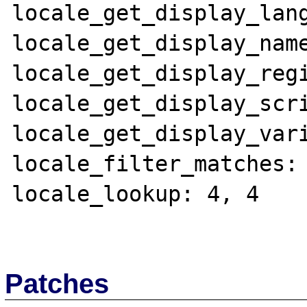
locale_get_display_lang
locale_get_display_name
locale_get_display_regi
locale_get_display_scri
locale_get_display_vari
locale_filter_matches: 
locale_lookup: 4, 4

Patches