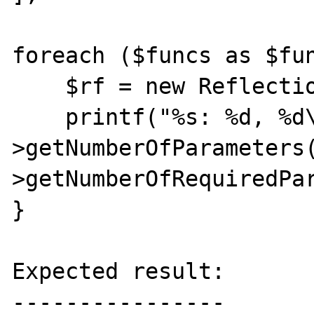
foreach ($funcs as $fun
    $rf = new ReflectionFunction($func);

    printf("%s: %d, %d\n", $func, $rf-
>getNumberOfParameters
>getNumberOfRequiredPar
}

Expected result:

----------------
