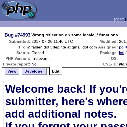
php.net
Bug
#74993
Wrong reflection on some locale_* functions
Submitted:
2017-07-26 11:46 UTC
Modified:
201
From:
fabien dot villepinte at gmail dot com
Assigned:
polli
Status:
Closed
Package:
intl
(
PHP Version:
Irrelevant
OS:
Private report:
No
CVE-ID:
Non
View
Developer
Edit
Welcome back! If you'r
submitter, here's wher
add additional notes.
If you forgot your pas