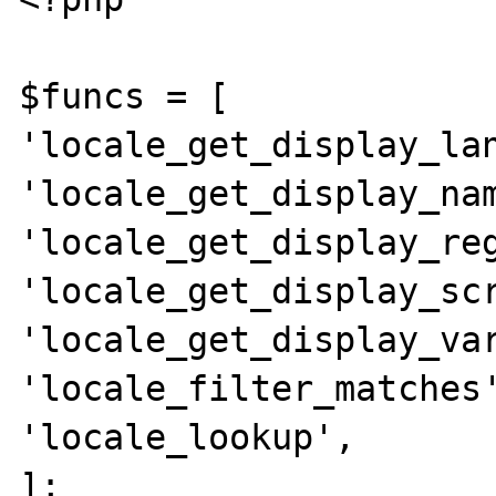
$funcs = [

'locale_get_display_lan
'locale_get_display_nam
'locale_get_display_reg
'locale_get_display_scr
'locale_get_display_var
'locale_filter_matches'
'locale_lookup',

];
