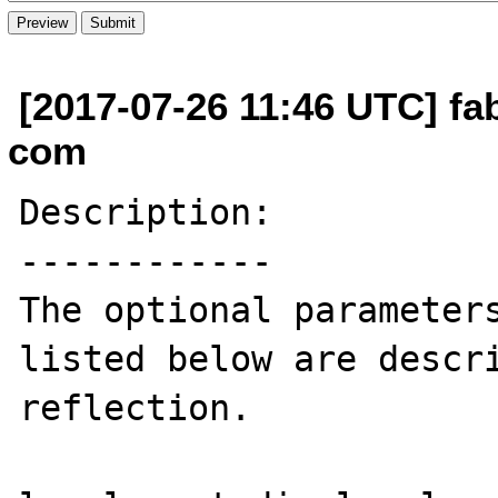
[2017-07-26 11:46 UTC] fab
com
Description:

------------

The optional parameters
listed below are descri
reflection.
