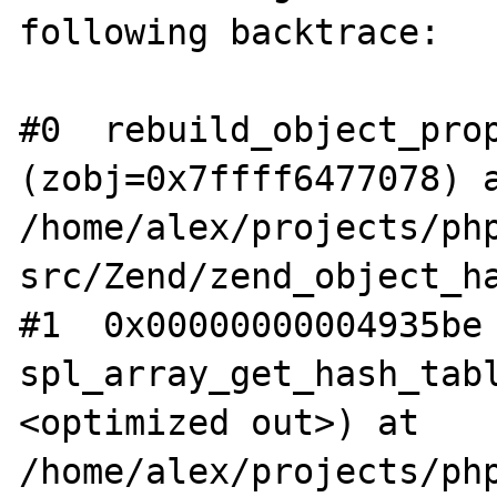
following backtrace:

#0  rebuild_object_prop
(zobj=0x7ffff6477078) a
/home/alex/projects/ph
src/Zend/zend_object_ha
#1  0x00000000004935be 
spl_array_get_hash_tab
<optimized out>) at 
/home/alex/projects/ph