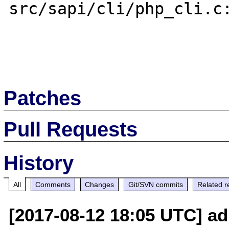
src/sapi/cli/php_cli.c:
Patches
Pull Requests
History
All
Comments
Changes
Git/SVN commits
Related r
[2017-08-12 18:05 UTC] ad