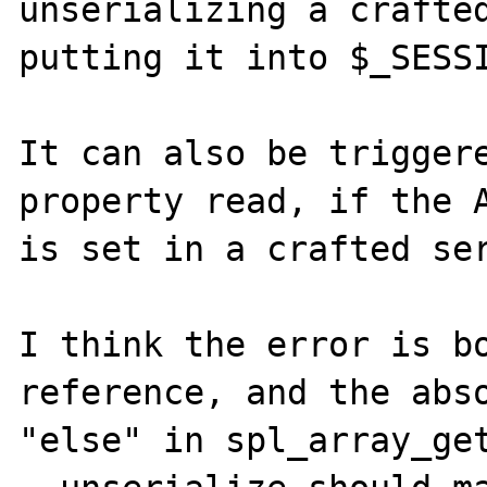
unserializing a crafted
putting it into $_SESSI
It can also be triggere
property read, if the A
is set in a crafted ser
I think the error is bo
reference, and the abso
"else" in spl_array_get