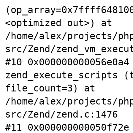
(op_array=0x7ffff64810
<optimized out>) at 
/home/alex/projects/ph
src/Zend/zend_vm_execut
#10 0x000000000056e0a4 
zend_execute_scripts (t
file_count=3) at 
/home/alex/projects/ph
src/Zend/zend.c:1476

#11 0x000000000050f72e 