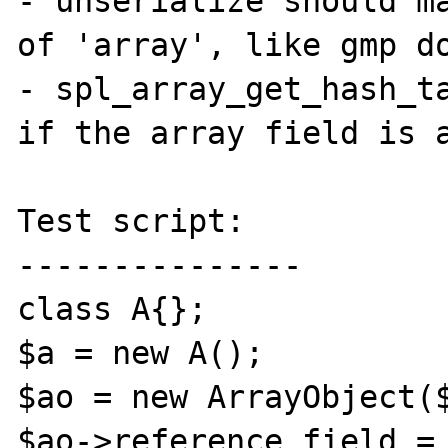
- unserialize should ma
of 'array', like gmp do
- spl_array_get_hash_ta
if the array field is a
Test script:

---------------

class A{};

$a = new A();

$ao = new ArrayObject($
$ao->reference_field = 