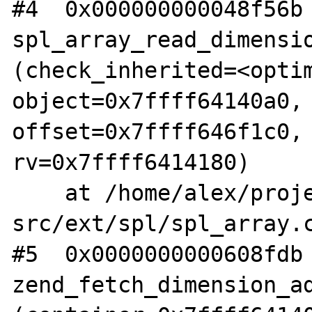
#4  0x000000000048f56b 
spl_array_read_dimensio
(check_inherited=<optim
object=0x7ffff64140a0, 
offset=0x7ffff646f1c0, 
rv=0x7ffff6414180)

    at /home/alex/projects/php/php-
src/ext/spl/spl_array.c
#5  0x0000000000608fdb 
zend_fetch_dimension_ad