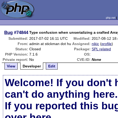
php.net
Bug
#74844
Type confusion when unserializing a crafted Arr
Submitted:
2017-07-02 16:11 UTC
Modified:
2017-08-12 18
From:
admin at stickman dot hu
Assigned:
nikic
(
profile
)
Status:
Closed
Package:
SPL related
PHP Version:
7.1.6
OS:
Private report:
No
CVE-ID:
None
View
Developer
Edit
Welcome! If you don't 
can't do anything here.
If you reported this b
over here
.