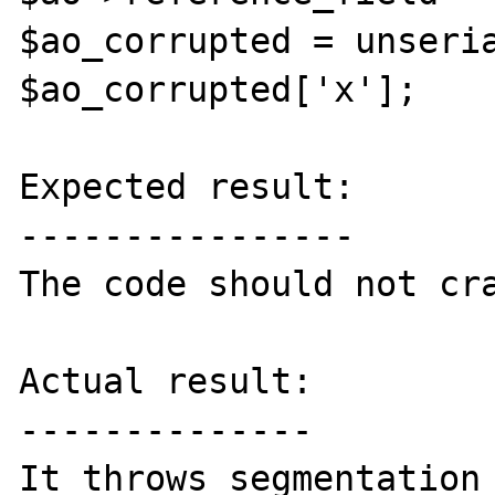
$ao_corrupted = unseria
$ao_corrupted['x'];

Expected result:

----------------

The code should not cra
Actual result:

--------------

It throws segmentation 