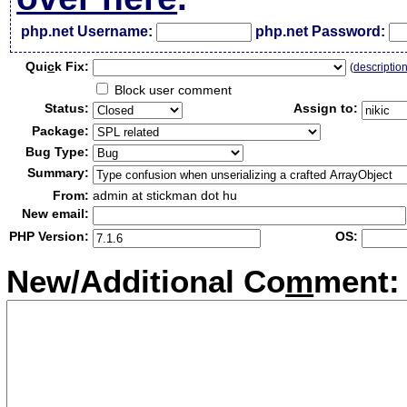
php.net Username:
php.net Password:
Qui
c
k Fix:
(
descriptio
Block user comment
Status:
Assign to:
Package:
Bug Type:
Summary:
From:
admin at stickman dot hu
New email:
PHP Version:
OS:
New/Additional Co
m
ment: