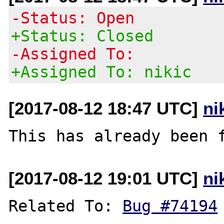
-Status: Open
+Status: Closed
-Assigned To:
+Assigned To: nikic
[2017-08-12 18:47 UTC]
ni
This has already been 
[2017-08-12 19:01 UTC]
ni
Related To: 
Bug #74194