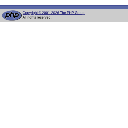
Copyright © 2001-2026 The PHP Group
All rights reserved.