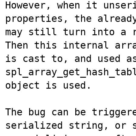
However, when it unseri
properties, the already
may still turn into a r
Then this internal arra
is cast to, and used as
spl_array_get_hash_tabl
object is used.

The bug can be triggere
serialized string, or s