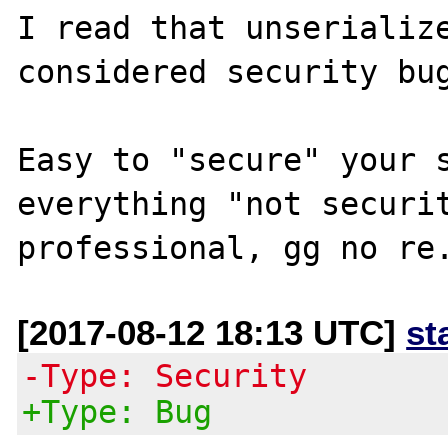
I read that unserialize
considered security bug
Easy to "secure" your s
everything "not securit
[2017-08-12 18:13 UTC]
st
-Type: Security
+Type: Bug