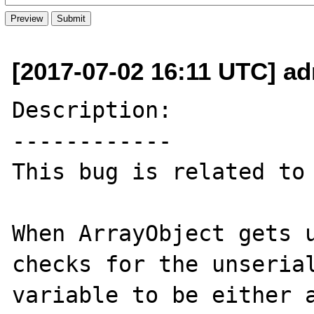
[2017-07-02 16:11 UTC] ad
Description:

------------

This bug is related to 
When ArrayObject gets u
checks for the unserial
variable to be either a