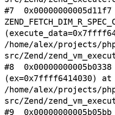
#7  0x00000000005d11f7 
ZEND_FETCH_DIM_R_SPEC_C
(execute_data=0x7ffff64
/home/alex/projects/ph
src/Zend/zend_vm_execut
#8  0x00000000005b0338 
(ex=0x7ffff6414030) at 
/home/alex/projects/ph
src/Zend/zend_vm_execut
#9  0x00000000005b05bb 