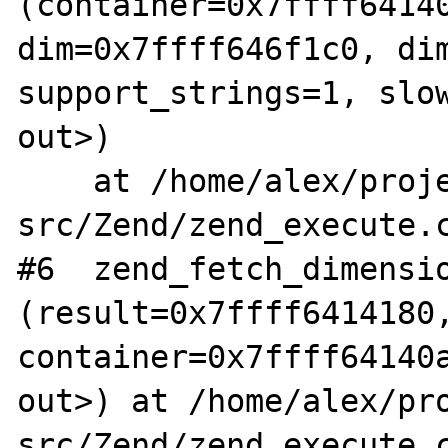
(container=0x7ffff64140
dim=0x7ffff646f1c0, dim
support_strings=1, slow
out>)

    at /home/alex/projects/php/php-
src/Zend/zend_execute.c
#6  zend_fetch_dimensio
(result=0x7ffff6414180,
container=0x7ffff64140a
out>) at /home/alex/pr
src/Zend/zend_execute.c