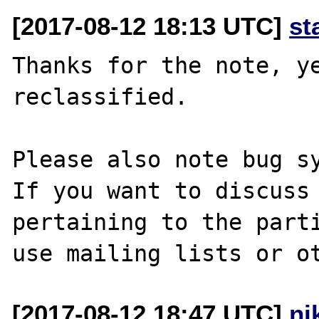
[2017-08-12 18:13 UTC]
st
Thanks for the note, ye
reclassified.

Please also note bug sy
If you want to discuss 
pertaining to the parti
[2017-08-12 18:47 UTC]
ni