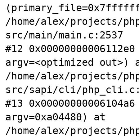
(primary_file=0x7ffffff
/home/alex/projects/ph
src/main/main.c:2537

#12 0x00000000006112e0 
argv=<optimized out>) a
/home/alex/projects/ph
src/sapi/cli/php_cli.c:
#13 0x00000000006104a6 
argv=0xa04480) at 
/home/alex/projects/ph