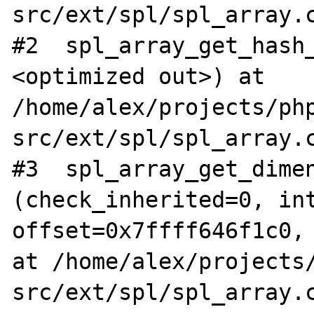
src/ext/spl/spl_array.c
#2  spl_array_get_hash
<optimized out>) at 
/home/alex/projects/ph
src/ext/spl/spl_array.c
#3  spl_array_get_dimen
(check_inherited=0, int
offset=0x7ffff646f1c0, 
at /home/alex/projects
src/ext/spl/spl_array.c