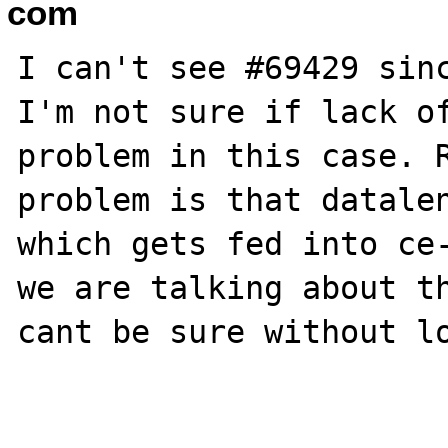
com
I can't see #69429 sinc
I'm not sure if lack of
problem in this case. R
problem is that datalen
which gets fed into ce-
we are talking about th
cant be sure without lo