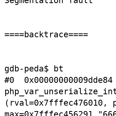
Segmentation fault

====backtrace====

gdb-peda$ bt

#0  0x00000000009dde84 
php_var_unserialize_int
(rval=0x7fffec476010, p
max=0x7fffec456291 "666