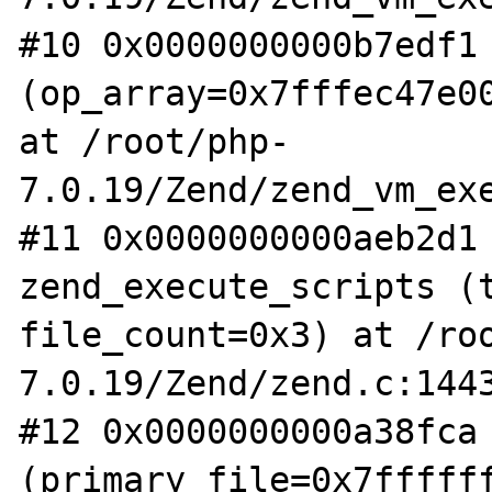
#10 0x0000000000b7edf1 
(op_array=0x7fffec47e00
at /root/php-
7.0.19/Zend/zend_vm_exe
#11 0x0000000000aeb2d1 
zend_execute_scripts (t
file_count=0x3) at /ro
7.0.19/Zend/zend.c:1443
#12 0x0000000000a38fca 
(primary_file=0x7fffff