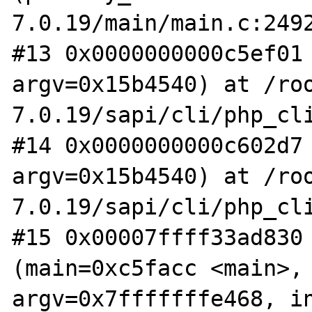
7.0.19/main/main.c:2492
#13 0x0000000000c5ef01 
argv=0x15b4540) at /ro
7.0.19/sapi/cli/php_cli
#14 0x0000000000c602d7 
argv=0x15b4540) at /ro
7.0.19/sapi/cli/php_cli
#15 0x00007ffff33ad830 
(main=0xc5facc <main>, 
argv=0x7fffffffe468, in