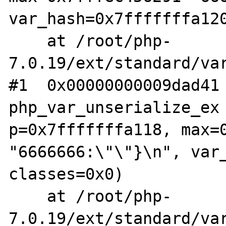
var_hash=0x7fffffffa120
    at /root/php-
7.0.19/ext/standard/var
#1  0x00000000009dad41 
php_var_unserialize_ex 
p=0x7fffffffa118, max=0
"6666666:\"\"}\n", var_
classes=0x0)

    at /root/php-
7.0.19/ext/standard/var