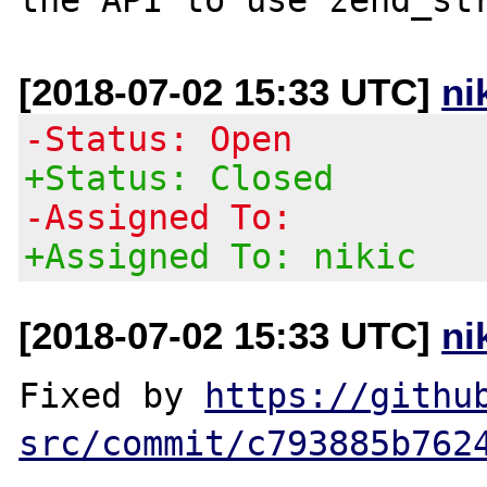
[2018-07-02 15:33 UTC]
ni
-Status: Open
+Status: Closed
-Assigned To:
+Assigned To: nikic
[2018-07-02 15:33 UTC]
ni
Fixed by 
https://githu
src/commit/c793885b762