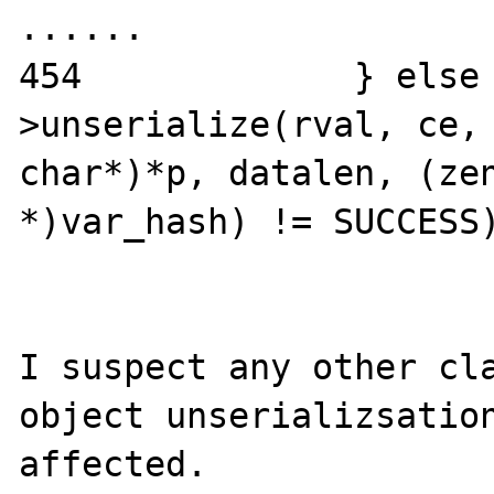
......

454             } else
>unserialize(rval, ce, 
char*)*p, datalen, (zen
*)var_hash) != SUCCESS)
I suspect any other cla
object unserializsation
affected. 
