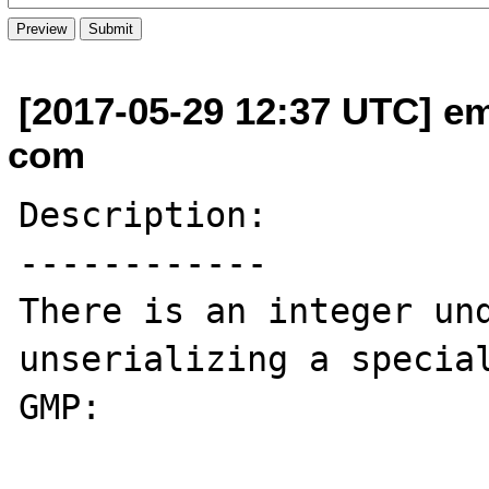
[2017-05-29 12:37 UTC] em
com
Description:

------------

There is an integer und
unserializing a special
GMP:
