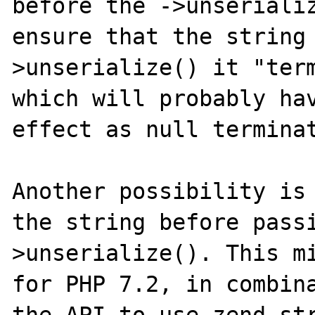
before the ->unserializ
ensure that the string
>unserialize() it "term
which will probably hav
effect as null terminat
Another possibility is 
the string before pass
>unserialize(). This mi
for PHP 7.2, in combina