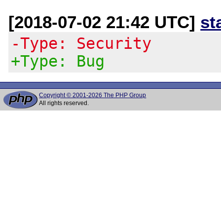
[2018-07-02 21:42 UTC]
st
-Type: Security
+Type: Bug
Copyright © 2001-2026 The PHP Group
All rights reserved.