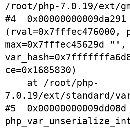
/root/php-7.0.19/ext/gm
#4  0x00000000009da291 
(rval=0x7fffec476000, p
max=0x7fffec45629d "", 
var_hash=0x7fffffffa6d8
ce=0x1685830)

    at /root/php-
7.0.19/ext/standard/var
#5  0x00000000009dd08d 
php_var_unserialize_int