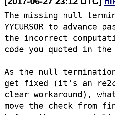
[2017-06-27 23:12 UTC]
ni
The missing null termin
YYCURSOR to advance pas
the incorrect computati
code you quoted in the 
As the null termination
get fixed (it's an re2c
clear workaround), what
move the check from fin