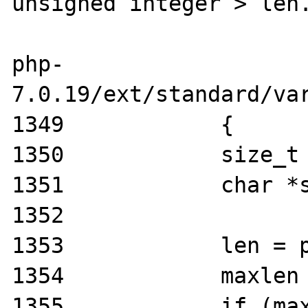
unsigned integer > len.
php-
7.0.19/ext/standard/var
1349            {

1350            size_t 
1351            char *s
1352

1353            len = p
1354            maxlen 
1355            if (max