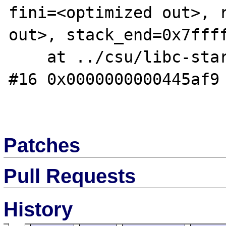
fini=<optimized out>, r
out>, stack_end=0x7ffff
    at ../csu/libc-start.c:291

#16 0x0000000000445af9 
Patches
Pull Requests
History