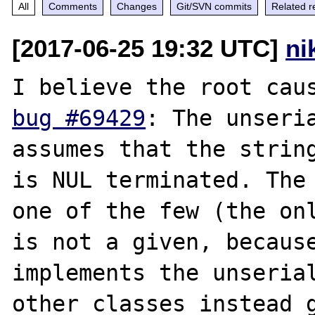
All
Comments
Changes
Git/SVN commits
Related r
[2017-06-25 19:32 UTC]
ni
bug #69429
: The unseria
assumes that the string
is NUL terminated. The 
one of the few (the onl
is not a given, because
implements the unserial
other classes instead g