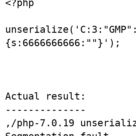
<?php

unserialize('C:3:"GMP"
{s:6666666666:""}');

Actual result:

--------------

,/php-7.0.19 unserializ