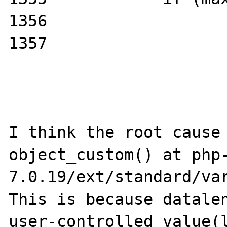
1356                   
1357                   
I think the root cause 
object_custom() at php
7.0.19/ext/standard/var
This is because datalen
user-controlled value(l