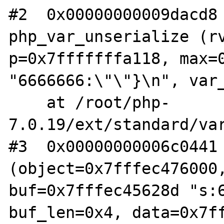
#2  0x00000000009dacd8 
php_var_unserialize (rv
p=0x7fffffffa118, max=0
"6666666:\"\"}\n", var_
    at /root/php-
7.0.19/ext/standard/var
#3  0x00000000006c0441 
(object=0x7fffec476000,
buf=0x7fffec45628d "s:6
buf_len=0x4, data=0x7ff