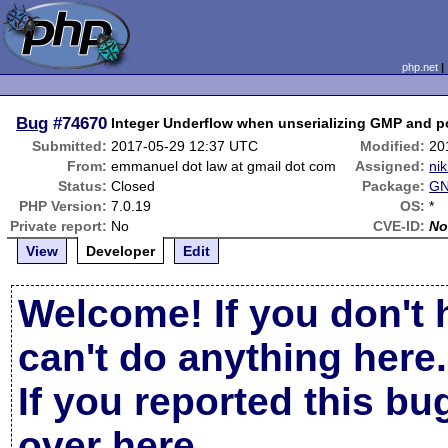
php.net
Bug
#74670
Integer Underflow when unserializing GMP and po
Submitted:
2017-05-29 12:37 UTC
Modified:
20
From:
emmanuel dot law at gmail dot com
Assigned:
nik
Status:
Closed
Package:
GN
PHP Version:
7.0.19
OS:
*
Private report:
No
CVE-ID:
No
View
Developer
Edit
Welcome! If you don't 
can't do anything here.
If you reported this b
over here
.