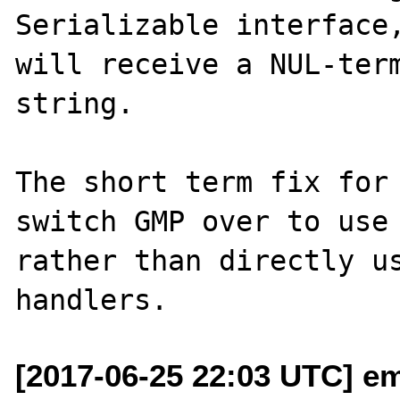
Serializable interface,
will receive a NUL-term
string.

The short term fix for 
switch GMP over to use 
rather than directly us
[2017-06-25 22:03 UTC] em