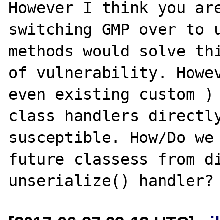
However I think you are
switching GMP over to u
methods would solve thi
of vulnerability. Howev
even existing custom ) 
class handlers directly
susceptible. How/Do we 
future classess from di