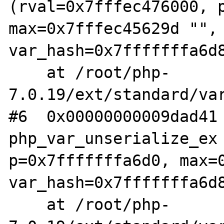
(rval=0x7fffec476000, p
max=0x7fffec45629d "", 
var_hash=0x7fffffffa6d8
    at /root/php-
7.0.19/ext/standard/var
#6  0x00000000009dad41 
php_var_unserialize_ex 
p=0x7fffffffa6d0, max=0
var_hash=0x7fffffffa6d8
    at /root/php-