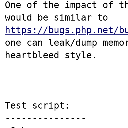
One of the impact of th
would be similar to 
https://bugs.php.net/b
one can leak/dump memor
heartbleed style.

Test script:

---------------
