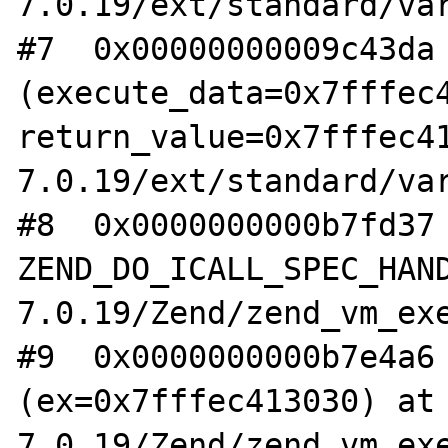
7.0.19/ext/standard/var
#7  0x00000000009c43da 
(execute_data=0x7fffec4
return_value=0x7fffec4
7.0.19/ext/standard/var
#8  0x0000000000b7fd37 
ZEND_DO_ICALL_SPEC_HAN
7.0.19/Zend/zend_vm_exe
#9  0x0000000000b7e4a6 
(ex=0x7fffec413030) at
7.0.19/Zend/zend_vm_exe