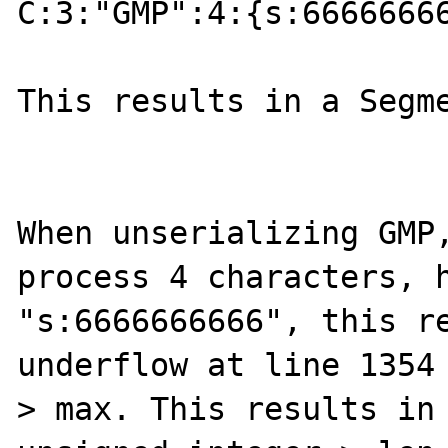
C:3:"GMP":4:{s:66666666
This results in a Segme
When unserializing GMP,
process 4 characters, h
"s:6666666666", this re
underflow at line 1354 
> max. This results in 