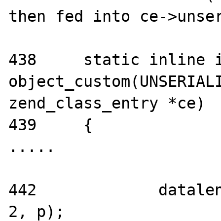
then fed into ce->unser
438     static inline i
object_custom(UNSERIALI
zend_class_entry *ce)

439     {

.....

442             datalen
2, p);
