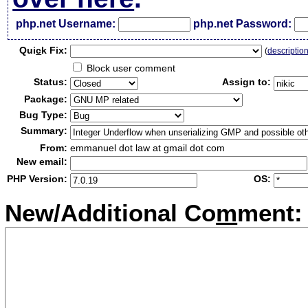
php.net Username:
php.net Password:
Qui
c
k Fix:
(
descriptio
Block user comment
Status:
Assign to:
Package:
Bug Type:
Summary:
From:
emmanuel dot law at gmail dot com
New email:
PHP Version:
OS:
New/Additional Co
m
ment: