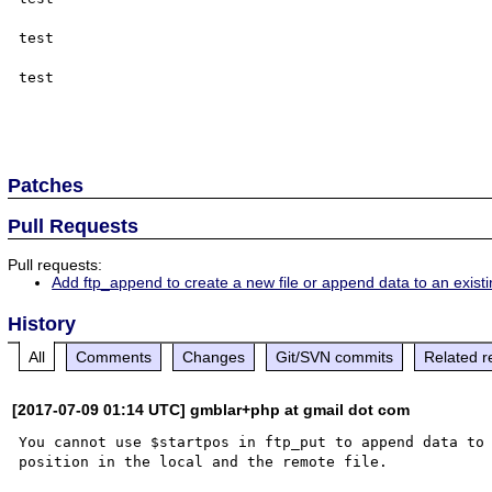
test

test

Patches
Pull Requests
Pull requests:
Add ftp_append to create a new file or append data to an exist
History
All
Comments
Changes
Git/SVN commits
Related r
[2017-07-09 01:14 UTC] gmblar+php at gmail dot com
You cannot use $startpos in ftp_put to append data to 