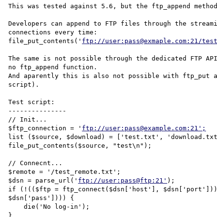
This was tested against 5.6, but the ftp_append method
Developers can append to FTP files through the streami
connections every time:

file_put_contents('
ftp://user:pass@exmaple.com:21/tes
The same is not possible through the dedicated FTP API
no ftp_append function.

And aparently this is also not possible with ftp_put a
script).

Test script:

---------------

// Init...

$ftp_connection = '
ftp://user:pass@example.com:21';
list ($source, $download) = ['test.txt', 'download.txt
file_put_contents($source, "test\n");

// Connecnt...

$remote = '/test_remote.txt';

$dsn = parse_url('
ftp://user:pass@ftp:21'
);

if (!(($ftp = ftp_connect($dsn['host'], $dsn['port']))
$dsn['pass']))) {

    die('No log-in');

}
