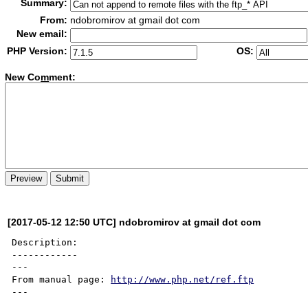
Summary:
From:
ndobromirov at gmail dot com
New email:
PHP Version:
OS:
New Co
m
ment:
[2017-05-12 12:50 UTC] ndobromirov at gmail dot com
Description:

------------

---

From manual page: 
http://www.php.net/ref.ftp
---
