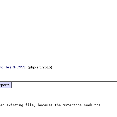
ing file (RFC959)
(php-src/2615)
eports
an existing file, because the $startpos seek the 