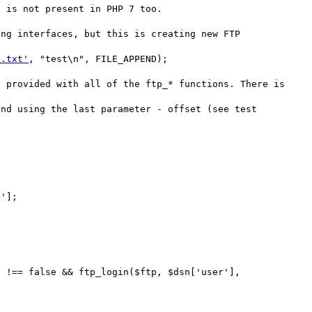
 is not present in PHP 7 too.

ng interfaces, but this is creating new FTP 
t.txt'
, "test\n", FILE_APPEND);

 provided with all of the ftp_* functions. There is 
nd using the last parameter - offset (see test 
'];

 !== false && ftp_login($ftp, $dsn['user'], 