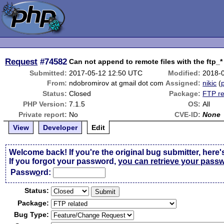
Request
#74582
Can not append to remote files with the ftp_*
Submitted:
2017-05-12 12:50 UTC
Modified:
2018-
From:
ndobromirov at gmail dot com
Assigned:
nikic
(
p
Status:
Closed
Package:
FTP re
PHP Version:
7.1.5
OS:
All
Private report:
No
CVE-ID:
None
View
Developer
Edit
Welcome back! If you're the original bug submitter, here'
If you forgot your password,
you can retrieve your pass
Passw
o
rd:
Status:
Package:
Bug Type: