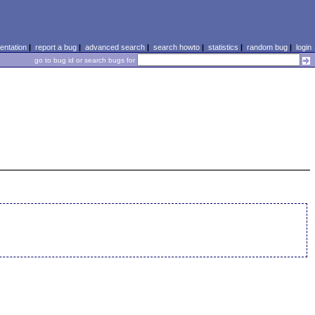
ntation
|
report a bug
|
advanced search
|
search howto
|
statistics
|
random bug
|
login
go to bug id or search bugs for