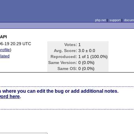
php.net
|
support
|
docume
 API
06-19 20:29 UTC
Votes:
1
rofile
)
Avg. Score:
3.0 ± 0.0
lated
Reproduced:
1 of 1 (100.0%)
Same Version:
0 (0.0%)
Same OS:
0 (0.0%)
s where you can edit the bug or add additional notes.
word here
.