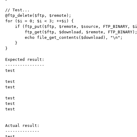
// Test...

@ftp_delete($ftp, $remote);

for ($i = 0; $i < 3; ++$i) {

    if (ftp_put($ftp, $remote, $source, FTP_BINARY, $i ? ftp_size($ftp, $remote) : 0)) {

        ftp_get($ftp, $download, $remote, FTP_BINARY);

        echo file_get_contents($download), "\n";

    }

}

Expected result:

----------------

test

test

test

test

test

test

Actual result:

--------------

test
