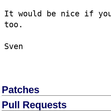
It would be nice if you
too.

Sven

Patches
Pull Requests