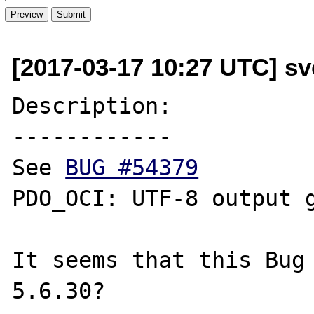
[2017-03-17 10:27 UTC] sv
Description:

------------

See 
BUG #54379
PDO_OCI: UTF-8 output g
It seems that this Bug 
5.6.30?
