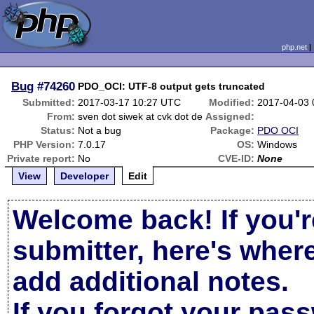
php.net
Bug
#74260
PDO_OCI: UTF-8 output gets truncated
Submitted:
2017-03-17 10:27 UTC
Modified:
2017-04-03
From:
sven dot siwek at cvk dot de
Assigned:
Status:
Not a bug
Package:
PDO OCI
PHP Version:
7.0.17
OS:
Windows
Private report:
No
CVE-ID:
None
View
Developer
Edit
Welcome back! If you'r
submitter, here's wher
add additional notes.
If you forgot your pas