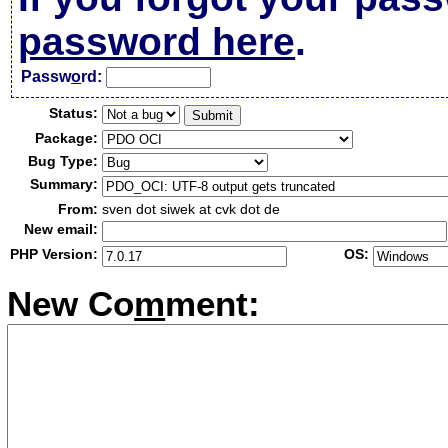
password here
.
Passw
o
rd:
Status:
Package:
Bug Type:
Summary:
From:
sven dot siwek at cvk dot de
New email:
PHP Version:
OS:
New Co
m
ment: