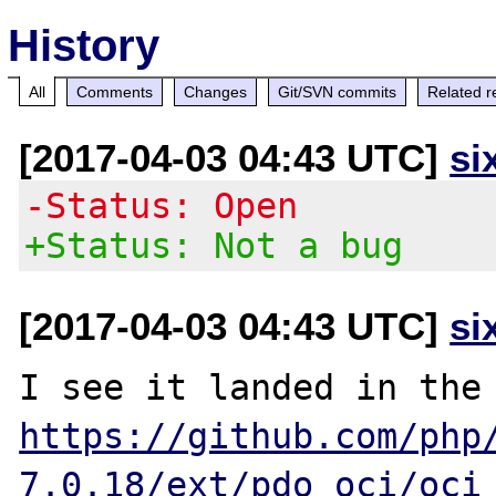
History
All
Comments
Changes
Git/SVN commits
Related r
[2017-04-03 04:43 UTC]
si
-Status: Open
+Status: Not a bug
[2017-04-03 04:43 UTC]
si
https://github.com/php
7.0.18/ext/pdo_oci/oci