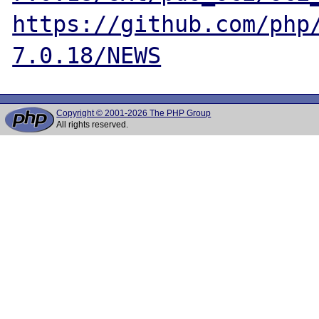
https://github.com/php
7.0.18/NEWS
Copyright © 2001-2026 The PHP Group
All rights reserved.