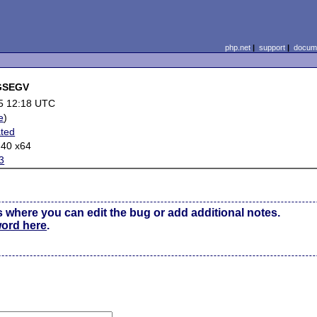
php.net
|
support
|
docume
IGSEGV
5 12:18 UTC
e
)
ted
.40 x64
3
s where you can edit the bug or add additional notes.
word here
.