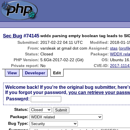
Sec Bug
#74145
wddx parsing empty boolean tag leads to S
Submitted:
2017-02-22 04:11 UTC
Modified:
2018-01-1
From:
varsleak at gmail dot com
Assigned:
stas
(
profil
Status:
Closed
Package:
WDDX rela
PHP Version:
5.6Git-2017-02-22 (Git)
OS:
Ubuntu 16
Private report:
No
CVE-ID:
2017-1114
View
Developer
Edit
Welcome back! If you're the original bug submitter, here'
If you forgot your password,
you can retrieve your pass
Passw
o
rd:
Status:
Package:
Bug Type: