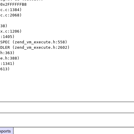
0x2FFFFFFB8

c.c:1384)

c.c:2068)

38)

x.c:1206)

:1405)

SPEC (zend_vm_execute.h:558)

DLER (zend_vm_execute.h:2602)

h:363)

e.h:388)

:1341)

613)

eports