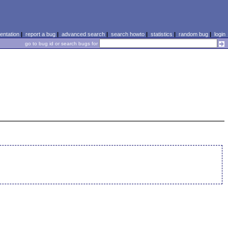
ntation
|
report a bug
|
advanced search
|
search howto
|
statistics
|
random bug
|
login
go to bug id or search bugs for