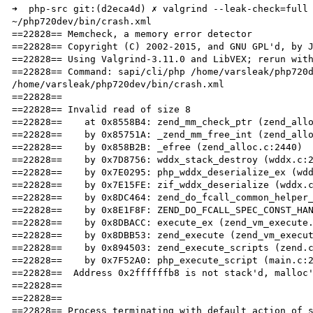
➜  php-src git:(d2eca4d) ✗ valgrind --leak-check=full 
~/php720dev/bin/crash.xml

==22828== Memcheck, a memory error detector

==22828== Copyright (C) 2002-2015, and GNU GPL'd, by J
==22828== Using Valgrind-3.11.0 and LibVEX; rerun with
==22828== Command: sapi/cli/php /home/varsleak/php720d
/home/varsleak/php720dev/bin/crash.xml

==22828== 

==22828== Invalid read of size 8

==22828==    at 0x8558B4: zend_mm_check_ptr (zend_allo
==22828==    by 0x85751A: _zend_mm_free_int (zend_allo
==22828==    by 0x858B2B: _efree (zend_alloc.c:2440)

==22828==    by 0x7D8756: wddx_stack_destroy (wddx.c:2
==22828==    by 0x7E0295: php_wddx_deserialize_ex (wdd
==22828==    by 0x7E15FE: zif_wddx_deserialize (wddx.c
==22828==    by 0x8DC464: zend_do_fcall_common_helper_
==22828==    by 0x8E1F8F: ZEND_DO_FCALL_SPEC_CONST_HAN
==22828==    by 0x8DBACC: execute_ex (zend_vm_execute.
==22828==    by 0x8DBB53: zend_execute (zend_vm_execut
==22828==    by 0x894503: zend_execute_scripts (zend.c
==22828==    by 0x7F52A0: php_execute_script (main.c:2
==22828==  Address 0x2ffffffb8 is not stack'd, malloc'
==22828== 

==22828== 

==22828== Process terminating with default action of s