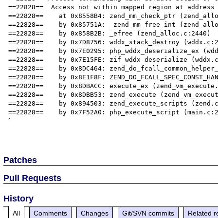
==22828==  Access not within mapped region at address 
==22828==    at 0x8558B4: zend_mm_check_ptr (zend_allo
==22828==    by 0x85751A: _zend_mm_free_int (zend_allo
==22828==    by 0x858B2B: _efree (zend_alloc.c:2440)

==22828==    by 0x7D8756: wddx_stack_destroy (wddx.c:2
==22828==    by 0x7E0295: php_wddx_deserialize_ex (wdd
==22828==    by 0x7E15FE: zif_wddx_deserialize (wddx.c
==22828==    by 0x8DC464: zend_do_fcall_common_helper_
==22828==    by 0x8E1F8F: ZEND_DO_FCALL_SPEC_CONST_HAN
==22828==    by 0x8DBACC: execute_ex (zend_vm_execute.
==22828==    by 0x8DBB53: zend_execute (zend_vm_execut
==22828==    by 0x894503: zend_execute_scripts (zend.c
==22828==    by 0x7F52A0: php_execute_script (main.c:2
`

Patches
Pull Requests
History
All
Comments
Changes
Git/SVN commits
Related r