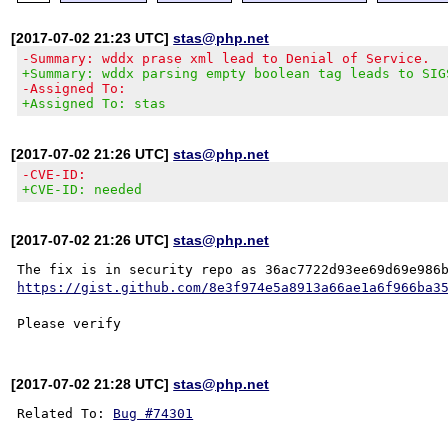
[2017-07-02 21:23 UTC]
stas@php.net
-Summary: wddx prase xml lead to Denial of Service.
+Summary: wddx parsing empty boolean tag leads to SIG
-Assigned To:
+Assigned To: stas
[2017-07-02 21:26 UTC]
stas@php.net
-CVE-ID:
+CVE-ID: needed
[2017-07-02 21:26 UTC]
stas@php.net
https://gist.github.com/8e3f974e5a8913a66ae1a6f966ba3
[2017-07-02 21:28 UTC]
stas@php.net
Related To: 
Bug #74301