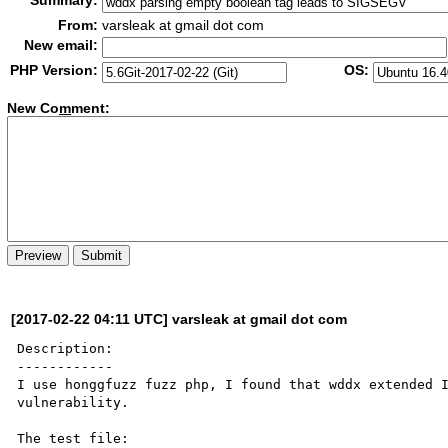
Summary:
From:
varsleak at gmail dot com
New email:
PHP Version:
OS:
New Co
m
ment:
[2017-02-22 04:11 UTC] varsleak at gmail dot com
Description:

------------

I use honggfuzz fuzz php, I found that wddx extended I
vulnerability.
