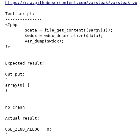
https://raw.githubusercontent.com/varsleak/varsleak-v
Test script:

---------------

<?php

	$data = file_get_contents($argv[1]);

	$wddx = wddx_deserialize($data);

	var_dump($wddx);

?>

Expected result:

----------------

Out put:

`

array(0) {

}

`

no crash.

Actual result:

--------------

USE_ZEND_ALLOC = 0:

`
