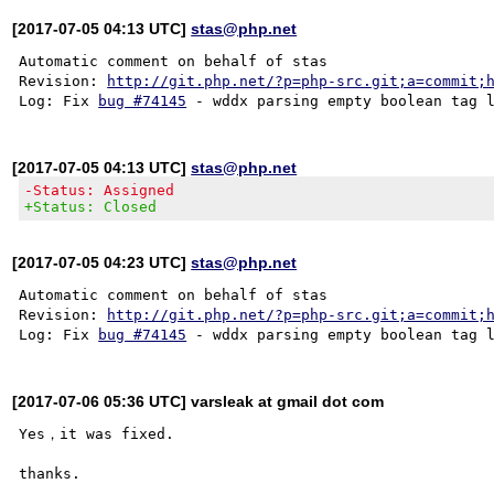
[2017-07-05 04:13 UTC]
stas@php.net
Automatic comment on behalf of stas

Revision: 
http://git.php.net/?p=php-src.git;a=commit;
Log: Fix 
bug #74145
[2017-07-05 04:13 UTC]
stas@php.net
-Status: Assigned
+Status: Closed
[2017-07-05 04:23 UTC]
stas@php.net
Automatic comment on behalf of stas

Revision: 
http://git.php.net/?p=php-src.git;a=commit;
Log: Fix 
bug #74145
[2017-07-06 05:36 UTC] varsleak at gmail dot com
Yes，it was fixed.
