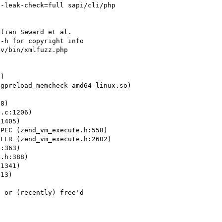
-leak-check=full sapi/cli/php 
lian Seward et al.

-h for copyright info

v/bin/xmlfuzz.php 
)

gpreload_memcheck-amd64-linux.so)

8)

.c:1206)

1405)

PEC (zend_vm_execute.h:558)

LER (zend_vm_execute.h:2602)

:363)

.h:388)

1341)

13)

 or (recently) free'd
