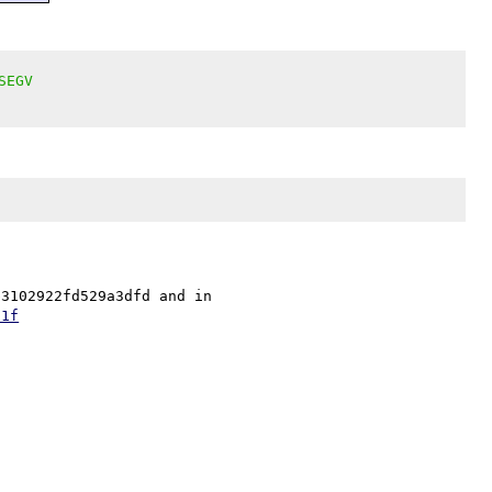
SEGV
The fix is in security repo as 36ac7722d93ee69d69e986b3102922fd529a3dfd and in 
51f