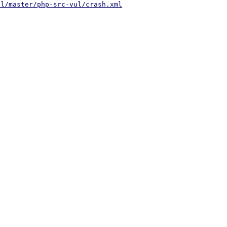
ul/master/php-src-vul/crash.xml