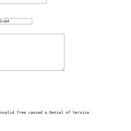
nvalid free caused a Denial of Service 