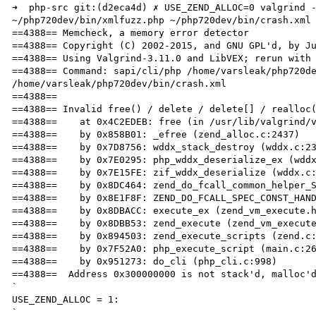
➜  php-src git:(d2eca4d) ✗ USE_ZEND_ALLOC=0 valgrind -
~/php720dev/bin/xmlfuzz.php ~/php720dev/bin/crash.xml

==4388== Memcheck, a memory error detector

==4388== Copyright (C) 2002-2015, and GNU GPL'd, by Ju
==4388== Using Valgrind-3.11.0 and LibVEX; rerun with 
==4388== Command: sapi/cli/php /home/varsleak/php720de
/home/varsleak/php720dev/bin/crash.xml

==4388== 

==4388== Invalid free() / delete / delete[] / realloc(
==4388==    at 0x4C2EDEB: free (in /usr/lib/valgrind/v
==4388==    by 0x858B01: _efree (zend_alloc.c:2437)

==4388==    by 0x7D8756: wddx_stack_destroy (wddx.c:23
==4388==    by 0x7E0295: php_wddx_deserialize_ex (wddx
==4388==    by 0x7E15FE: zif_wddx_deserialize (wddx.c:
==4388==    by 0x8DC464: zend_do_fcall_common_helper_S
==4388==    by 0x8E1F8F: ZEND_DO_FCALL_SPEC_CONST_HAND
==4388==    by 0x8DBACC: execute_ex (zend_vm_execute.h
==4388==    by 0x8DBB53: zend_execute (zend_vm_execute
==4388==    by 0x894503: zend_execute_scripts (zend.c:
==4388==    by 0x7F52A0: php_execute_script (main.c:26
==4388==    by 0x951273: do_cli (php_cli.c:998)

==4388==  Address 0x300000000 is not stack'd, malloc'd
`

USE_ZEND_ALLOC = 1:

`
