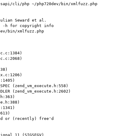
sapi/cli/php ~/php720dev/bin/xmlfuzz.php 
ulian Seward et al.

 -h for copyright info

ev/bin/xmlfuzz.php 
c.c:1384)

c.c:2068)

38)

x.c:1206)

:1405)

SPEC (zend_vm_execute.h:558)

DLER (zend_vm_execute.h:2602)

h:363)

e.h:388)

:1341)

613)

d or (recently) free'd

ignal 11 (SIGSEGV)
