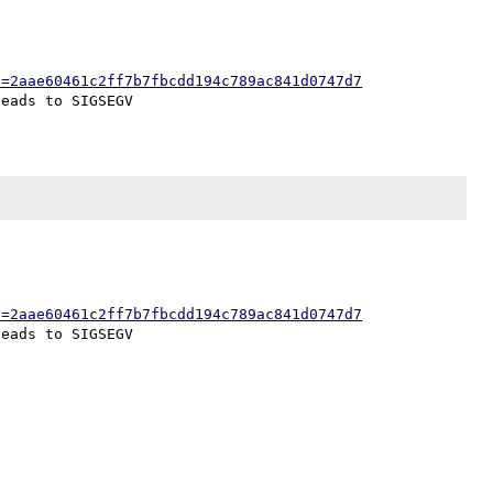
h=2aae60461c2ff7b7fbcdd194c789ac841d0747d7
h=2aae60461c2ff7b7fbcdd194c789ac841d0747d7