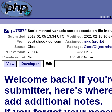
php.net
Bug
#73872
Static method variable state depends on file incl
Submitted:
2017-01-05 13:34 UTC
Modified:
2021-02-18 10:5
From:
sc at shpock dot com
Assigned:
nikic
(
profile
)
Status:
Closed
Package:
Class/Object rela
PHP Version:
7.0.14
OS:
Linux
Private report:
No
CVE-ID:
None
View
Developer
Edit
Welcome back! If you'r
submitter, here's wher
add additional notes.