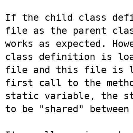
If the child class defi
file as the parent clas
works as expected. Howe
class definition is loa
file and this file is l
first call to the metho
static variable, the st
to be "shared" between 