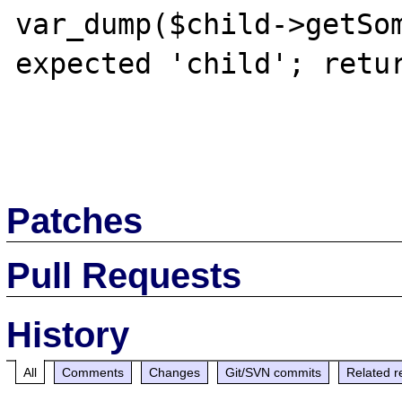
var_dump($child->getSom
expected 'child'; retur
Patches
Pull Requests
History
All
Comments
Changes
Git/SVN commits
Related r