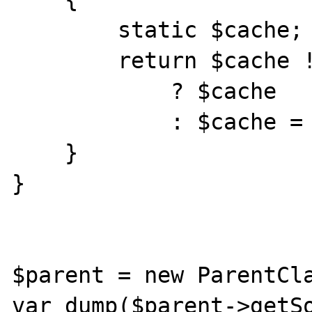
        static $cache;

        return $cache !== null

            ? $cache

            : $cache = $this->something;

    }

}

$parent = new ParentCla
var_dump($parent->getSo