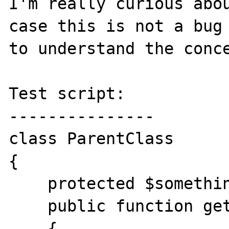
I'm really curious abou
case this is not a bug 
to understand the conce
Test script:

---------------

class ParentClass

{

    protected $something = 'parent';

    public function getSomething()

    {
