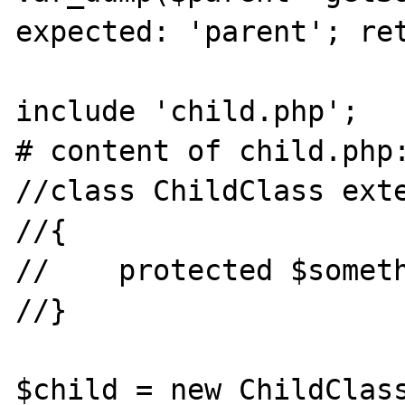
expected: 'parent'; ret
include 'child.php';

# content of child.php:
//class ChildClass exte
//{

//    protected $someth
//}

$child = new ChildClass