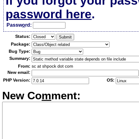
If you forgot your pas
password here
.
Passw
o
rd:
Status:
Package:
Bug Type:
Summary:
From:
sc at shpock dot com
New email:
PHP Version:
OS:
New Co
m
ment: