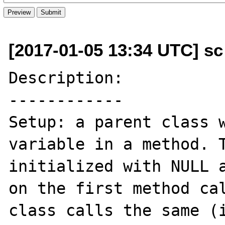
[2017-01-05 13:34 UTC] s
Description:

------------

Setup: a parent class w
variable in a method. T
initialized with NULL a
on the first method cal
class calls the same (i