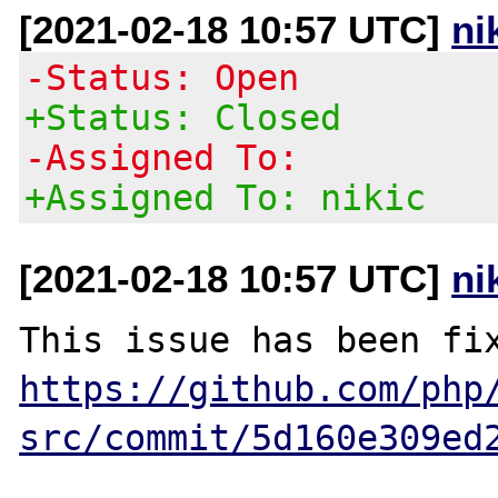
[2021-02-18 10:57 UTC]
ni
-Status: Open
+Status: Closed
-Assigned To:
+Assigned To: nikic
[2021-02-18 10:57 UTC]
ni
https://github.com/php
src/commit/5d160e309ed