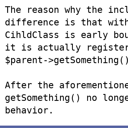
The reason why the incl
difference is that with
CihldClass is early bou
it is actually register
$parent->getSomething()
After the aforementione
getSomething() no longe