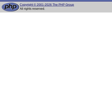
Copyright © 2001-2026 The PHP Group
All rights reserved.