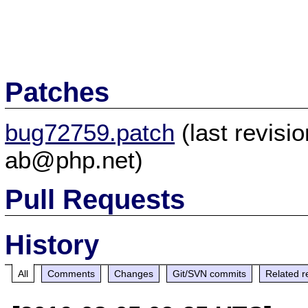
Patches
bug72759.patch
(last revis
ab@php.net)
Pull Requests
History
All
Comments
Changes
Git/SVN commits
Related r