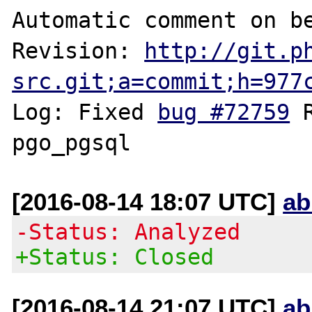
Automatic comment on be
Revision: 
http://git.p
src.git;a=commit;h=977
Log: Fixed 
bug #72759
 
[2016-08-14 18:07 UTC]
ab
-Status: Analyzed
+Status: Closed
[2016-08-14 21:07 UTC]
ab