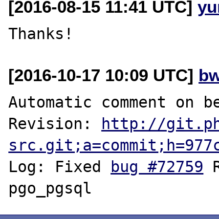
[2016-08-15 11:41 UTC]
yu
[2016-10-17 10:09 UTC]
bw
Automatic comment on be
Revision: 
http://git.p
src.git;a=commit;h=977
Log: Fixed 
bug #72759
 