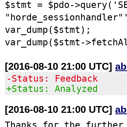
$stmt = $pdo->query('SE
"horde_sessionhandler"'
var_dump($stmt);

[2016-08-10 21:00 UTC]
ab
-Status: Feedback
+Status: Analyzed
[2016-08-10 21:00 UTC]
ab
Thanks for the further 