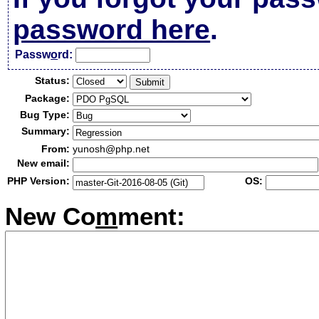
password here
.
Passw
o
rd:
Status:
Package:
Bug Type:
Summary:
From:
yunosh@php.net
New email:
PHP Version:
OS:
New Co
m
ment: