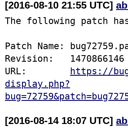
[2016-08-10 21:55 UTC]
ab
The following patch has
Patch Name: bug72759.pa
Revision:   1470866146

URL:        
https://bu
display.php?
bug=72759&patch=bug727
[2016-08-14 18:07 UTC]
ab