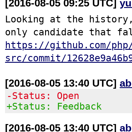
[2016-08-05 09:25 UTC]
yu
Looking at the history,
https://github.com/php
src/commit/12628e9a46b
[2016-08-05 13:40 UTC]
ab
-Status: Open
+Status: Feedback
[2016-08-05 13:40 UTC]
ab