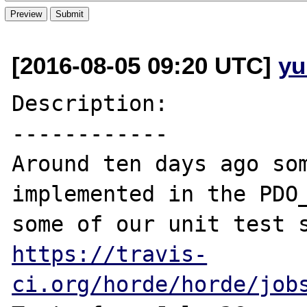
[2016-08-05 09:20 UTC]
yu
Description:

------------

Around ten days ago som
implemented in the PDO_
https://travis-
ci.org/horde/horde/job