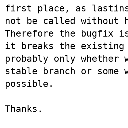
first place, as lastins
not be called without h
Therefore the bugfix is
it breaks the existing 
probably only whether w
stable branch or some w
possible.
