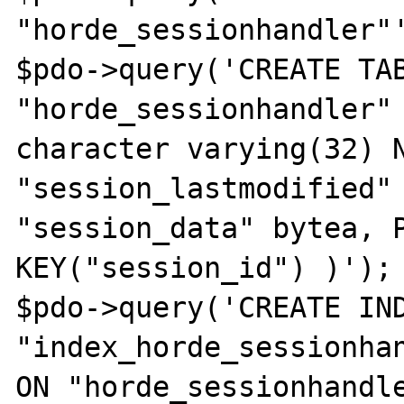
"horde_sessionhandler"'
$pdo->query('CREATE TAB
"horde_sessionhandler" 
character varying(32) N
"session_lastmodified" 
"session_data" bytea, P
KEY("session_id") )');

$pdo->query('CREATE IND
"index_horde_sessionhan
ON "horde_sessionhandle