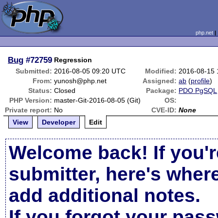
php.net
Bug
#72759
Regression
Submitted:
2016-08-05 09:20 UTC
Modified:
2016-08-15 
From:
yunosh@php.net
Assigned:
ab
(
profile
)
Status:
Closed
Package:
PDO PgSQL
PHP Version:
master-Git-2016-08-05 (Git)
OS:
Private report:
No
CVE-ID:
None
View
Developer
Edit
Welcome back! If you'r
submitter, here's wher
add additional notes.
If you forgot your pas