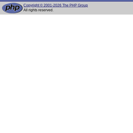
Copyright © 2001-2026 The PHP Group
All rights reserved.