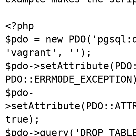
<?php

$pdo = new PDO('pgsql:d
'vagrant', '');

$pdo->setAttribute(PDO:
PDO::ERRMODE_EXCEPTION)
$pdo-
>setAttribute(PDO::ATTR
true);

$pdo->query('DROP TABLE