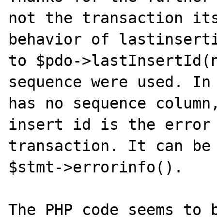
not the transaction its
behavior of lastinserti
to $pdo->lastInsertId(n
sequence were used. In 
has no sequence column,
insert id is the error 
transaction. It can be 
$stmt->errorinfo().

The PHP code seems to b