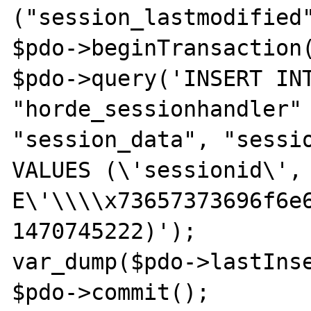
("session_lastmodified"
$pdo->beginTransaction(
$pdo->query('INSERT INT
"horde_sessionhandler" 
"session_data", "sessio
VALUES (\'sessionid\', 
E\'\\\\x73657373696f6e6
1470745222)');

var_dump($pdo->lastInse
$pdo->commit();
