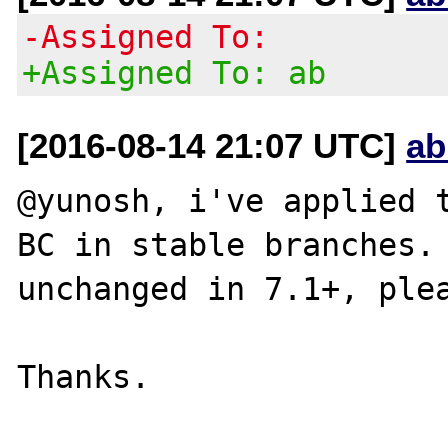
-Assigned To:
+Assigned To: ab
[2016-08-14 21:07 UTC]
ab
@yunosh, i've applied t
BC in stable branches. 
unchanged in 7.1+, plea