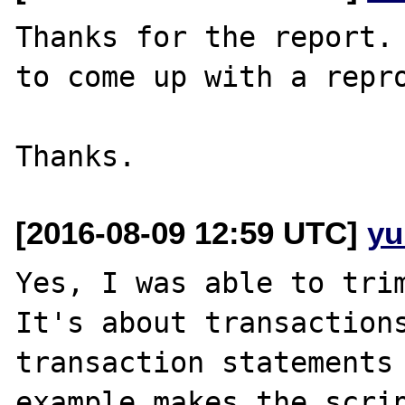
Thanks for the report. 
to come up with a repro
[2016-08-09 12:59 UTC]
yu
Yes, I was able to trim
It's about transactions
transaction statements 
example makes the scrip