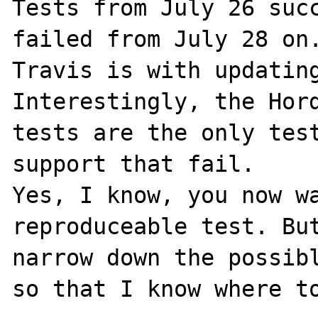
Tests from July 26 succ
failed from July 28 on.
Travis is with updating
Interestingly, the Hord
tests are the only test
support that fail.

Yes, I know, you now wa
reproduceable test. But
narrow down the possibl
so that I know where to