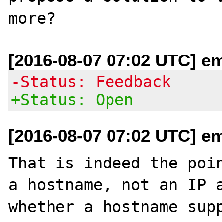
[2016-08-07 07:02 UTC] em
-Status: Feedback
+Status: Open
[2016-08-07 07:02 UTC] em
That is indeed the poin
a hostname, not an IP a
whether a hostname supp