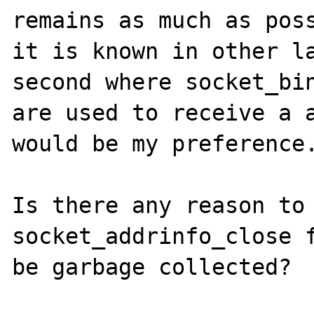
remains as much as poss
it is known in other la
second where socket_bin
are used to receive a a
would be my preference.
Is there any reason to 
socket_addrinfo_close f