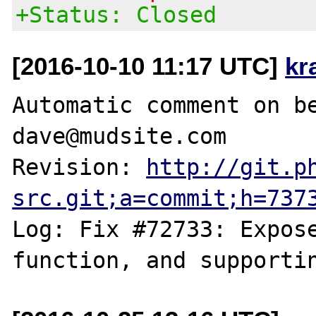
+Status: Closed
[2016-10-10 11:17 UTC]
kr
Automatic comment on be
dave@mudsite.com

Revision: 
http://git.p
src.git;a=commit;h=737
Log: Fix #72733: Expose