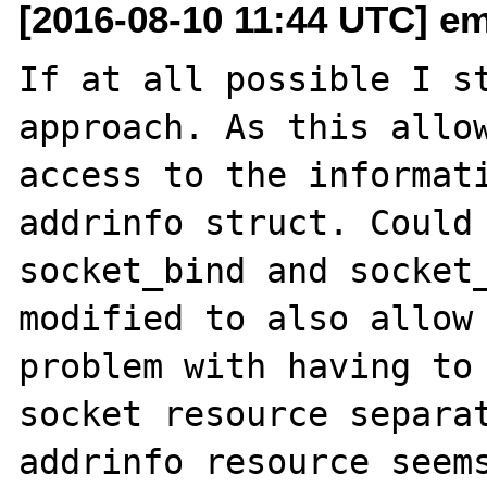
[2016-08-10 11:44 UTC] em
If at all possible I st
approach. As this allow
access to the informati
addrinfo struct. Could 
socket_bind and socket_
modified to also allow 
problem with having to 
socket resource separat
addrinfo resource seems