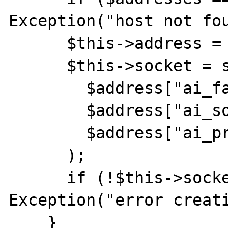
Exception("host not fou
      $this->address = reset($addresses);

      $this->socket = socket_create(

        $address["ai_family"],

        $address["ai_socktype"],

        $address["ai_protocol"]

      );

      if (!$this->socket) throw new 
Exception("error creati
    }
