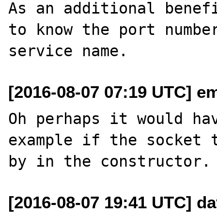
As an additional benefi
to know the port number
[2016-08-07 07:19 UTC] em
Oh perhaps it would hav
example if the socket t
[2016-08-07 19:41 UTC] d