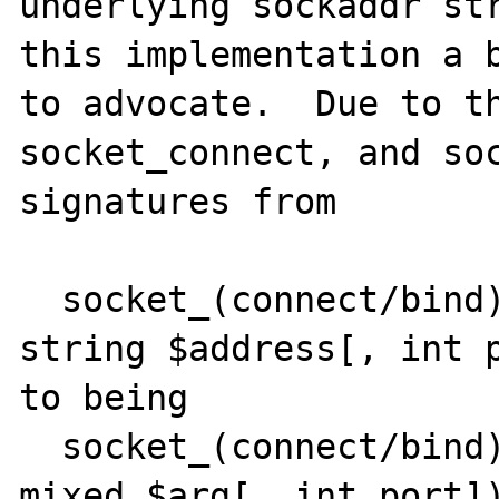
underlying sockaddr str
this implementation a b
to advocate.  Due to th
socket_connect, and soc
signatures from

  socket_(connect/bind) (resource $sock, 
string $address[, int p
to being

  socket_(connect/bind) (resource $sock, 
mixed $arg[, int port])