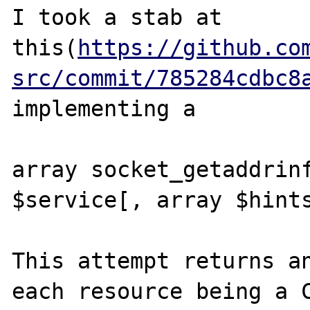
I took a stab at 
this(
https://github.co
src/commit/785284cdbc8
implementing a 

array socket_getaddrinf
$service[, array $hints
This attempt returns an
each resource being a C