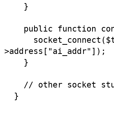
    }

    public function connect() {

      socket_connect($this->socket, $this-
>address["ai_addr"]);

    }

    // other socket stuff

  }
