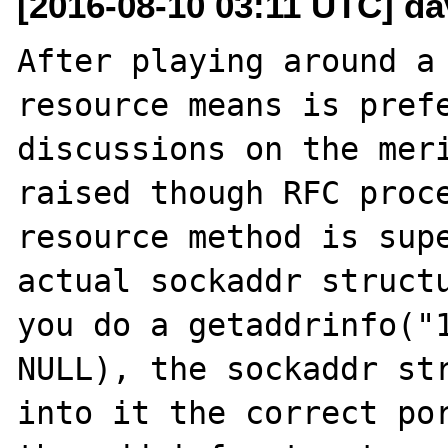
[2016-08-10 03:11 UTC] d
After playing around a 
resource means is prefe
discussions on the meri
raised though RFC proce
resource method is supe
actual sockaddr structu
you do a getaddrinfo("1
NULL), the sockaddr str
into it the correct por