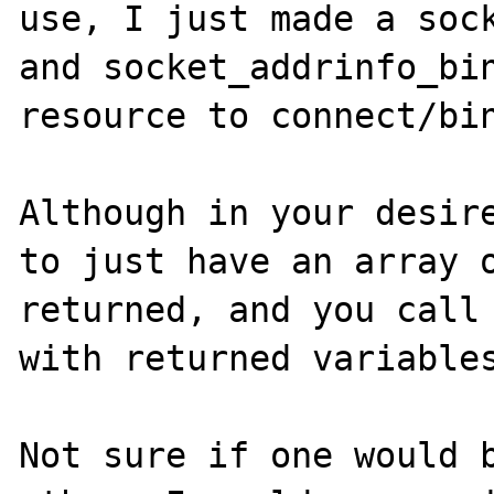
use, I just made a sock
and socket_addrinfo_bin
resource to connect/bin
Although in your desire
to just have an array o
returned, and you call 
with returned variables
Not sure if one would b