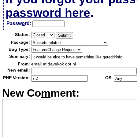
password here
.
Passw
o
rd:
Status:
Package:
Bug Type:
Summary:
From:
email at davekok dot nl
New email:
PHP Version:
OS:
New Co
m
ment: