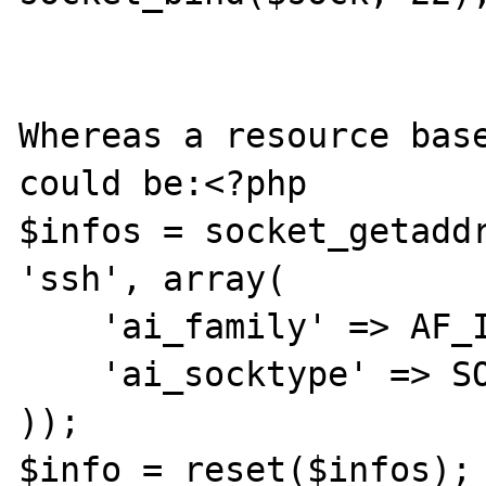
Whereas a resource base
could be:<?php

$infos = socket_getaddr
'ssh', array(

    'ai_family' => AF_INET,

    'ai_socktype' => SOCK_STREAM

));

$info = reset($infos);
