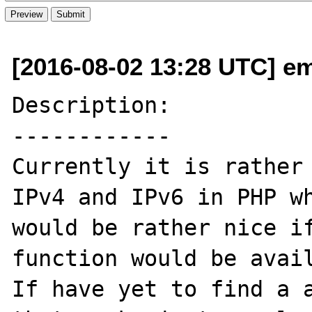
[2016-08-02 13:28 UTC] em
Description:

------------

Currently it is rather 
IPv4 and IPv6 in PHP wh
would be rather nice if
function would be avail
If have yet to find a a