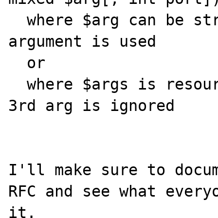
  where $arg can be string address where 3rd 
argument is used

  or

  where $args is resource of sockaddr and 
3rd arg is ignored

I'll make sure to docum
RFC and see what everyo