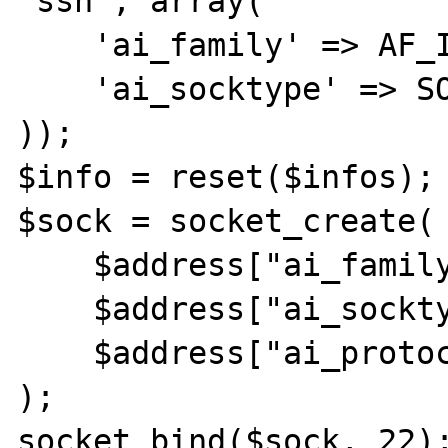
'ssh', array(

    'ai_family' => AF_INET,

    'ai_socktype' => SOCK_STREAM

));

$info = reset($infos);

$sock = socket_create(

    $address["ai_family"],

    $address["ai_socktype"],

    $address["ai_protocol"]

);

socket_bind($sock, 22);