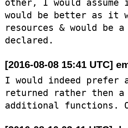
other, I would assume i
would be better as it w
resources & would be a 
[2016-08-08 15:41 UTC] em
I would indeed prefer a
returned rather then a 