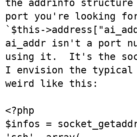
the addrinfo structure 
port you're looking for
`$this->address["ai_add
ai_addr isn't a port nu
using it.  It's the soc
I envision the typical 
weird like this:

<?php

$infos = socket_getaddr