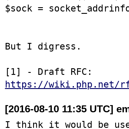
$sock = socket_addrinfo
But I digress.

[1] - Draft RFC: 
https://wiki.php.net/r
[2016-08-10 11:35 UTC] em
I think it would be use