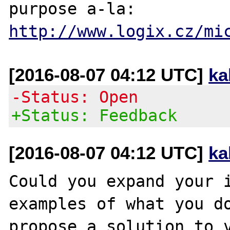
purpose a-la: 
http://www.logix.cz/mi
[2016-08-07 04:12 UTC]
ka
-Status: Open
+Status: Feedback
[2016-08-07 04:12 UTC]
ka
Could you expand your i
examples of what you do
propose a solution to v