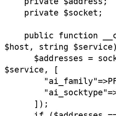
    private $address;

    private $socket;

    public function __construct(string 
$host, string $service)
      $addresses = socket_addrinfo($host, 
$service, [

        "ai_family"=>PF_UNSPEC,

        "ai_socktype"=>SOCK_STREAM

      ]);

      if ($addresses === false) throw new 