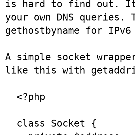
is hard to find out. It
your own DNS queries. T
gethostbyname for IPv6 
A simple socket wrapper
like this with getaddri
  <?php

  class Socket {
