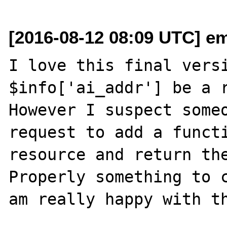
[2016-08-12 08:09 UTC] em
I love this final versi
$info['ai_addr'] be a r
However I suspect someo
request to add a functi
resource and return the
Properly something to c