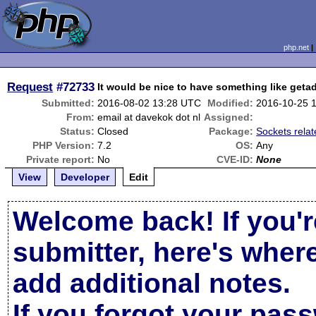
php.net
Request
#72733
It would be nice to have something like getad
Submitted:
2016-08-02 13:28 UTC
Modified:
2016-10-25 
From:
email at davekok dot nl
Assigned:
Status:
Closed
Package:
Sockets rela
PHP Version:
7.2
OS:
Any
Private report:
No
CVE-ID:
None
View
Developer
Edit
Welcome back! If you'r
submitter, here's wher
add additional notes.
If you forgot your pas