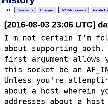
All
Comments
Changes
Git/SVN commits
Related r
[2016-08-03 23:06 UTC] d
I'm not certain I'm fol
about supporting both. 
first argument allows y
this socket be an AF_IN
Unless you're attemptin
about a host wherein yo
addresses about a host 