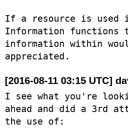
If a resource is used i
Information functions t
information within woul
[2016-08-11 03:15 UTC] d
I see what you're looki
ahead and did a 3rd att
the use of:
