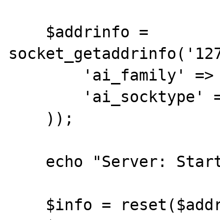
    $addrinfo = 
socket_getaddrinfo('127
        'ai_family' => AF_INET,

        'ai_socktype' => SOCK_STREAM,

    ));

    echo "Server: Starting\n";

    $info = reset($addrinfo);
