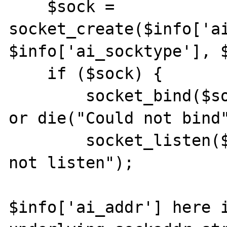
    $sock = 
socket_create($info['ai
$info['ai_socktype'], $
    if ($sock) {

        socket_bind($sock, $info['ai_addr']) 
or die("Could not bind"
        socket_listen($sock) or die("Could 
not listen");

$info['ai_addr'] here i