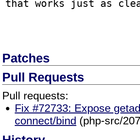
that works just as clea
Patches
Pull Requests
Pull requests:
Fix #72733: Expose getadd
connect/bind
(php-src/207
History