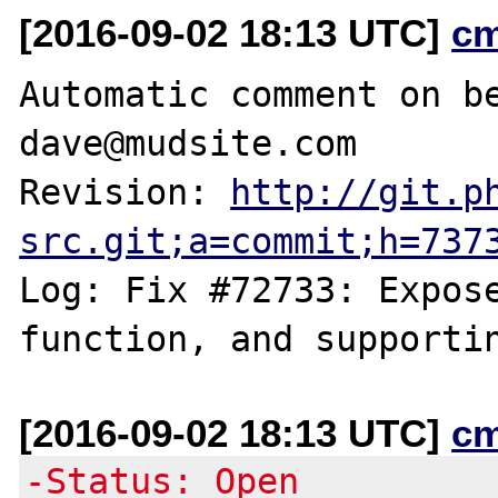
[2016-09-02 18:13 UTC]
c
Automatic comment on be
dave@mudsite.com

Revision: 
http://git.p
src.git;a=commit;h=737
Log: Fix #72733: Expose
[2016-09-02 18:13 UTC]
c
-Status: Open