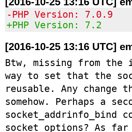
[2016-10-25 13:16 UTC] em
-PHP Version: 7.0.9
+PHP Version: 7.2
[2016-10-25 13:16 UTC] em
Btw, missing from the i
way to set that the soc
reusable. Any change th
somehow. Perhaps a seco
socket_addrinfo_bind co
socket options? As far 