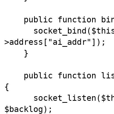
    public function bind() {

      socket_bind($this->socket, $this-
>address["ai_addr"]);

    }

    public function listen(int $backlog = 0) 
{

      socket_listen($this->socket, 
$backlog);
