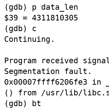
(gdb) p data_len

$39 = 4311810305

(gdb) c

Continuing.

Program received signal
Segmentation fault.

0x00007ffff6206fe3 in _
() from /usr/lib/libc.s
(gdb) bt
