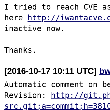
I tried to reach CVE as
here 
http://iwantacve.
inactive now.

[2016-10-17 10:11 UTC]
bw
Automatic comment on be
Revision: 
http://git.p
src.git;a=commit;h=381