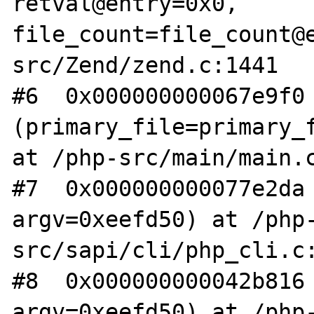
retval@entry=0x0, 
file_count=file_count@
src/Zend/zend.c:1441

#6  0x000000000067e9f0 
(primary_file=primary_f
at /php-src/main/main.c
#7  0x000000000077e2da 
argv=0xeefd50) at /php
src/sapi/cli/php_cli.c:
#8  0x000000000042b816 
argv=0xeefd50) at /php