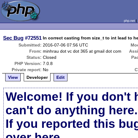
php.net
Sec Bug
#72551
In correct casting from size_t to int lead to
Submitted:
2016-07-06 07:56 UTC
Mod
From:
minhrau dot vc dot 365 at gmail dot com
Ass
Status:
Closed
Pa
PHP Version:
7.0.8
Private report:
No
C
View
Developer
Edit
Welcome! If you don't 
can't do anything here.
If you reported this b
over here
.