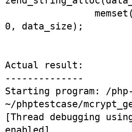
zend_string_alloc(data_
                memset(ZSTR_VAL(data_str), 
0, data_size);

Actual result:

--------------

Starting program: /php-
~/phptestcase/mcrypt_ge
[Thread debugging using
enabled]
