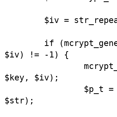
	$iv = str_repeat('D', 32);

	if (mcrypt_generic_init($td, $key, 
$iv) != -1) {

		mcrypt_generic_init($td, 
$key, $iv);

		$p_t = mcrypt_generic($td, 
$str);
