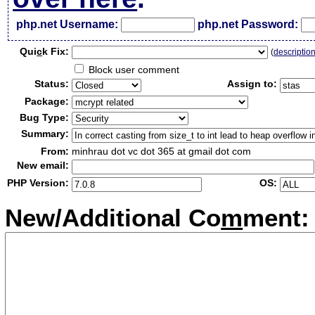
php.net Username:
php.net Password:
Qui
c
k Fix:
(
descriptio
Block user comment
Status:
Assign to:
Package:
Bug Type:
Summary:
From:
minhrau dot vc dot 365 at gmail dot com
New email:
PHP Version:
OS:
New/Additional Co
m
ment: