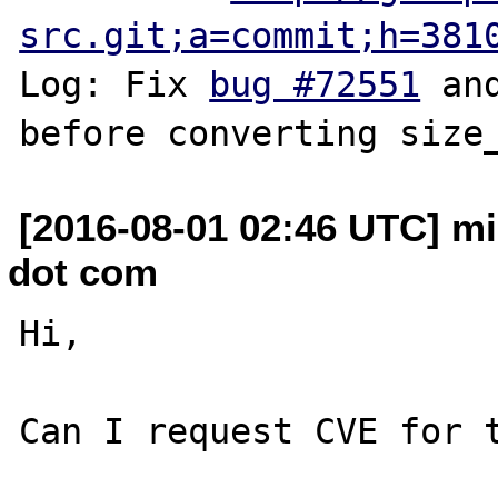
src.git;a=commit;h=381
Log: Fix 
bug #72551
 an
[2016-08-01 02:46 UTC] mi
dot com
Hi,

Can I request CVE for t