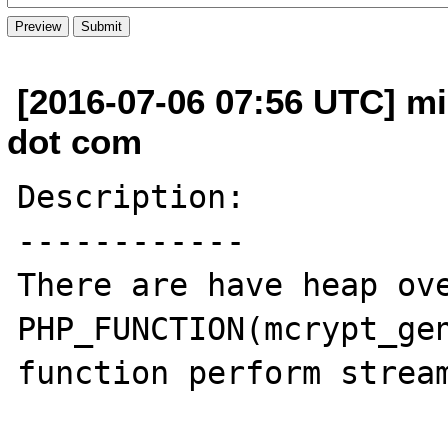
[2016-07-06 07:56 UTC] mi
dot com
Description:

------------

There are have heap ove
PHP_FUNCTION(mcrypt_gen
function perform stream