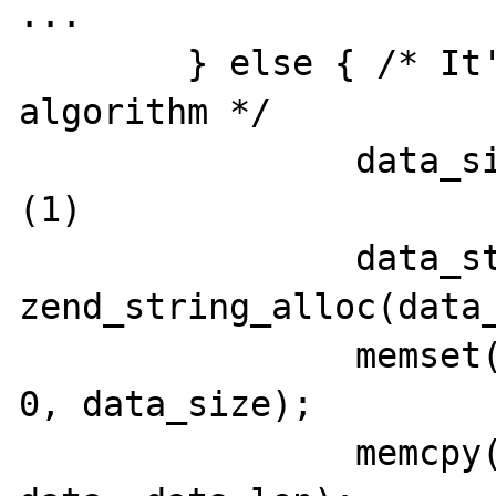
...

	} else { /* It's not a block 
algorithm */

		data_size = (int)data_len;                 
(1)

		data_str = 
zend_string_alloc(data_
		memset(ZSTR_VAL(data_str), 
0, data_size);

		memcpy(ZSTR_VAL(data_str), 