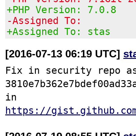
+PHP Version: 7.0.8
-Assigned To:
+Assigned To: stas
[2016-07-13 06:19 UTC]
st
Fix in security repo as
3810e7b362e7bdef00ad33a
in 
https://gist.github.co