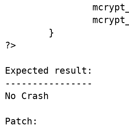
		mcrypt_generic_deinit($td);

		mcrypt_module_close($td);

	}

?>

Expected result:

----------------

No Crash

Patch:
