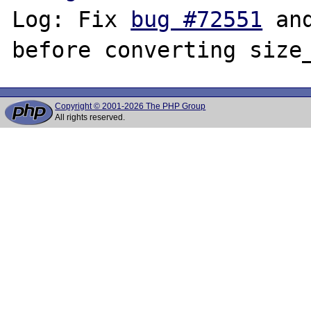
Log: Fix 
bug #72551
 an
Copyright © 2001-2026 The PHP Group
All rights reserved.