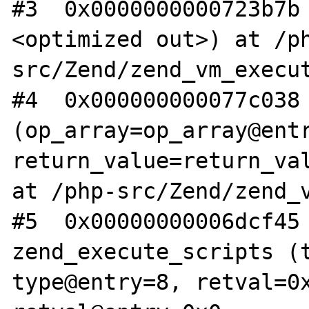
#3  0x0000000000723b7b
<optimized out>) at /p
src/Zend/zend_vm_execut
#4  0x000000000077c038 
(op_array=op_array@entr
return_value=return_val
at /php-src/Zend/zend_v
#5  0x00000000006dcf45 
zend_execute_scripts (t
type@entry=8, retval=0x