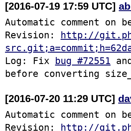
[2016-07-19 17:59 UTC]
ab
Automatic comment on be
Revision: 
http://git.p
src.git;a=commit;h=62d
Log: Fix 
bug #72551
 an
[2016-07-20 11:29 UTC]
da
Automatic comment on be
Revision: 
http://git.p