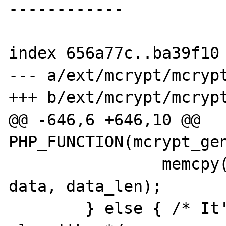
------------

index 656a77c..ba39f10 
--- a/ext/mcrypt/mcrypt
+++ b/ext/mcrypt/mcrypt
@@ -646,6 +646,10 @@ 
PHP_FUNCTION(mcrypt_gen
                memcpy(ZSTR_VAL(data_str), 
data, data_len);

        } else { /* It's not a block 