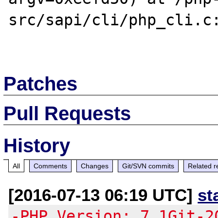
src/sapi/cli/php_cli.c:
Patches
Pull Requests
History
All
Comments
Changes
Git/SVN commits
Related r
[2016-07-13 06:19 UTC]
st
-PHP Version: 7.1Git-2