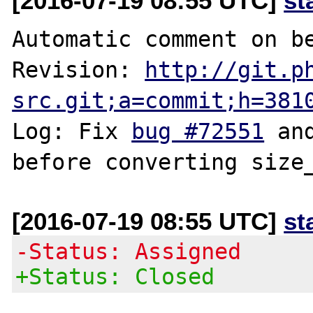
[2016-07-19 08:55 UTC]
st
Automatic comment on be
Revision: 
http://git.p
src.git;a=commit;h=381
Log: Fix 
bug #72551
 an
[2016-07-19 08:55 UTC]
st
-Status: Assigned
+Status: Closed