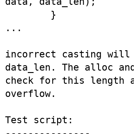
data, data_len);

	}

...

incorrect casting will 
data_len. The alloc and
check for this length a
overflow.

Test script:

---------------
