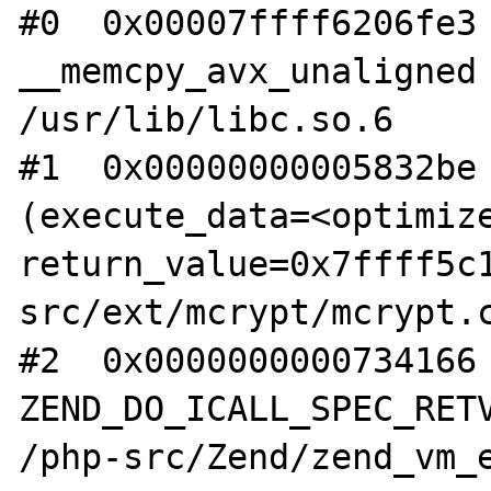
#0  0x00007ffff6206fe3 
__memcpy_avx_unaligned 
/usr/lib/libc.so.6

#1  0x00000000005832be 
(execute_data=<optimize
return_value=0x7ffff5c
src/ext/mcrypt/mcrypt.c
#2  0x0000000000734166 
ZEND_DO_ICALL_SPEC_RETV
/php-src/Zend/zend_vm_e