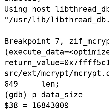
Using host libthread_db
"/usr/lib/libthread_db.
Breakpoint 7, zif_mcryp
(execute_data=<optimize
return_value=0x7ffff5c
src/ext/mcrypt/mcrypt.c
649	len;

(gdb) p data_size

$38 = 16843009
