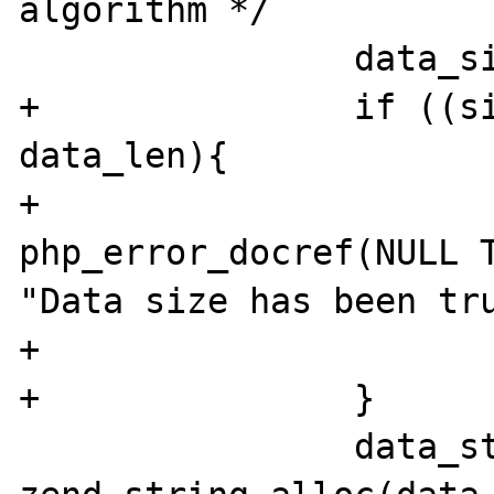
algorithm */

                data_size = (int)data_len;

+               if ((si
data_len){

+                       
php_error_docref(NULL T
"Data size has been tru
+                      
+               }

                data_str = 