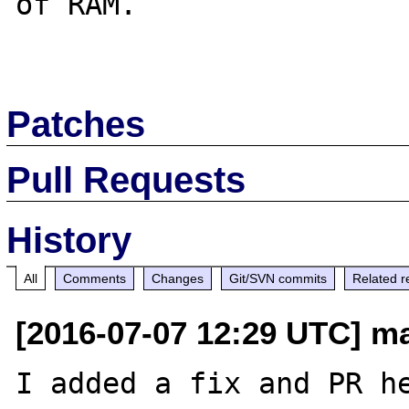
of RAM.

Patches
Pull Requests
History
All
Comments
Changes
Git/SVN commits
Related r
[2016-07-07 12:29 UTC] m