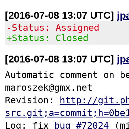
[2016-07-08 13:07 UTC]
jp
-Status: Assigned
+Status: Closed
[2016-07-08 13:07 UTC]
jp
Automatic comment on be
maroszek@gmx.net

Revision: 
http://git.p
src.git;a=commit;h=0be
Log: fix 
bug #72024
 (m