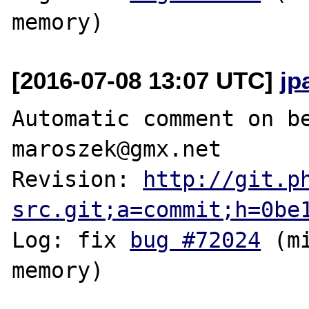
[2016-07-08 13:07 UTC]
jp
Automatic comment on be
maroszek@gmx.net

Revision: 
http://git.p
src.git;a=commit;h=0be
Log: fix 
bug #72024
 (m