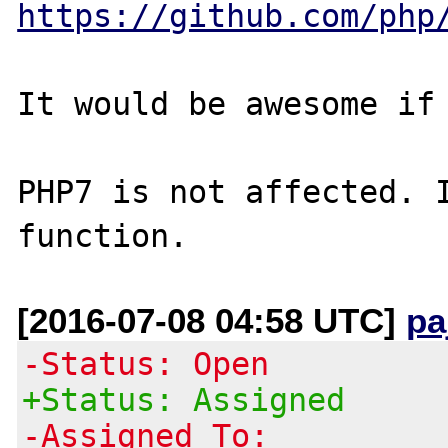
https://github.com/php
It would be awesome if 
PHP7 is not affected. I
[2016-07-08 04:58 UTC]
pa
-Status: Open
+Status: Assigned
-Assigned To: