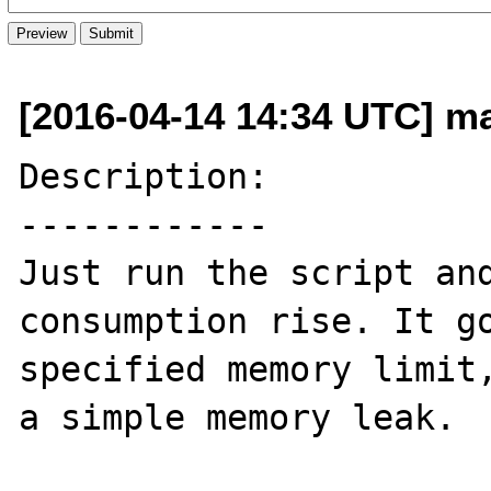
[2016-04-14 14:34 UTC] m
Description:

------------

Just run the script and
consumption rise. It go
specified memory limit,
a simple memory leak.
