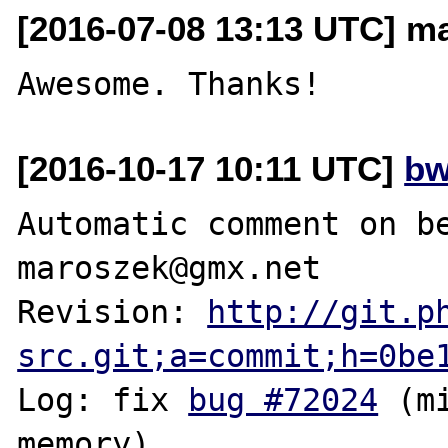
[2016-07-08 13:13 UTC] m
[2016-10-17 10:11 UTC]
bw
Automatic comment on be
maroszek@gmx.net

Revision: 
http://git.p
src.git;a=commit;h=0be
Log: fix 
bug #72024
 (m