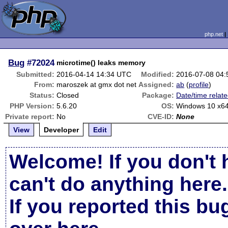
php.net
Bug
#72024
microtime() leaks memory
Submitted:
2016-04-14 14:34 UTC
Modified:
2016-07-08 04
From:
maroszek at gmx dot net
Assigned:
ab
(
profile
)
Status:
Closed
Package:
Date/time relat
PHP Version:
5.6.20
OS:
Windows 10 x6
Private report:
No
CVE-ID:
None
View
Developer
Edit
Welcome! If you don't 
can't do anything here.
If you reported this b