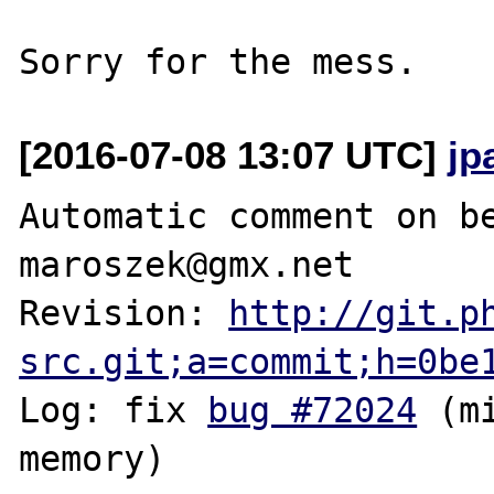
[2016-07-08 13:07 UTC]
jp
Automatic comment on be
maroszek@gmx.net

Revision: 
http://git.p
src.git;a=commit;h=0be
Log: fix 
bug #72024
 (m