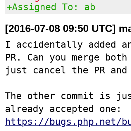
+Assigned To: ab
[2016-07-08 09:50 UTC] m
I accidentally added an
PR. Can you merge both 
just cancel the PR and 
The other commit is jus
https://bugs.php.net/b