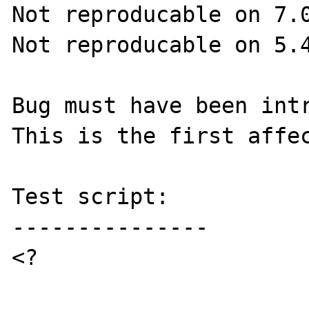
Not reproducable on 7.0
Not reproducable on 5.4
Bug must have been intr
This is the first affec
Test script:

---------------

<?
