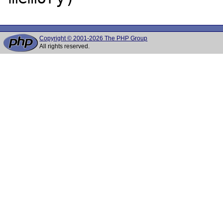
Copyright © 2001-2026 The PHP Group
All rights reserved.