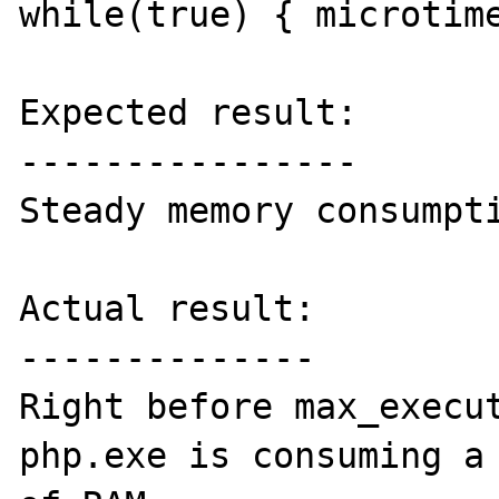
while(true) { microtime
Expected result:

----------------

Steady memory consumpti
Actual result:

--------------

Right before max_execut
php.exe is consuming a 