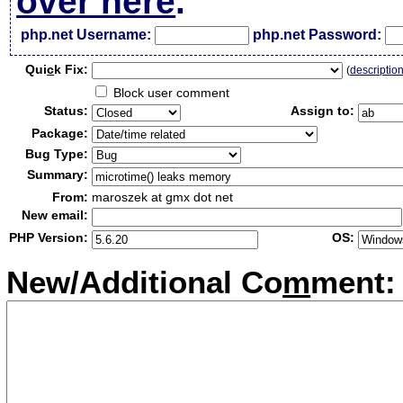
over here
.
php.net Username:
php.net Password:
Qui
c
k Fix:
(
descriptio
Block user comment
Status:
Assign to:
Package:
Bug Type:
Summary:
From:
maroszek at gmx dot net
New email:
PHP Version:
OS:
New/Additional Co
m
ment: