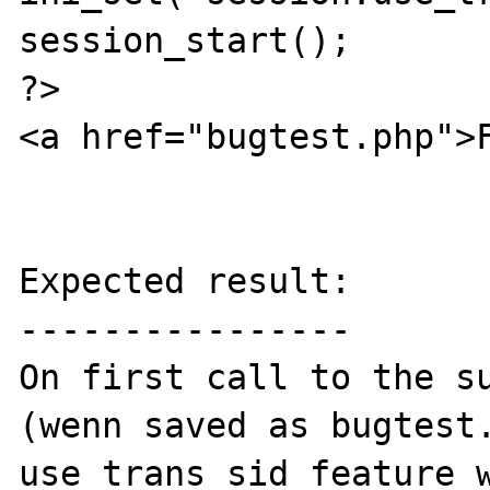
session_start();

?>

<a href="bugtest.php">F
Expected result:

----------------

On first call to the su
(wenn saved as bugtest.
use_trans_sid feature w