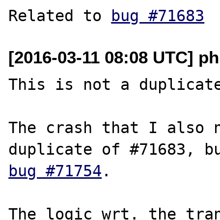
Related to 
bug #71683
[2016-03-11 08:08 UTC] ph
This is not a duplicate
The crash that I also n
bug #71754
.

The logic wrt. the tran