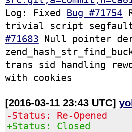
Log: Fixed 
Bug #71754
 
trivial script segfaul
#71683
 Null pointer der
zend_hash_str_find_buc
trans sid handling rewo
[2016-03-11 23:43 UTC]
yo
-Status: Re-Opened
+Status: Closed