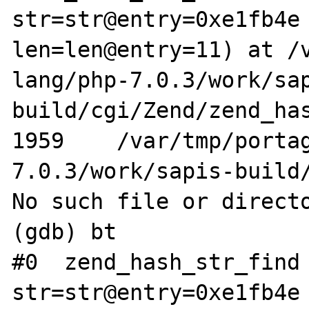
str=str@entry=0xe1fb4e 
len=len@entry=11) at /
lang/php-7.0.3/work/sa
build/cgi/Zend/zend_has
1959    /var/tmp/porta
7.0.3/work/sapis-build/
No such file or directo
(gdb) bt

#0  zend_hash_str_find 
str=str@entry=0xe1fb4e 