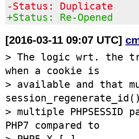
-Status: Duplicate
+Status: Re-Opened
[2016-03-11 09:07 UTC]
cm
> The logic wrt. the tr
when a cookie is

> available and that mu
session_regenerate_id()
> multiple PHPSESSID pa
PHP7 compared to

> PHP5.X […]
