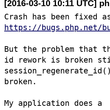
[2016-03-10 10:11 UTC] ph
Crash has been fixed a
https://bugs.php.net/b
But the problem that th
id rework is broken sti
session_regenerate_id()
broken.

My application does a 