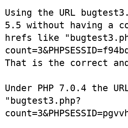
Using the URL bugtest3.
5.5 without having a co
hrefs like "bugtest3.p
count=3&PHPSESSID=f94bq
That is the correct and
Under PHP 7.0.4 the URL
"bugtest3.php?
count=3&PHPSESSID=pgvv