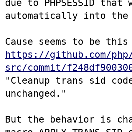
due to PHPSESSID that w
automatically into the 
https://github.com/php
src/commit/f248df90030
"Cleanup trans sid code
unchanged."

But the behavior is cha