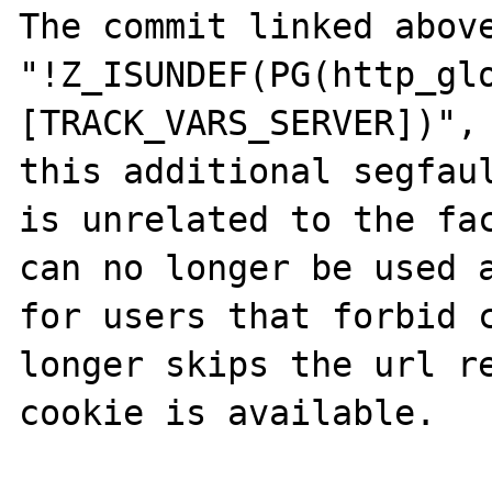
The commit linked above
"!Z_ISUNDEF(PG(http_gl
[TRACK_VARS_SERVER])", 
this additional segfaul
is unrelated to the fac
can no longer be used a
for users that forbid c
longer skips the url re