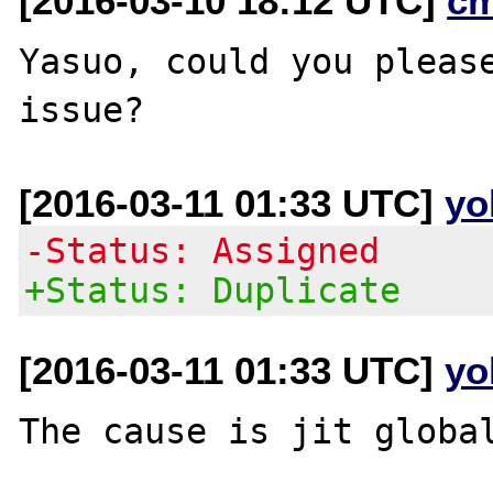
[2016-03-10 18:12 UTC]
c
Yasuo, could you please
[2016-03-11 01:33 UTC]
yo
-Status: Assigned
+Status: Duplicate
[2016-03-11 01:33 UTC]
yo
The cause is jit global