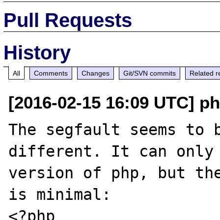
Pull Requests
History
All
Comments
Changes
Git/SVN commits
Related r
[2016-02-15 16:09 UTC] ph
The segfault seems to b
different. It can only 
version of php, but the
is minimal:

<?php
