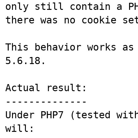
only still contain a PH
there was no cookie set
This behavior works as 
5.6.18.

Actual result:

--------------

Under PHP7 (tested with
will:
