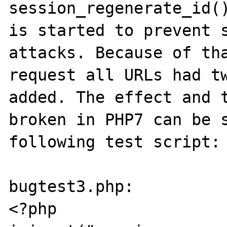
session_regenerate_id()
is started to prevent s
attacks. Because of tha
request all URLs had tw
added. The effect and t
broken in PHP7 can be s
following test script:

bugtest3.php:

<?php
