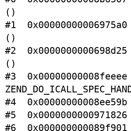
()

#1  0x00000000006975a0 
()

#2  0x0000000000698d25 
()

#3  0x00000000008feeee 
ZEND_DO_ICALL_SPEC_HAND
#4  0x00000000008ee59b 
#5  0x0000000000971826 
#6  0x000000000089f901 