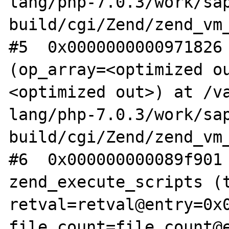
lang/php-7.0.3/work/sa
build/cgi/Zend/zend_vm_
#5  0x0000000000971826 
(op_array=<optimized o
<optimized out>) at /v
lang/php-7.0.3/work/sa
build/cgi/Zend/zend_vm_
#6  0x000000000089f901 
zend_execute_scripts (t
retval=retval@entry=0x0
file_count=file_count@e