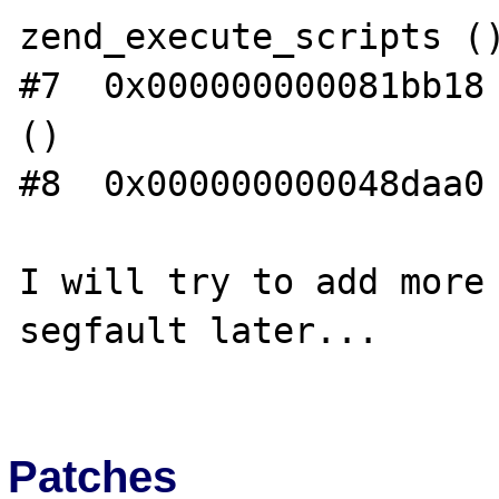
zend_execute_scripts ()
#7  0x000000000081bb18 
()

#8  0x000000000048daa0 
I will try to add more 
segfault later...

Patches