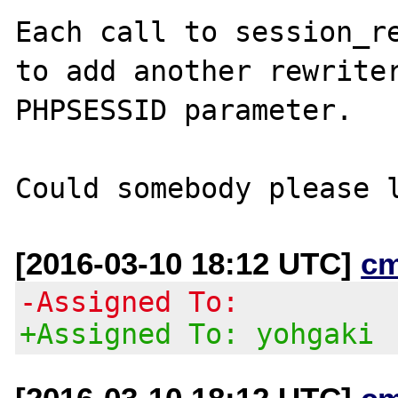
Each call to session_re
to add another rewriter
PHPSESSID parameter.

[2016-03-10 18:12 UTC]
c
-Assigned To:
+Assigned To: yohgaki