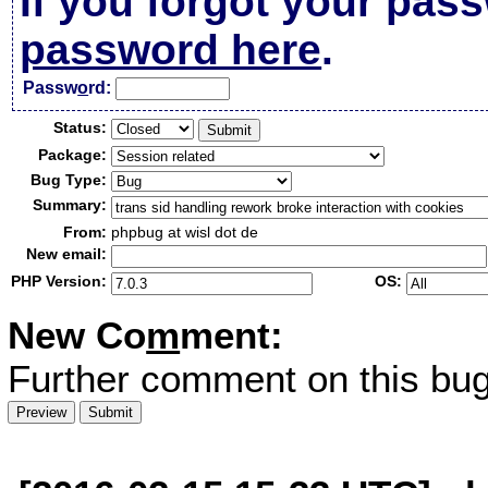
If you forgot your pas
password here
.
Passw
o
rd:
Status:
Package:
Bug Type:
Summary:
From:
phpbug at wisl dot de
New email:
PHP Version:
OS:
New Co
m
ment:
Further comment on this bug