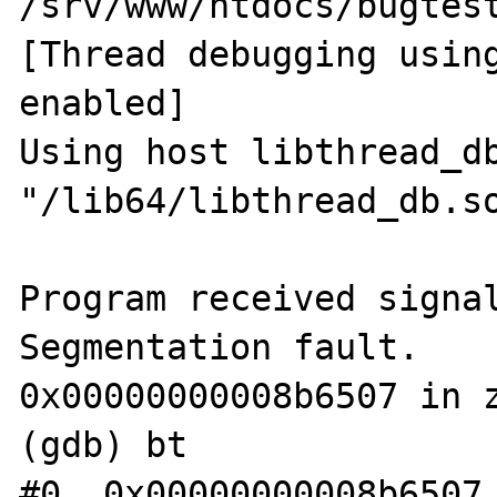
/srv/www/htdocs/bugtest
[Thread debugging using
enabled]

Using host libthread_db
"/lib64/libthread_db.so
Program received signal
Segmentation fault.

0x00000000008b6507 in z
(gdb) bt

#0  0x00000000008b6507 