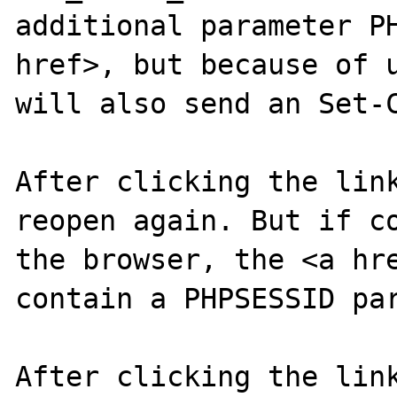
additional parameter PH
href>, but because of u
will also send an Set-C
After clicking the link
reopen again. But if co
the browser, the <a hre
contain a PHPSESSID par
After clicking the link