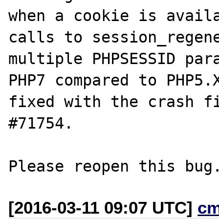
when a cookie is availa
calls to session_regene
multiple PHPSESSID para
PHP7 compared to PHP5.X
fixed with the crash fi
#71754.

[2016-03-11 09:07 UTC]
cm