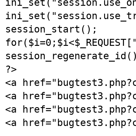
ini_set("session.use_on
ini_set("session.use_tr
session_start();

for($i=0;$i<$_REQUEST["
session_regenerate_id()
?>

<a href="bugtest3.php?c
<a href="bugtest3.php?c
<a href="bugtest3.php?c
<a href="bugtest3.php?c