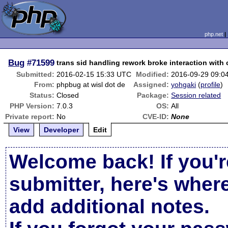
php.net
Bug
#71599
trans sid handling rework broke interaction with
Submitted:
2016-02-15 15:33 UTC
Modified:
2016-09-29 09:0
From:
phpbug at wisl dot de
Assigned:
yohgaki
(
profile
)
Status:
Closed
Package:
Session related
PHP Version:
7.0.3
OS:
All
Private report:
No
CVE-ID:
None
View
Developer
Edit
Welcome back! If you'r
submitter, here's wher
add additional notes.