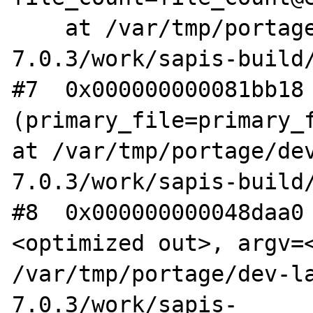
    at /var/tmp/portage/dev-lang/php-
7.0.3/work/sapis-build/
#7  0x000000000081bb18 
(primary_file=primary_f
at /var/tmp/portage/de
7.0.3/work/sapis-build/
#8  0x000000000048daa0
<optimized out>, argv=<
/var/tmp/portage/dev-l
7.0.3/work/sapis-