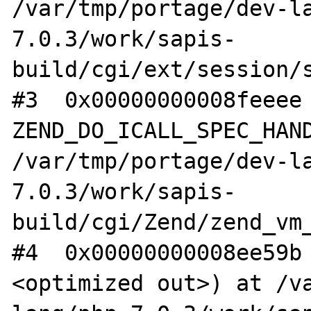
/var/tmp/portage/dev-l
7.0.3/work/sapis-
build/cgi/ext/session/s
#3  0x00000000008feeee 
ZEND_DO_ICALL_SPEC_HAND
/var/tmp/portage/dev-l
7.0.3/work/sapis-
build/cgi/Zend/zend_vm_
#4  0x00000000008ee59b
<optimized out>) at /v