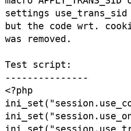
macro APPLY_TRANS_SID o
settings use_trans_sid 
but the code wrt. cooki
was removed.

Test script:

---------------

<?php

ini_set("session.use_co
ini_set("session.use_on
ini_set("session.use_tr