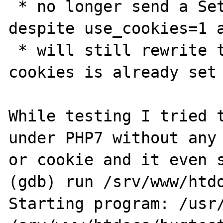
 * no longer send a Set-Cookie Header, 
despite use_cookies=1 a
 * will still rewrite the <a href> even if a 
cookies is already set

While testing I tried t
under PHP7 without any 
or cookie and it even s
(gdb) run /srv/www/htdo
Starting program: /usr/