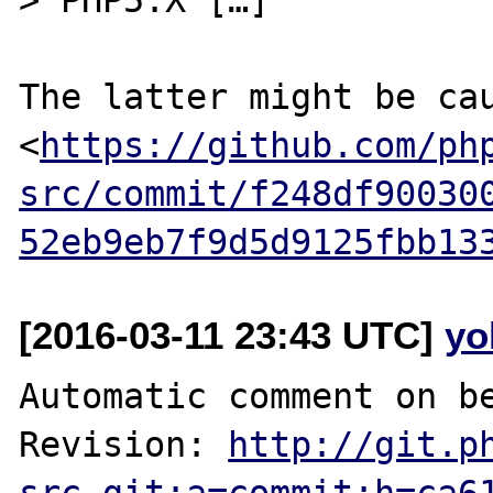
The latter might be cau
<
https://github.com/ph
src/commit/f248df90030
52eb9eb7f9d5d9125fbb13
[2016-03-11 23:43 UTC]
yo
Automatic comment on be
Revision: 
http://git.p
src.git;a=commit;h=ca6