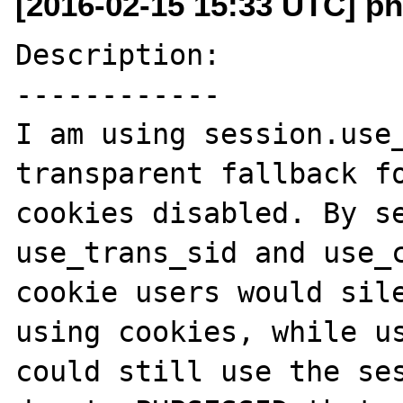
[2016-02-15 15:33 UTC] ph
Description:

------------

I am using session.use_
transparent fallback fo
cookies disabled. By se
use_trans_sid and use_c
cookie users would sile
using cookies, while us
could still use the ses