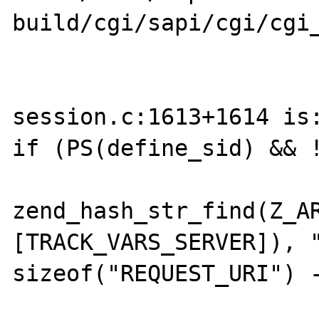
build/cgi/sapi/cgi/cgi_
session.c:1613+1614 is:
if (PS(define_sid) && !
                        (data 
zend_hash_str_find(Z_A
[TRACK_VARS_SERVER]), "
sizeof("REQUEST_URI") -