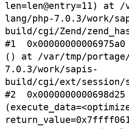
len=len@entry=11) at /
lang/php-7.0.3/work/sa
build/cgi/Zend/zend_has
#1  0x00000000006975a0 
() at /var/tmp/portage
7.0.3/work/sapis-
build/cgi/ext/session/s
#2  0x0000000000698d25 
(execute_data=<optimize
return_value=0x7ffff061