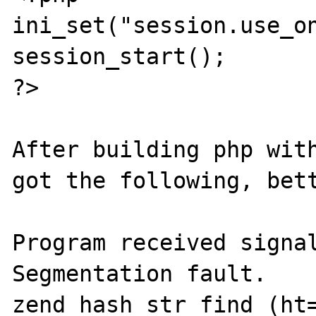
ini_set("session.use_on
session_start();

?>

After building php with
got the following, bett
Program received signal
Segmentation fault.

zend_hash_str_find (ht=