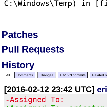
C:\Windows\Temp) in [fi
Patches
Pull Requests
History
All
Comments
Changes
Git/SVN commits
Related r
[2016-02-12 23:42 UTC]
er
-Assigned To: