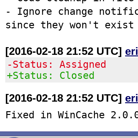
- Ignore change notific
[2016-02-18 21:52 UTC]
er
-Status: Assigned
+Status: Closed
[2016-02-18 21:52 UTC]
er