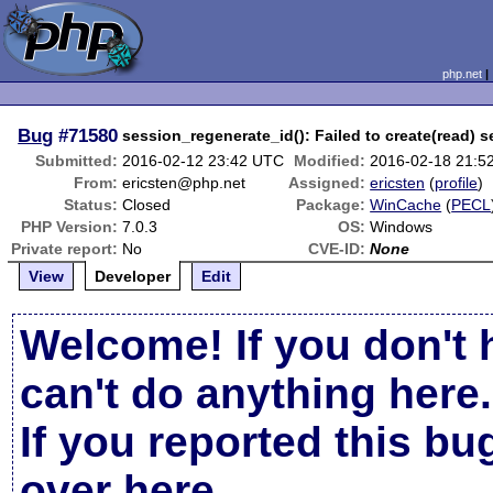
php.net
Bug
#71580
session_regenerate_id(): Failed to create(read) 
Submitted:
2016-02-12 23:42 UTC
Modified:
2016-02-18 21:5
From:
ericsten@php.net
Assigned:
ericsten
(
profile
)
Status:
Closed
Package:
WinCache
(
PECL
PHP Version:
7.0.3
OS:
Windows
Private report:
No
CVE-ID:
None
View
Developer
Edit
Welcome! If you don't 
can't do anything here.
If you reported this b
over here
.