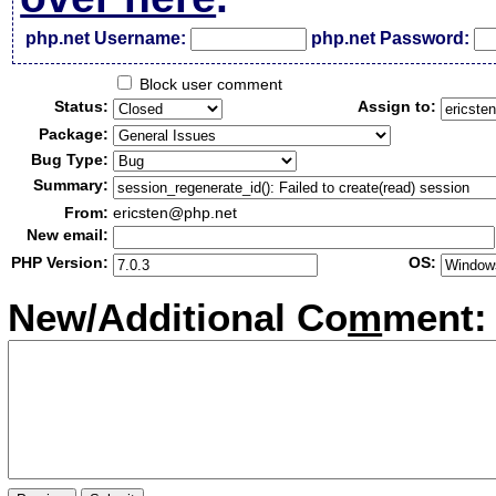
php.net Username:
php.net Password:
Block user comment
Status:
Assign to:
Package:
Bug Type:
Summary:
From:
ericsten@php.net
New email:
PHP Version:
OS:
New/Additional Co
m
ment: