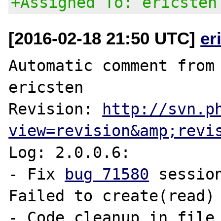
+Assigned To: ericsten
[2016-02-18 21:50 UTC]
er
Automatic comment from 
ericsten

Revision: 
http://svn.p
view=revision&amp;revi
Log: 2.0.0.6:

- Fix 
bug 71580
 sessio
Failed to create(read) 
- Code cleanup in file 