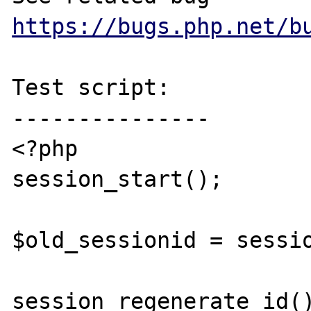
https://bugs.php.net/b
Test script:

---------------

<?php

session_start();

$old_sessionid = sessio
session_regenerate_id()