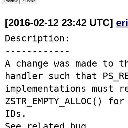
[2016-02-12 23:42 UTC]
er
Description:

------------

A change was made to th
handler such that PS_RE
implementations must re
ZSTR_EMPTY_ALLOC() for 
IDs.

See related bug 