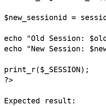
$new_sessionid = sessio
echo "Old Session: $old
echo "New Session: $new
print_r($_SESSION);

?> 

Expected result:
