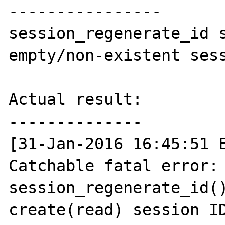
----------------

session_regenerate_id s
empty/non-existent sess
Actual result:

--------------

[31-Jan-2016 16:45:51 E
Catchable fatal error:  
session_regenerate_id()
create(read) session ID