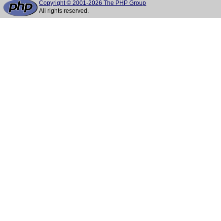
Copyright © 2001-2026 The PHP Group
All rights reserved.