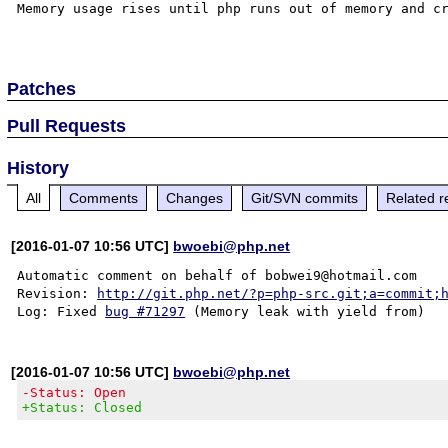
Memory usage rises until php runs out of memory and cr
Patches
Pull Requests
History
All
Comments
Changes
Git/SVN commits
Related r
[2016-01-07 10:56 UTC]
bwoebi@php.net
Automatic comment on behalf of bobwei9@hotmail.com

Revision: 
http://git.php.net/?p=php-src.git;a=commit;
Log: Fixed 
bug #71297
[2016-01-07 10:56 UTC]
bwoebi@php.net
-Status: Open
+Status: Closed