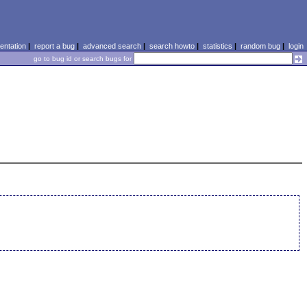
ntation
|
report a bug
|
advanced search
|
search howto
|
statistics
|
random bug
|
login
go to bug id or search bugs for