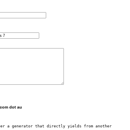
 com dot au
er a generator that directly yields from another 