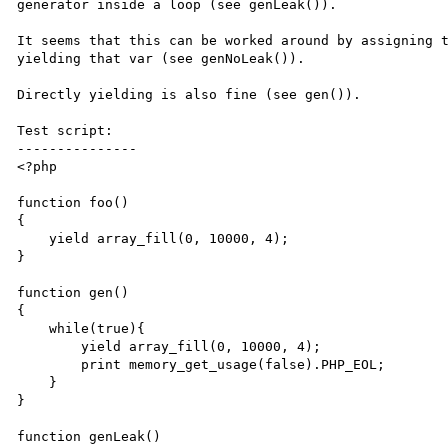
generator inside a loop (see genLeak()).

It seems that this can be worked around by assigning t
yielding that var (see genNoLeak()).

Directly yielding is also fine (see gen()).

Test script:

---------------

<?php

function foo()

{

    yield array_fill(0, 10000, 4);

}

function gen()

{

    while(true){

        yield array_fill(0, 10000, 4);

        print memory_get_usage(false).PHP_EOL;

    }

}

function genLeak()
