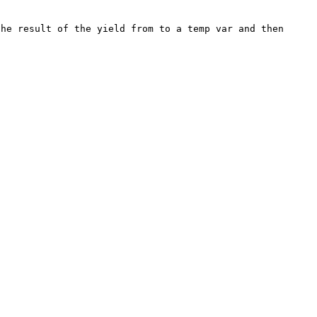
he result of the yield from to a temp var and then 