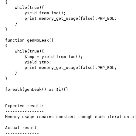
{

    while(true){

        yield from foo();

        print memory_get_usage(false).PHP_EOL;

    }

}

function genNoLeak()

{

    while(true){

        $tmp = yield from foo();

        yield $tmp;

        print memory_get_usage(false).PHP_EOL;

    }

}

foreach(genLeak() as $i){}

Expected result:

----------------

Memory usage remains constant though each iteration of
Actual result:

--------------
