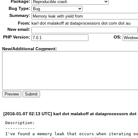
Package:
Bug Type:
Summary:
From:
karl dot malakoff at dataprocessors dot com dot au
New email:
PHP Version:
OS:
New/Additional Co
m
ment:
[2016-01-07 02:13 UTC] karl dot malakoff at dataprocessors dot
Description:

------------

I've found a memory leak that occurs when iterating ov