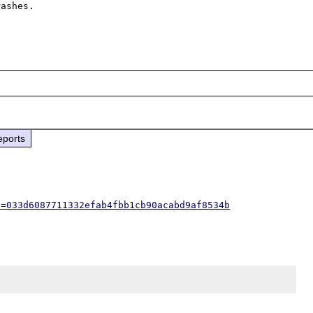
ashes. 

eports
h=033d6087711332efab4fbb1cb90acabd9af8534b