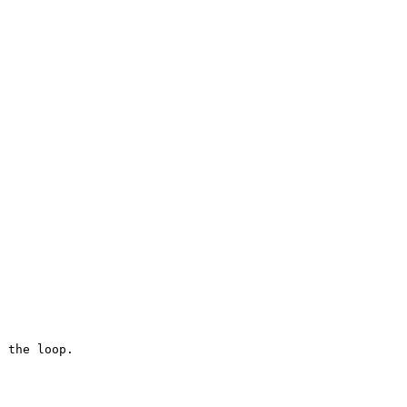
 the loop.
