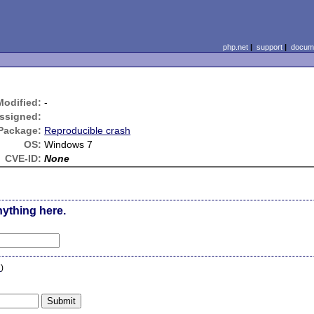
php.net
|
support
|
docume
Modified:
-
ssigned:
Package:
Reproducible crash
OS:
Windows 7
CVE-ID:
None
nything here.
n
)