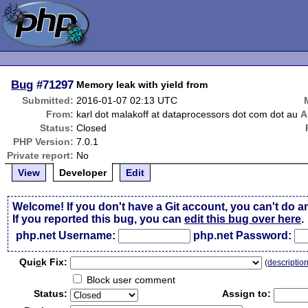
Bug
#71297
Memory leak with yield from
Submitted:
2016-01-07 02:13 UTC
From:
karl dot malakoff at dataprocessors dot com dot au
A
Status:
Closed
PHP Version:
7.0.1
Private report:
No
View
Developer
Edit
Welcome! If you don't have a Git account, you can't do a
If you reported this bug, you can
edit this bug over here
.
php.net Username:
php.net Password:
Qui
c
k Fix:
(
descriptio
Block user comment
Status:
Assign to: