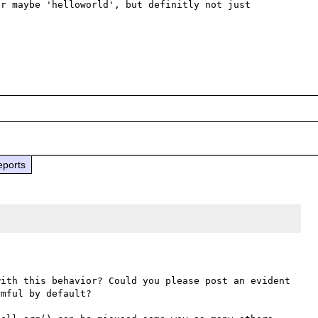
r maybe 'helloworld', but definitly not just 
eports
ith this behavior? Could you please post an evident 
mful by default?
