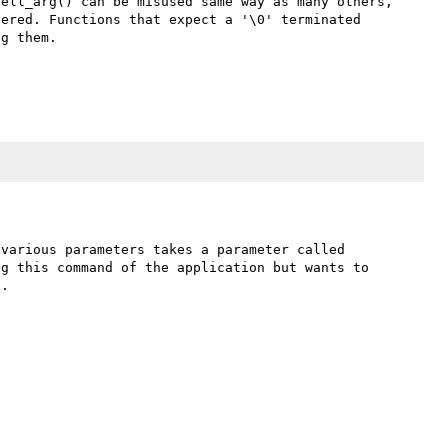
ell_arg() can be misused same way as many others, 
ered. Functions that expect a '\0' terminated 
g them.

various parameters takes a parameter called 
g this command of the application but wants to 
.
