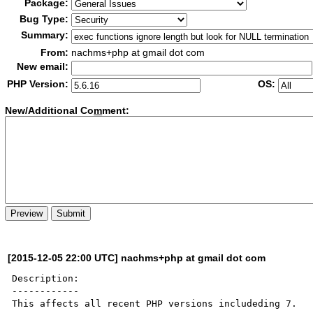
Package:
Bug Type:
Summary:
From:
nachms+php at gmail dot com
New email:
PHP Version:
OS:
New/Additional Co
m
ment:
[2015-12-05 22:00 UTC] nachms+php at gmail dot com
Description:

------------

This affects all recent PHP versions includeding 7.
