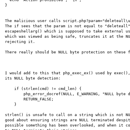
}

The malicious user calls script.php?param="deleteall\u
The if sees that the param is not equal to "deleteall"
escapeshellarg() which is supposed to take external us
which was viewed as being safe, truncates it at the NU
rejecting it.

There really should be NULL byte protection on these f
I would add to this that php_exec_ex() used by exec(),
its NULL byte detection:

    if (strlen(cmd) != cmd_len) {

        php_error_docref(NULL, E_WARNING, "NULL byte detected. Possible attack");

        RETURN_FALSE;

    }

strlen() is unsafe to call on a string which is not NU
good about ensuring strings are NULL terminated despit
possible something has been overlooked, and when it co