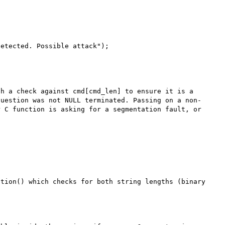
h a check against cmd[cmd_len] to ensure it is a 
question was not NULL terminated. Passing on a non-
 C function is asking for a segmentation fault, or 
tion() which checks for both string lengths (binary 