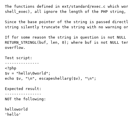
The functions defined in ext/standard/exec.c which wor
shell_exec), all ignore the length of the PHP string, 
Since the base pointer of the string is passed directl
string silently truncate the string with no warning or
If for some reason the string in question is not NULL 
RETURN_STRINGL(buf, len, 0); where buf is not NULL ter
overflow.

Test script:

---------------

<?php

$v = "hello\0world";

echo $v, "\n", escapeshellarg($v), "\n";

Expected result:

----------------

NOT the following:

helloworld

'hello'
