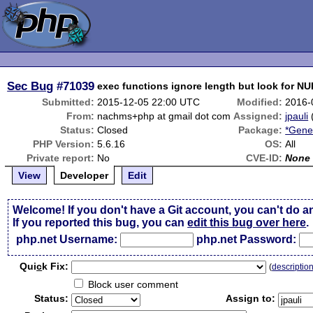
Sec Bug
#71039
exec functions ignore length but look for NU
Submitted:
2015-12-05 22:00 UTC
Modified:
2016-
From:
nachms+php at gmail dot com
Assigned:
jpauli
Status:
Closed
Package:
*Gene
PHP Version:
5.6.16
OS:
All
Private report:
No
CVE-ID:
None
View
Developer
Edit
Welcome! If you don't have a Git account, you can't do a
If you reported this bug, you can
edit this bug over here
.
php.net Username:
php.net Password:
Qui
c
k Fix:
(
descriptio
Block user comment
Status:
Assign to: