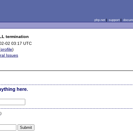
php.net
|
support
|
docume
LL termination
02-02 03:17 UTC
(
profile
)
ral Issues
nything here.
n
)