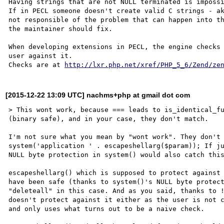
Having strings that are not NULL terminated is impossi
If in PECL someone doesn't create valid C strings - ak
not responsible of the problem that can happen into th
the maintainer should fix.

When developing extensions in PECL, the engine checks 
user against it.

Checks are at 
http://lxr.php.net/xref/PHP_5_6/Zend/ze
[2015-12-22 13:09 UTC] nachms+php at gmail dot com
> This wont work, because === leads to is_identical_fu
(binary safe), and in your case, they don't match.

I'm not sure what you mean by "wont work". They don't 
system('application ' . escapeshellarg($param)); If ju
NULL byte protection in system() would also catch this
escapeshellarg() which is supposed to protect against 
have been safe (thanks to system()'s NULL byte protect
"deleteall" in this case. And as you said, thanks to !
doesn't protect against it either as the user is not c
and only uses what turns out to be a naive check.
