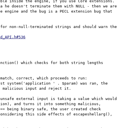
ble inside the engine, if you use Core extensions.

a he doesn't terminate them with NULL - then we are 
e engine and the bug is a PECL extension bug that 
for non-null-terminated strings and should warn the 
nd_API.h#536
nction() which checks for both string lengths 
match, correct, which proceeds to run: 
st system('application ' . $param) was ran, the 
 malicious input and reject it.

unsafe external input is taking a value which would 
ion), and turns it into something malicious, 
== being binary safe, the user created check 
onsidering this side effects of escapeshellarg(), 