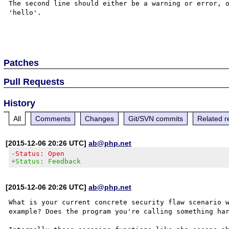
The second line should either be a warning or error, o
'hello'.

Patches
Pull Requests
History
All
Comments
Changes
Git/SVN commits
Related r
[2015-12-06 20:26 UTC]
ab@php.net
-Status: Open
+Status: Feedback
[2015-12-06 20:26 UTC]
ab@php.net
What is your current concrete security flaw scenario w
example? Does the program you're calling something har