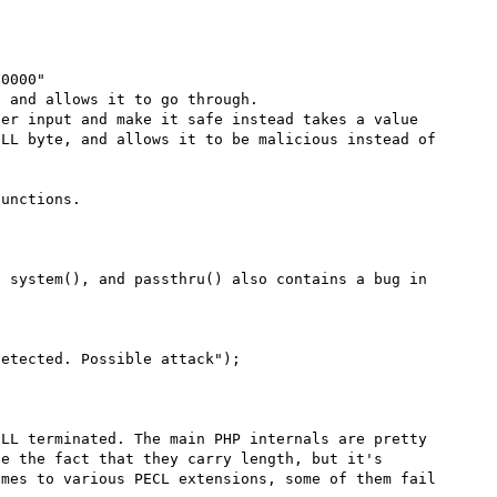
0000"

 and allows it to go through.

er input and make it safe instead takes a value 
LL byte, and allows it to be malicious instead of 
unctions.

 system(), and passthru() also contains a bug in 
LL terminated. The main PHP internals are pretty 
e the fact that they carry length, but it's 
mes to various PECL extensions, some of them fail 