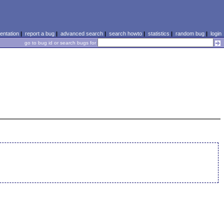
ntation
|
report a bug
|
advanced search
|
search howto
|
statistics
|
random bug
|
login
go to bug id or search bugs for