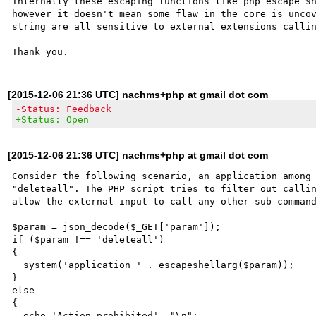
Internally these escaping functions like php_escape_sh
however it doesn't mean some flaw in the core is uncov
string are all sensitive to external extensions callin
[2015-12-06 21:36 UTC] nachms+php at gmail dot com
-Status: Feedback
+Status: Open
[2015-12-06 21:36 UTC] nachms+php at gmail dot com
Consider the following scenario, an application among 
"deleteall". The PHP script tries to filter out callin
allow the external input to call any other sub-command
$param = json_decode($_GET['param']);

if ($param !== 'deleteall')

{

  system('application ' . escapeshellarg($param));

}

else

{

  echo 'Action prohibited', "\n";
