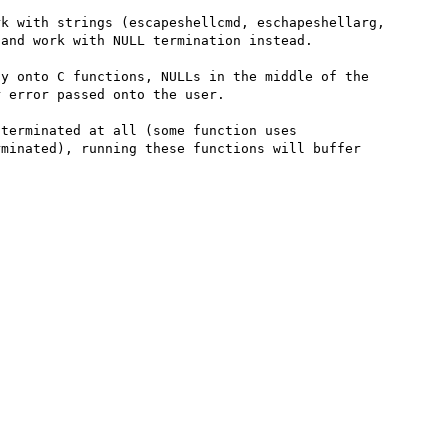
k with strings (escapeshellcmd, eschapeshellarg, 
and work with NULL termination instead.

y onto C functions, NULLs in the middle of the 
 error passed onto the user.

terminated at all (some function uses 
minated), running these functions will buffer 