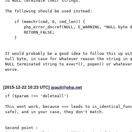
to NULL terminate their strings.

The following should be used instead:

    if (memchr(cmd, 0, cmd_len)) {

        php_error_docref(NULL, E_WARNING, "NULL byte detected. Possible attack");

        RETURN_FALSE;

    }

It would probably be a good idea to follow this up wit
null byte, in case for whatever reason the string in 
NULL terminated string to exec*(), popen() or whatever
[2015-12-22 10:23 UTC]
jpauli@php.net
if ($param !== 'deleteall')

This wont work, because === leads to is_identical_func
safe), and in your case, they don't match.

Second point :
