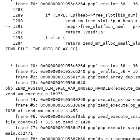
    frame #0: 0x00000001055c6264 php`_emalloc_56 + 36 at zend_alloc.c:1291

   1288

   1289		if (EXPECTED(heap->free_slot[bin_num] != NULL)) {

   1290			zend_mm_free_slot *p = heap->free_slot[bin_num];

-> 1291			heap->free_slot[bin_num] = p->next_free_slot;

   1292			return (void*)p;

   1293		} else {

   1294			return zend_mm_alloc_small_slow(heap, bin_num ZEND_FILE_LINE_RELAY_CC 
ZEND_FILE_LINE_ORIG_RELAY_CC);

  * frame #0: 0x00000001055c6264 php`_emalloc_56 + 36 at zend_alloc.c:1291

    frame #1: 0x00000001055c6240 php`_emalloc_56 + 16 at zend_alloc.c:2361

    frame #2: 0x0000000105601f36 php`zend_array_dup(source=0x0000000106d208c0) + 22 at zend_hash.c:1716

    frame #3: 0x000000010566b840 
php`ZEND_ASSIGN_DIM_SPEC_VAR_UNUSED_HANDLER(execute_da
zend_vm_execute.h:18975

    frame #4: 0x0000000105630298 php`execute_ex(ex=<unavailable>) + 40 at zend_vm_execute.h:417

    frame #5: 0x00000001056306be php`zend_execute(op_array=<unavailable>, return_value=<unavailable>) + 
1038 at zend_vm_execute.h:458

    frame #6: 0x00000001055ef3ab php`zend_execute_scripts(type=8, retval=0x0000000000000000, 
file_count=3) + 315 at zend.c:1428

    frame #7: 0x000000010558b7f4 php`php_execute_script(primary_file=0x00007fff5a9f82b0) + 852 at 
main.c:2471

    frame #8: 0x0000000105682b60 php`do_cli(argc=<unavailable>, argv=<unavailable>) + 4048 at 