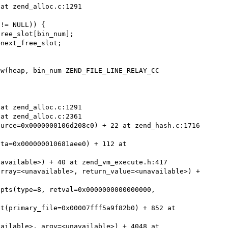
ta=0x000000010681aee0) + 112 at 