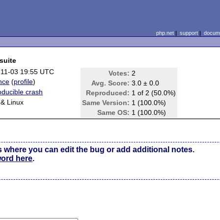
php.net
|
support
|
docume
suite
-11-03 19:55 UTC
Votes:
2
nce
(
profile
)
Avg. Score:
3.0 ± 0.0
ducible crash
Reproduced:
1 of 2 (50.0%)
& Linux
Same Version:
1 (100.0%)
e
Same OS:
1 (100.0%)
s where you can edit the bug or add additional notes.
word here
.