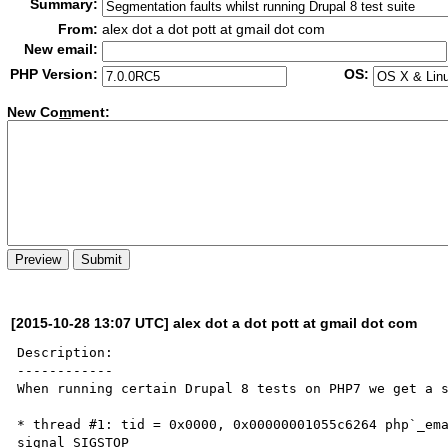
Summary:
From:
alex dot a dot pott at gmail dot com
New email:
PHP Version:
OS:
New Co
m
ment:
[2015-10-28 13:07 UTC] alex dot a dot pott at gmail dot com
Description:

------------

When running certain Drupal 8 tests on PHP7 we get a s
* thread #1: tid = 0x0000, 0x00000001055c6264 php`_ema
signal SIGSTOP
