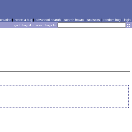
ntation
|
report a bug
|
advanced search
|
search howto
|
statistics
|
random bug
|
login
go to bug id or search bugs for