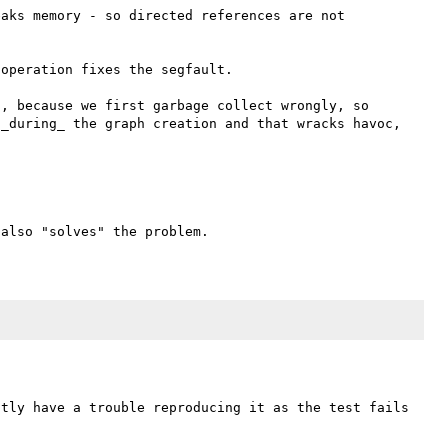
aks memory - so directed references are not 
operation fixes the segfault.

, because we first garbage collect wrongly, so 
_during_ the graph creation and that wracks havoc, 
tly have a trouble reproducing it as the test fails 