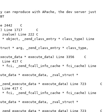
y can reproduce with APache, the dev server just 
BT
