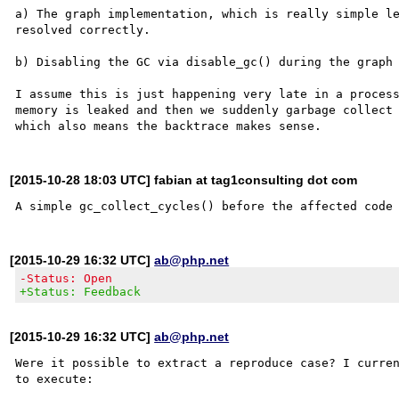
a) The graph implementation, which is really simple le
resolved correctly.

b) Disabling the GC via disable_gc() during the graph 
I assume this is just happening very late in a process
memory is leaked and then we suddenly garbage collect 
[2015-10-28 18:03 UTC] fabian at tag1consulting dot com
[2015-10-29 16:32 UTC]
ab@php.net
-Status: Open
+Status: Feedback
[2015-10-29 16:32 UTC]
ab@php.net
Were it possible to extract a reproduce case? I curren
to execute:
