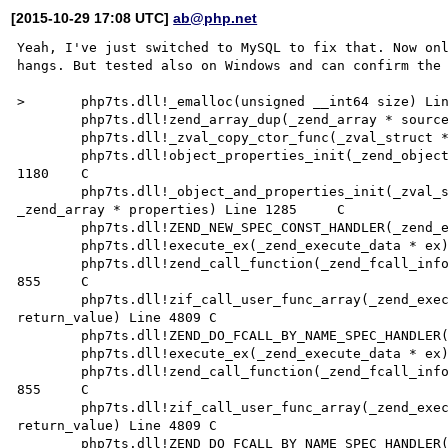
[2015-10-29 17:08 UTC]
ab@php.net
Yeah, I've just switched to MySQL to fix that. Now onl
hangs. But tested also on Windows and can confirm the 
>	php7ts.dll!_emalloc(unsigned __int64 size) Line 2442	C

 	php7ts.dll!zend_array_dup(_zend_array * source) Line 1717	C

 	php7ts.dll!_zval_copy_ctor_func(_zval_struct * zvalue) Line 222	C

 	php7ts.dll!object_properties_init(_zend_object * object, _zend_class_entry * class_type) Line 
1180	C

 	php7ts.dll!_object_and_properties_init(_zval_struct * arg, _zend_class_entry * class_type, 
_zend_array * properties) Line 1285	C

 	php7ts.dll!ZEND_NEW_SPEC_CONST_HANDLER(_zend_execute_data * execute_data) Line 3356	C

 	php7ts.dll!execute_ex(_zend_execute_data * ex) Line 417	C

 	php7ts.dll!zend_call_function(_zend_fcall_info * fci, _zend_fcall_info_cache * fci_cache) Line 
855	C

 	php7ts.dll!zif_call_user_func_array(_zend_execute_data * execute_data, _zval_struct * 
return_value) Line 4809	C

 	php7ts.dll!ZEND_DO_FCALL_BY_NAME_SPEC_HANDLER(_zend_execute_data * execute_data) Line 723	C

 	php7ts.dll!execute_ex(_zend_execute_data * ex) Line 417	C

 	php7ts.dll!zend_call_function(_zend_fcall_info * fci, _zend_fcall_info_cache * fci_cache) Line 
855	C

 	php7ts.dll!zif_call_user_func_array(_zend_execute_data * execute_data, _zval_struct * 
return_value) Line 4809	C

 	php7ts.dll!ZEND_DO_FCALL_BY_NAME_SPEC_HANDLER(_zend_execute_data * execute_data) Line 723	C
