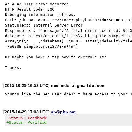
An AJAX HTTP error occurred.

HTTP Result Code: 500

Debugging information follows.

Path: /drupal-8.0.0-rc2/index.php/batch?id=6&op=do_noj
StatusText: Internal Server Error

ResponseText: {"message":"A fatal error occurred: SQLS
database: sites\/default\/files\/.ht.sqlite-simpletest
Array\n(\n    [:database] =\u003E sites\/default\/file
=\u003E simpletest813778\n)\n"}

Or maybe you have a tip how to overrule it?

[2015-10-29 16:52 UTC] neclimdul at gmail dot com
[2015-10-29 17:08 UTC]
ab@php.net
-Status: Feedback
+Status: Verified