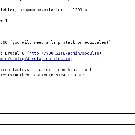
3060
 (you will need a lamp stack or equivalent)

ed Drupal 8 (
http://YOURSITE/admin/modules
)

dmin/config/development/testing
4b. Run from the command line using php ./core/scripts/run-tests.sh --color --non-html --url 
Tests\Authentication\BasicAuthTest'
