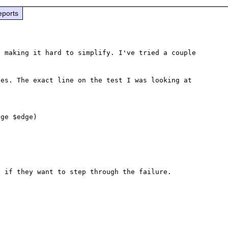
eports
 making it hard to simplify. I've tried a couple 
es. The exact line on the test I was looking at 