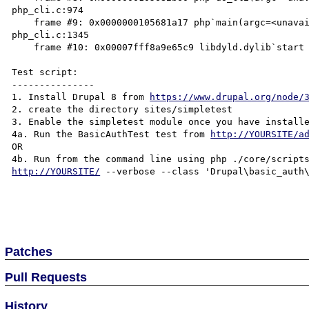
php_cli.c:974

    frame #9: 0x0000000105681a17 php`main(argc=<unavailable>, argv=<unavailable>) + 1399 at 
php_cli.c:1345

    frame #10: 0x00007fff8a9e65c9 libdyld.dylib`start + 1

Test script:

---------------

1. Install Drupal 8 from 
https://www.drupal.org/node/
2. create the directory sites/simpletest

3. Enable the simpletest module once you have install
4a. Run the BasicAuthTest test from 
http://YOURSITE/a
OR

http://YOURSITE/
 --verbose --class 'Drupal\basic_auth\
Patches
Pull Requests
History