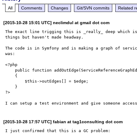
All
Comments
Changes
Git/SVN commits
Related r
[2015-10-28 15:01 UTC] neclimdul at gmail dot com
The exact line trigging this is _really_ deep which is
things but haven't made headway.

The code is in Symfony and is making a graph of servic
was:

<?php

    public function addOutEdge(ServiceReferenceGraphEdge $edge)

    {

        $this->outEdges[] = $edge;

    }

?>

[2015-10-28 17:57 UTC] fabian at tag1consulting dot com
I just confirmed that this is a GC problem:
