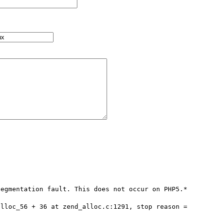
egmentation fault. This does not occur on PHP5.*

lloc_56 + 36 at zend_alloc.c:1291, stop reason = 