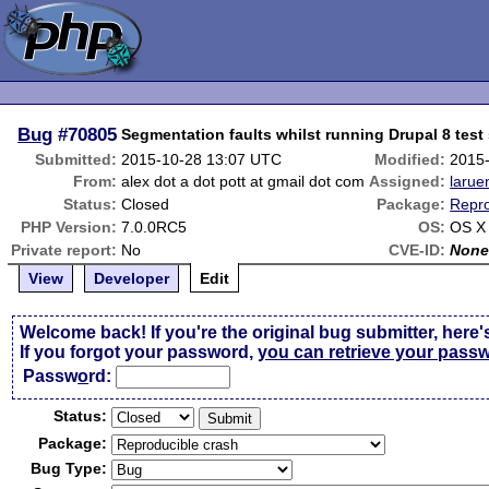
Bug
#70805
Segmentation faults whilst running Drupal 8 test 
Submitted:
2015-10-28 13:07 UTC
Modified:
2015
From:
alex dot a dot pott at gmail dot com
Assigned:
larue
Status:
Closed
Package:
Repro
PHP Version:
7.0.0RC5
OS:
OS X 
Private report:
No
CVE-ID:
Non
View
Developer
Edit
Welcome back! If you're the original bug submitter, here'
If you forgot your password,
you can retrieve your pass
Passw
o
rd:
Status:
Package:
Bug Type: