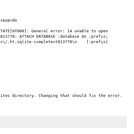
s&op=do

TATE[HY000]: General error: 14 unable to open 
813778: ATTACH DATABASE :database AS :prefix; 
s\/.ht.sqlite-simpletest813778\n    [:prefix] 