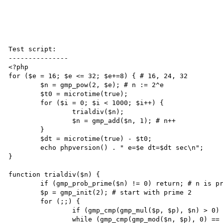
Test script:

---------------

<?php

for ($e = 16; $e <= 32; $e+=8) { # 16, 24, 32

	$n = gmp_pow(2, $e); # n := 2^e

	$t0 = microtime(true);

	for ($i = 0; $i < 1000; $i++) {

		trialdiv($n);

		$n = gmp_add($n, 1); # n++

	}

	$dt = microtime(true) - $t0;

	echo phpversion() . " e=$e dt=$dt sec\n";

}

function trialdiv($n) {

	if (gmp_prob_prime($n) != 0) return; # n is probably or surely prime

	$p = gmp_init(2); # start with prime 2

	for (;;) {

		if (gmp_cmp(gmp_mul($p, $p), $n) > 0) return; # p^2 > n, trial division complete

		while (gmp_cmp(gmp_mod($n, $p), 0) == 0) $n = gmp_divexact($n, $p); # while p divides n 