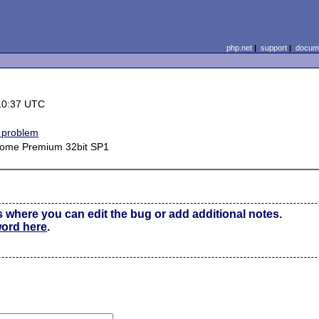
php.net
|
support
|
docume
10:37 UTC
 problem
ome Premium 32bit SP1
s where you can edit the bug or add additional notes.
word here
.