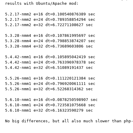
results with Ubuntu/Apache mod:

5.2.17-nmm2 e=16 dt=0.100540876389 sec

5.2.17-nmm2 e=24 dt=0.789358854294 sec

5.2.17-nmm2 e=32 dt=6.72271108627 sec

5.3.28-nmm4 e=16 dt=0.107861995697 sec

5.3.28-nmm4 e=24 dt=0.798853874207 sec

5.3.28-nmm4 e=32 dt=6.73689603806 sec

5.4.42-nmm1 e=16 dt=0.105895042419 sec

5.4.42-nmm1 e=24 dt=0.763396978378 sec

5.4.42-nmm1 e=32 dt=6.51089191437 sec

5.5.26-nmm1 e=16 dt=0.111220121384 sec

5.5.26-nmm1 e=24 dt=0.796920061111 sec

5.5.26-nmm1 e=32 dt=6.52268314362 sec

5.6.10-nmm1 e=16 dt=0.0878250598907 sec

5.6.10-nmm1 e=24 dt=0.723581075668 sec

5.6.10-nmm1 e=32 dt=6.16323590279 sec
