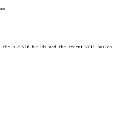
 the old VC6-builds and the recent VC11-builds.
