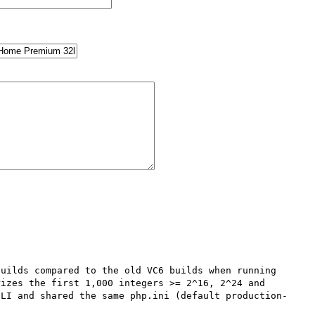
uilds compared to the old VC6 builds when running 
izes the first 1,000 integers >= 2^16, 2^24 and 
CLI and shared the same php.ini (default production-