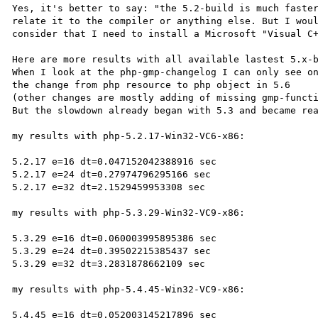
Yes, it's better to say: "the 5.2-build is much faster
relate it to the compiler or anything else. But I woul
consider that I need to install a Microsoft "Visual C+
Here are more results with all available lastest 5.x-b
When I look at the php-gmp-changelog I can only see on
the change from php resource to php object in 5.6

(other changes are mostly adding of missing gmp-functi
But the slowdown already began with 5.3 and became rea
my results with php-5.2.17-Win32-VC6-x86:

5.2.17 e=16 dt=0.047152042388916 sec

5.2.17 e=24 dt=0.27974796295166 sec

5.2.17 e=32 dt=2.1529459953308 sec

my results with php-5.3.29-Win32-VC9-x86:

5.3.29 e=16 dt=0.060003995895386 sec

5.3.29 e=24 dt=0.39502215385437 sec

5.3.29 e=32 dt=3.2831878662109 sec

my results with php-5.4.45-Win32-VC9-x86:

5.4.45 e=16 dt=0.052003145217896 sec
