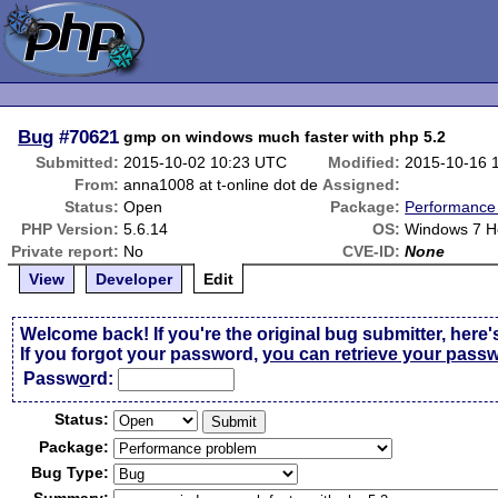
Bug
#70621
gmp on windows much faster with php 5.2
Submitted:
2015-10-02 10:23 UTC
Modified:
2015-10-16 
From:
anna1008 at t-online dot de
Assigned:
Status:
Open
Package:
Performance
PHP Version:
5.6.14
OS:
Windows 7 H
Private report:
No
CVE-ID:
None
View
Developer
Edit
Welcome back! If you're the original bug submitter, here'
If you forgot your password,
you can retrieve your pass
Passw
o
rd:
Status:
Package:
Bug Type: