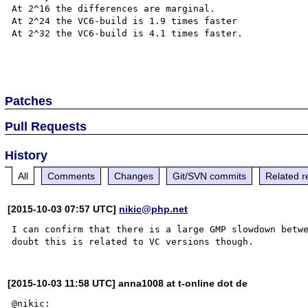
At 2^16 the differences are marginal.

At 2^24 the VC6-build is 1.9 times faster

At 2^32 the VC6-build is 4.1 times faster.

Patches
Pull Requests
History
All
Comments
Changes
Git/SVN commits
Related r
[2015-10-03 07:57 UTC]
nikic@php.net
I can confirm that there is a large GMP slowdown betwe
[2015-10-03 11:58 UTC] anna1008 at t-online dot de
@nikic:
