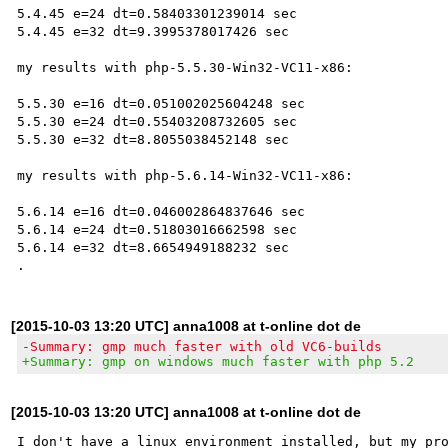
5.4.45 e=24 dt=0.58403301239014 sec

5.4.45 e=32 dt=9.3995378017426 sec

my results with php-5.5.30-Win32-VC11-x86:

5.5.30 e=16 dt=0.051002025604248 sec

5.5.30 e=24 dt=0.55403208732605 sec

5.5.30 e=32 dt=8.8055038452148 sec

my results with php-5.6.14-Win32-VC11-x86:

5.6.14 e=16 dt=0.046002864837646 sec

5.6.14 e=24 dt=0.51803016662598 sec

5.6.14 e=32 dt=8.6654949188232 sec

[2015-10-03 13:20 UTC] anna1008 at t-online dot de
-Summary: gmp much faster with old VC6-builds
+Summary: gmp on windows much faster with php 5.2
[2015-10-03 13:20 UTC] anna1008 at t-online dot de
I don't have a linux environment installed, but my pro