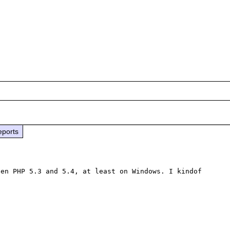
eports
en PHP 5.3 and 5.4, at least on Windows. I kindof 