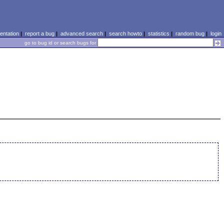
ntation
|
report a bug
|
advanced search
|
search howto
|
statistics
|
random bug
|
login
go to bug id or search bugs for