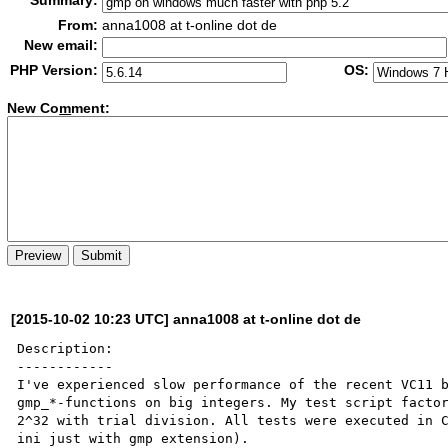
Summary:
From:
anna1008 at t-online dot de
New email:
PHP Version:
OS:
New Co
m
ment:
[2015-10-02 10:23 UTC] anna1008 at t-online dot de
Description:

------------

I've experienced slow performance of the recent VC11 b
gmp_*-functions on big integers. My test script factor
2^32 with trial division. All tests were executed in 
ini just with gmp extension).
