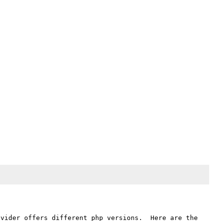
vider offers different php versions.  Here are the 