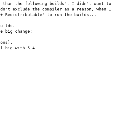
 than the following builds". I didn't want to 
dn't exclude the compiler as a reason, when I 
+ Redistributable" to run the builds...

uilds.

e big change:

ons).

l big with 5.4.
