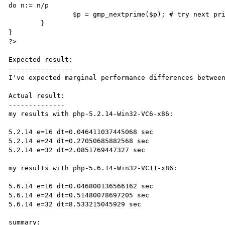
do n:= n/p

		$p = gmp_nextprime($p); # try next prime		

	}

}

?>

Expected result:

----------------

I've expected marginal performance differences between
Actual result:

--------------

my results with php-5.2.14-Win32-VC6-x86:

5.2.14 e=16 dt=0.046411037445068 sec

5.2.14 e=24 dt=0.27050685882568 sec

5.2.14 e=32 dt=2.0851769447327 sec

my results with php-5.6.14-Win32-VC11-x86:

5.6.14 e=16 dt=0.046800136566162 sec

5.6.14 e=24 dt=0.51480078697205 sec

5.6.14 e=32 dt=8.533215045929 sec

summary:
