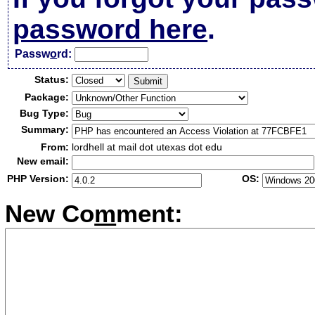
password here
.
Passw
o
rd:
Status:
Package:
Bug Type:
Summary:
From:
lordhell at mail dot utexas dot edu
New email:
PHP Version:
OS:
New Co
m
ment: