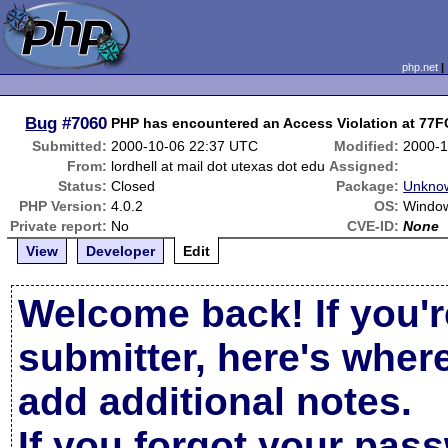
php.net
Bug
#7060
PHP has encountered an Access Violation at 77
Submitted:
2000-10-06 22:37 UTC
Modified:
2000-1
From:
lordhell at mail dot utexas dot edu
Assigned:
Status:
Closed
Package:
Unknow
PHP Version:
4.0.2
OS:
Window
Private report:
No
CVE-ID:
None
View
Developer
Edit
Welcome back! If you'r
submitter, here's wher
add additional notes.
If you forgot your pas