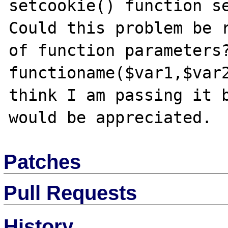
setcookie() function se
Could this problem be r
of function parameters?
functioname($var1,$var2
think I am passing it b
Patches
Pull Requests
History