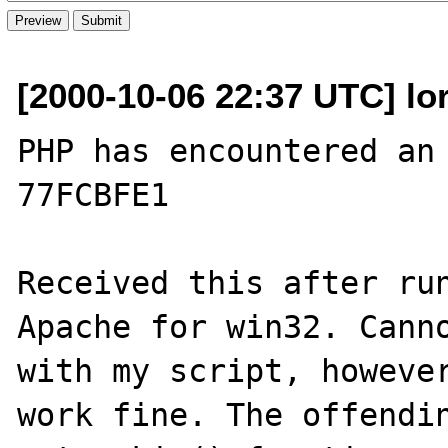
[2000-10-06 22:37 UTC] lor
PHP has encountered an 
77FCBFE1

Received this after run
Apache for win32. Canno
with my script, however
work fine. The offendin