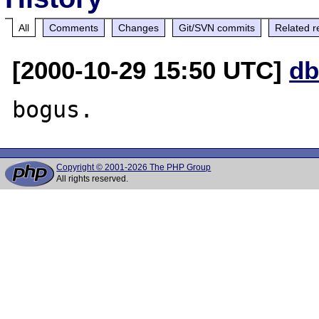
All
Comments
Changes
Git/SVN commits
Related r
[2000-10-29 15:50 UTC]
db
Copyright © 2001-2026 The PHP Group
All rights reserved.