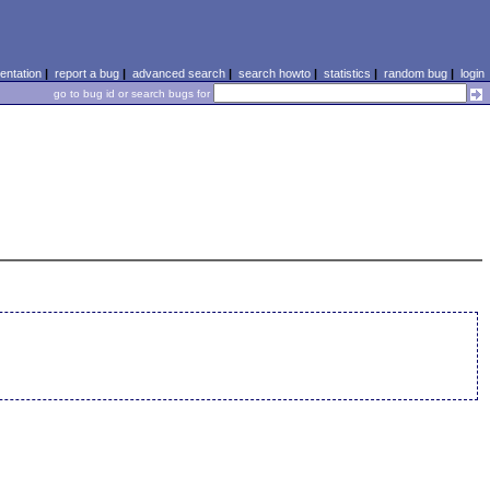
ntation
|
report a bug
|
advanced search
|
search howto
|
statistics
|
random bug
|
login
go to bug id or search bugs for