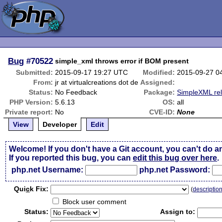
Bug
#70522
simple_xml throws error if BOM present
Submitted:
2015-09-17 19:27 UTC
Modified:
2015-09-27 0
From:
jr at virtualcreations dot de
Assigned:
Status:
No Feedback
Package:
SimpleXML re
PHP Version:
5.6.13
OS:
all
Private report:
No
CVE-ID:
None
View
Developer
Edit
Welcome! If you don't have a Git account, you can't do a
If you reported this bug, you can
edit this bug over here
.
php.net Username:
php.net Password:
Qui
c
k Fix:
(
descriptio
Block user comment
Status:
Assign to: