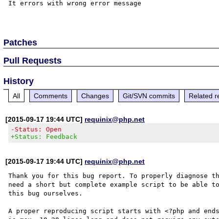
It errors with wrong error message

Patches
Pull Requests
History
All
Comments
Changes
Git/SVN commits
Related r
[2015-09-17 19:44 UTC]
requinix@php.net
-Status: Open
+Status: Feedback
[2015-09-17 19:44 UTC]
requinix@php.net
Thank you for this bug report. To properly diagnose th
need a short but complete example script to be able to
this bug ourselves. 

A proper reproducing script starts with <?php and ends