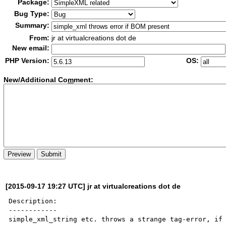
Package:
Bug Type:
Summary:
From:
jr at virtualcreations dot de
New email:
PHP Version:
OS:
New/Additional Co
m
ment:
[2015-09-17 19:27 UTC] jr at virtualcreations dot de
Description:

------------

simple_xml_string etc. throws a strange tag-error, if 