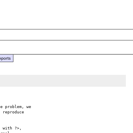
eports
e problem, we

 reproduce

 with ?>,
