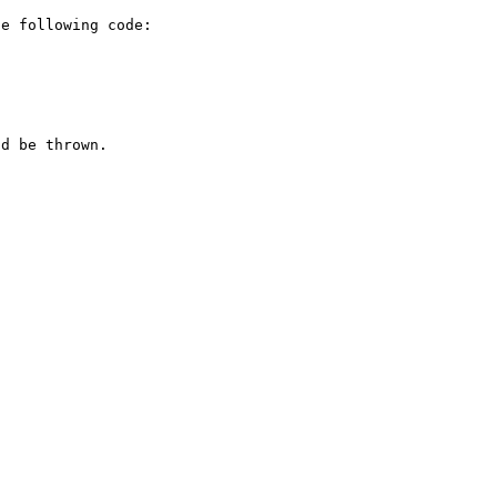
e following code:

d be thrown.
