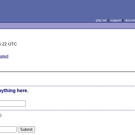
php.net
|
support
|
docume
4:22 UTC
lated
nything here.
n
)