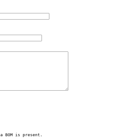
a BOM is present.
