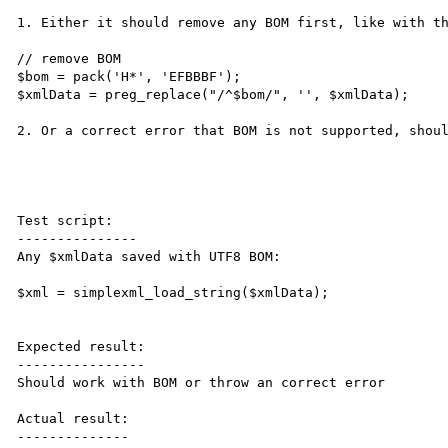
1. Either it should remove any BOM first, like with th
// remove BOM

$bom = pack('H*', 'EFBBBF');

$xmlData = preg_replace("/^$bom/", '', $xmlData);

2. Or a correct error that BOM is not supported, shoul
Test script:

---------------

Any $xmlData saved with UTF8 BOM:

$xml = simplexml_load_string($xmlData);

Expected result:

----------------

Should work with BOM or throw an correct error

Actual result:

--------------
