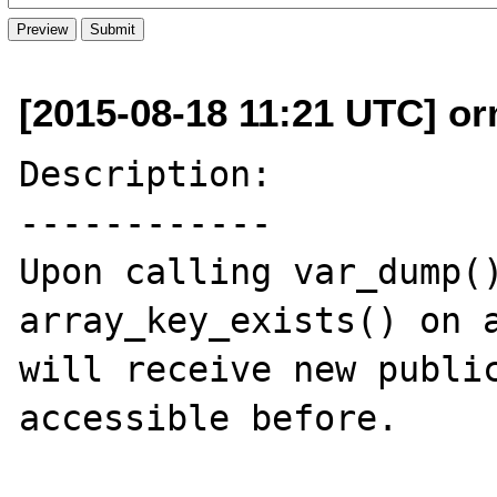
[2015-08-18 11:21 UTC] o
Description:

------------

Upon calling var_dump()
array_key_exists() on a
will receive new public
accessible before.
