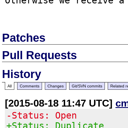
Otherwise we receive a 
Patches
Pull Requests
History
All
Comments
Changes
Git/SVN commits
Related r
[2015-08-18 11:47 UTC]
cm
-Status: Open
+Status: Duplicate