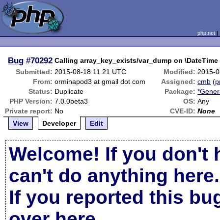
php.net
Bug
#70292
Calling array_key_exists/var_dump on \DateTime 
Submitted:
2015-08-18 11:21 UTC
Modified:
2015-0
From:
orminapod3 at gmail dot com
Assigned:
cmb
(
p
Status:
Duplicate
Package:
*Gener
PHP Version:
7.0.0beta3
OS:
Any
Private report:
No
CVE-ID:
None
View
Developer
Edit
Welcome! If you don't 
can't do anything here.
If you reported this b
over here
.