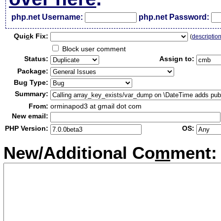
php.net Username:
php.net Password:
Qui
c
k Fix:
(
descriptio
Block user comment
Status:
Assign to:
Package:
Bug Type:
Summary:
From:
orminapod3 at gmail dot com
New email:
PHP Version:
OS:
New/Additional Co
m
ment: