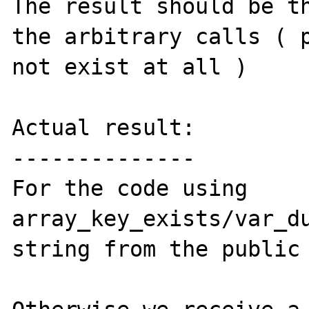
The result should be th
the arbitrary calls ( p
not exist at all )

Actual result:

--------------

For the code using 
array_key_exists/var_du
string from the public 