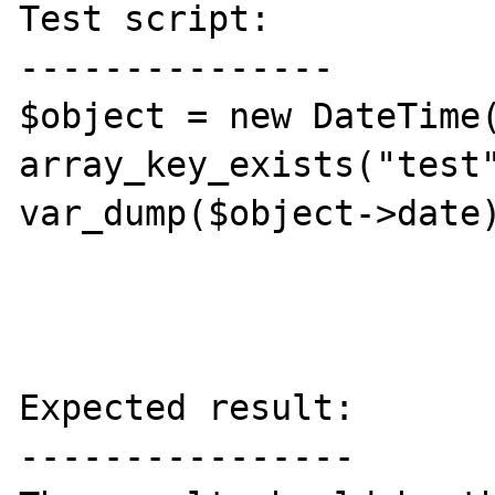
Test script:

---------------

$object = new DateTime(
array_key_exists("test"
var_dump($object->date)
Expected result:

----------------
