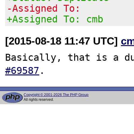
-Assigned To:
+Assigned To: cmb
[2015-08-18 11:47 UTC]
cm
Basically, that is a d
#69587
Copyright © 2001-2026 The PHP Group
All rights reserved.