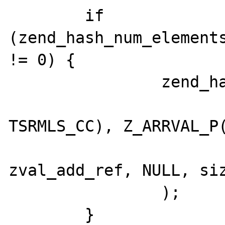
	if 
(zend_hash_num_elements
!= 0) {

		zend_hash_copy(

			zend_std_get_properties(*objec
TSRMLS_CC), Z_ARRVAL_P(
			(copy_ctor_func_t
zval_add_ref, NULL, siz
		);

	}
