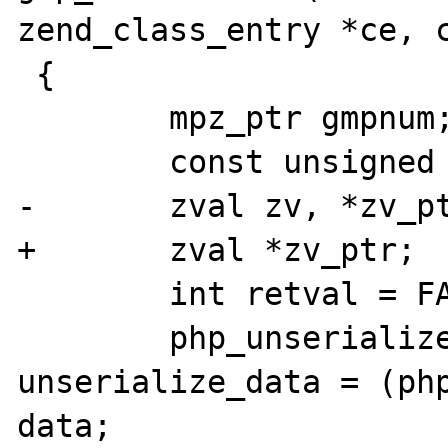
zend_class_entry *ce, c
 {

 	mpz_ptr gmpnum;

 	const unsigned char *p, *max;

-	zval zv, *zv_ptr = &zv;

+	zval *zv_ptr;

 	int retval = FAILURE;

 	php_unserialize_data_t 
unserialize_data = (php
data;
