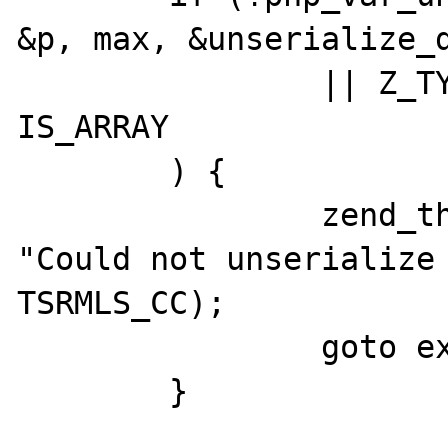
&p, max, &unserialize_d
		|| Z_TYPE_P(zv_ptr) != 
IS_ARRAY

	) {

		zend_throw_exception(NULL, 
"Could not unserialize 
TSRMLS_CC);

		goto exit;

	}
