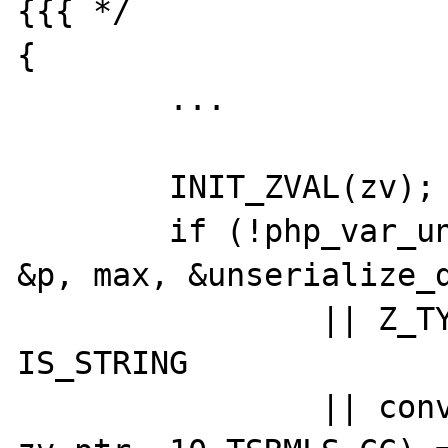
{{{ */

{

	...

	INIT_ZVAL(zv);

	if (!php_var_unserialize(&zv_ptr, 
&p, max, &unserialize_d
		|| Z_TYPE_P(zv_ptr) != 
IS_STRING

		|| convert_to_gmp(gmpnum, 