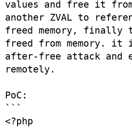
values and free it from
another ZVAL to referen
freed memory, finally t
freed from memory. it 
after-free attack and e
remotely.

PoC:

```

<?php
