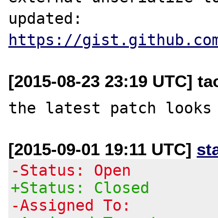
updated: 
https://gist.github.co
[2015-08-23 23:19 UTC] t
[2015-09-01 19:11 UTC]
st
-Status: Open
+Status: Closed
-Assigned To: