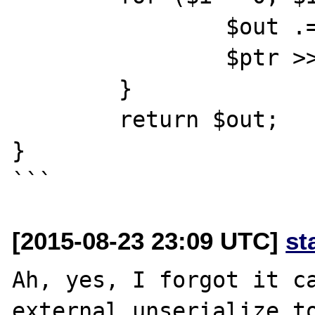
		$out .= chr($ptr & 0xff);

		$ptr >>= 8;

	}

	return $out;

}

[2015-08-23 23:09 UTC]
st
Ah, yes, I forgot it ca
external unserialize to