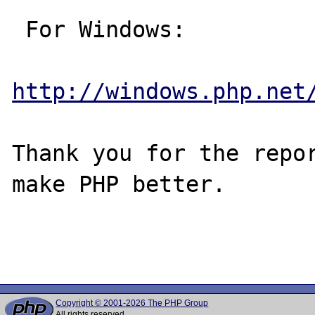
 For Windows:

http://windows.php.net
Thank you for the repor
make PHP better.

Copyright © 2001-2026 The PHP Group
All rights reserved.