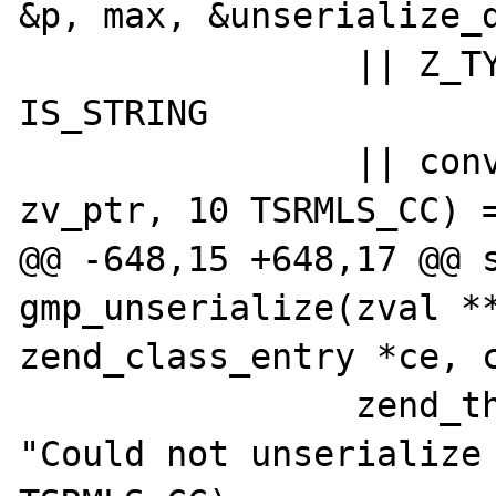
&p, max, &unserialize_d
 		|| Z_TYPE_P(zv_ptr) != 
IS_STRING

 		|| convert_to_gmp(gmpnum, 
zv_ptr, 10 TSRMLS_CC) =
@@ -648,15 +648,17 @@ s
gmp_unserialize(zval **
zend_class_entry *ce, c
 		zend_throw_exception(NULL, 
"Could not unserialize 