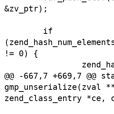
&zv_ptr);

 	if 
(zend_hash_num_elements
!= 0) {

 		zend_hash_copy(

@@ -667,7 +669,7 @@ sta
gmp_unserialize(zval **
zend_class_entry *ce, c