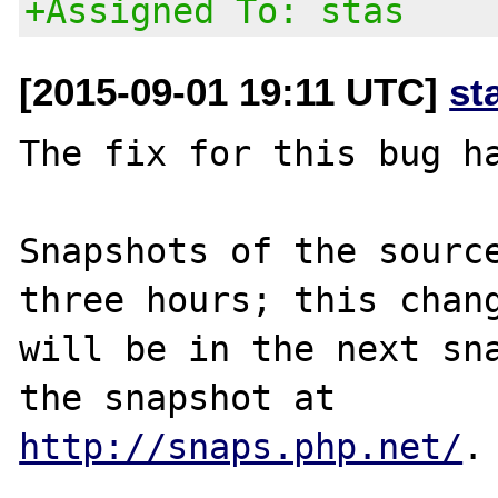
+Assigned To: stas
[2015-09-01 19:11 UTC]
st
The fix for this bug ha
Snapshots of the source
three hours; this chang
will be in the next sna
http://snaps.php.net/
.
