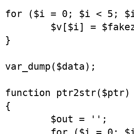
for ($i = 0; $i < 5; $i
	$v[$i] = $fakezval.$i;

}

var_dump($data);

function ptr2str($ptr)

{

	$out = '';

	for ($i = 0; $i < 8; $i++) {
