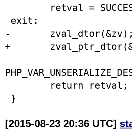
 	retval = SUCCESS;

 exit:

-	zval_dtor(&zv);

+	zval_ptr_dtor(&zv_ptr);

PHP_VAR_UNSERIALIZE_DES
 	return retval;

[2015-08-23 20:36 UTC]
st