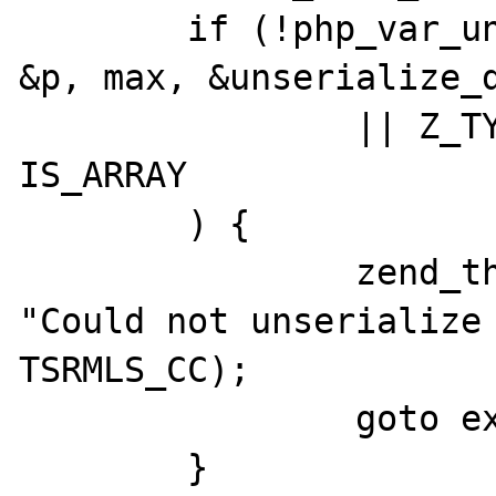
	if (!php_var_unserialize(&zv_ptr, 
&p, max, &unserialize_d
		|| Z_TYPE_P(zv_ptr) != 
IS_ARRAY

	) {

		zend_throw_exception(NULL, 
"Could not unserialize 
TSRMLS_CC);

		goto exit;

	}
