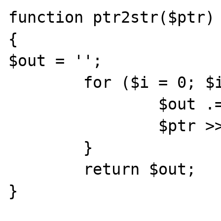
function ptr2str($ptr)

{

$out = '';

	for ($i = 0; $i < 8; $i++) {

		$out .= chr($ptr & 0xff);

		$ptr >>= 8;

	}

	return $out;

}
