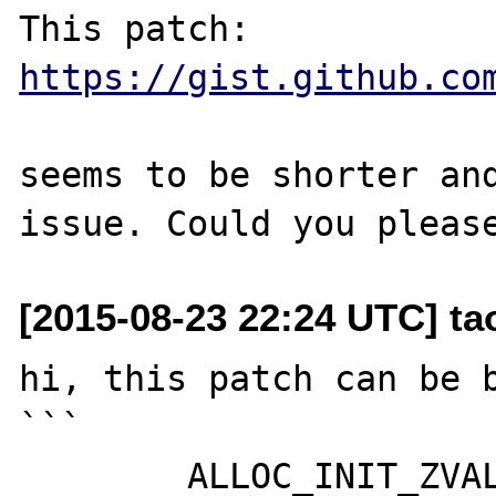
This patch: 
https://gist.github.co
seems to be shorter and
[2015-08-23 22:24 UTC] t
hi, this patch can be b
```

	ALLOC_INIT_ZVAL(zv_ptr);
