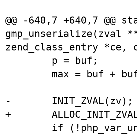
@@ -640,7 +640,7 @@ sta
gmp_unserialize(zval **
zend_class_entry *ce, c
 	p = buf;

 	max = buf + buf_len;

-	INIT_ZVAL(zv);

+	ALLOC_INIT_ZVAL(zv_ptr);

 	if (!php_var_unserialize(&zv_ptr, 