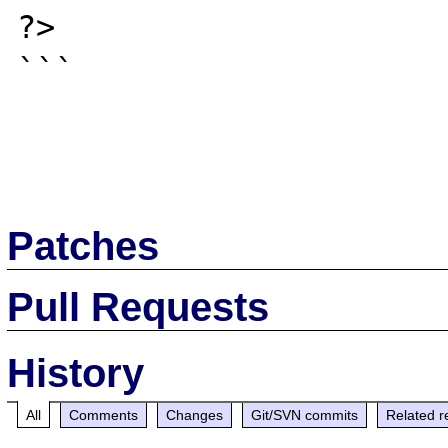
?>

```

Patches
Pull Requests
History
All
Comments
Changes
Git/SVN commits
Related r