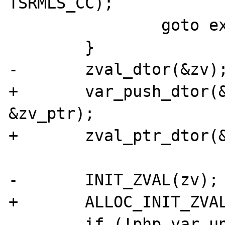
TSRMLS_CC);

 		goto exit;

 	}

-	zval_dtor(&zv);

+	var_push_dtor(&unserialize_data, 
&zv_ptr);

+	zval_ptr_dtor(&zv_ptr);

-	INIT_ZVAL(zv);

+	ALLOC_INIT_ZVAL(zv_ptr);

 	if (!php_var_unserialize(&zv_ptr, 