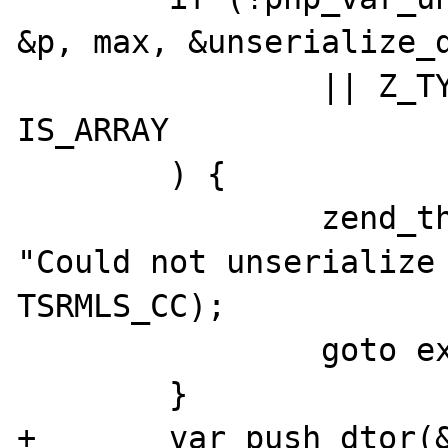
&p, max, &unserialize_d
 		|| Z_TYPE_P(zv_ptr) != 
IS_ARRAY

 	) {

 		zend_throw_exception(NULL, 
"Could not unserialize 
TSRMLS_CC);

 		goto exit;

 	}

+	var_push_dtor(&unserialize_data, 