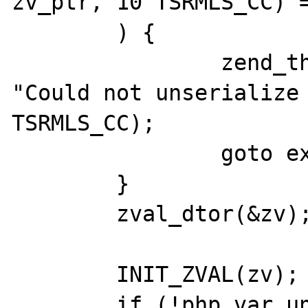
zv_ptr, 10 TSRMLS_CC) =
	) {

		zend_throw_exception(NULL, 
"Could not unserialize 
TSRMLS_CC);

		goto exit;

	}

	zval_dtor(&zv);

	INIT_ZVAL(zv);

	if (!php_var_unserialize(&zv_ptr, 