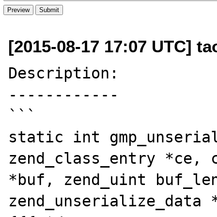
[2015-08-17 17:07 UTC] t
Description:

------------

```

static int gmp_unserial
zend_class_entry *ce, c
*buf, zend_uint buf_len
zend_unserialize_data *