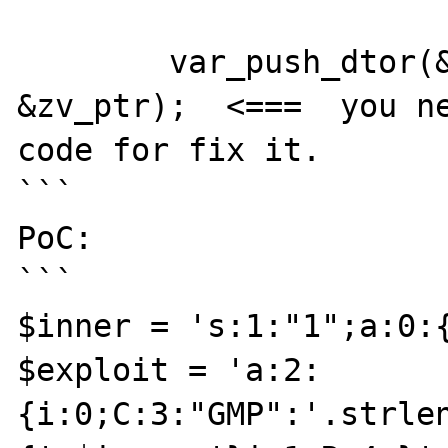
	var_push_dtor(&unserialize_data, 
&zv_ptr);  <===  you ne
code for fix it.

```

PoC:

```

$inner = 's:1:"1";a:0:{
$exploit = 'a:2:
{i:0;C:3:"GMP":'.strle