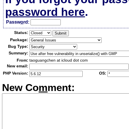
password here
.
Passw
o
rd:
Status:
Package:
Bug Type:
Summary:
From:
taoguangchen at icloud dot com
New email:
PHP Version:
OS:
New Co
m
ment: