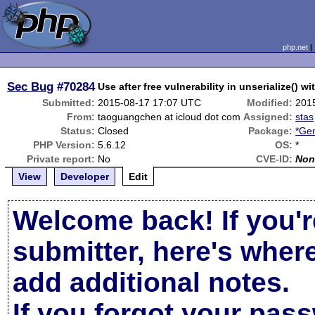
php.net
Sec Bug
#70284
Use after free vulnerability in unserialize() w
Submitted:
2015-08-17 17:07 UTC
Modified:
201
From:
taoguangchen at icloud dot com
Assigned:
stas
Status:
Closed
Package:
*Gen
PHP Version:
5.6.12
OS:
*
Private report:
No
CVE-ID:
Non
View
Developer
Edit
Welcome back! If you'r
submitter, here's wher
add additional notes.
If you forgot your pas