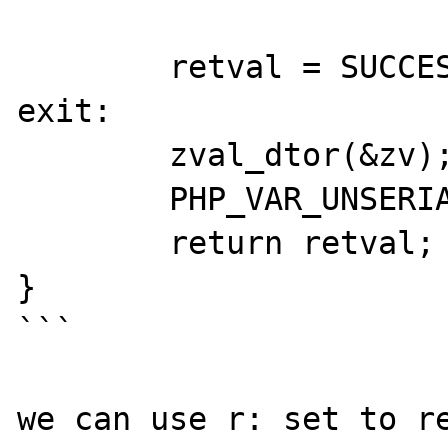
	retval = SUCCESS;

exit:

	zval_dtor(&zv);

	PHP_VAR_UNSERIALIZE_DESTROY(unserialize_data);

	return retval;

}

```

we can use r: set to re