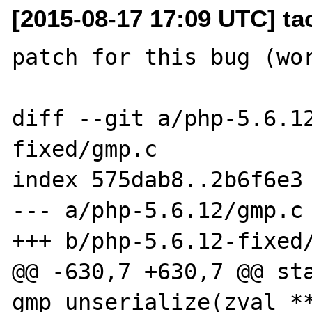
[2015-08-17 17:09 UTC] t
patch for this bug (wor
diff --git a/php-5.6.1
fixed/gmp.c

index 575dab8..2b6f6e3 
--- a/php-5.6.12/gmp.c

+++ b/php-5.6.12-fixed/
@@ -630,7 +630,7 @@ sta
gmp_unserialize(zval **