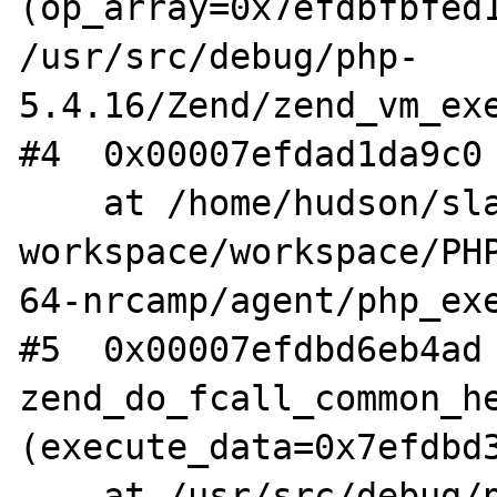
(op_array=0x7efdbfbfed1
/usr/src/debug/php-
5.4.16/Zend/zend_vm_exe
#4  0x00007efdad1da9c0 
    at /home/hudson/slave-
workspace/workspace/PH
64-nrcamp/agent/php_exe
#5  0x00007efdbd6eb4ad 
zend_do_fcall_common_he
(execute_data=0x7efdbd3
    at /usr/src/debug/php-