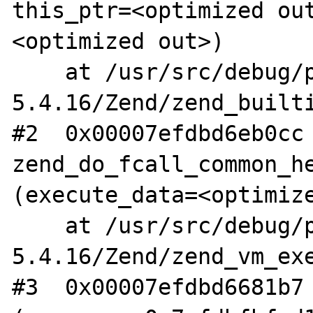
this_ptr=<optimized ou
<optimized out>)

    at /usr/src/debug/php-
5.4.16/Zend/zend_builti
#2  0x00007efdbd6eb0cc 
zend_do_fcall_common_he
(execute_data=<optimize
    at /usr/src/debug/php-
5.4.16/Zend/zend_vm_exe
#3  0x00007efdbd6681b7 