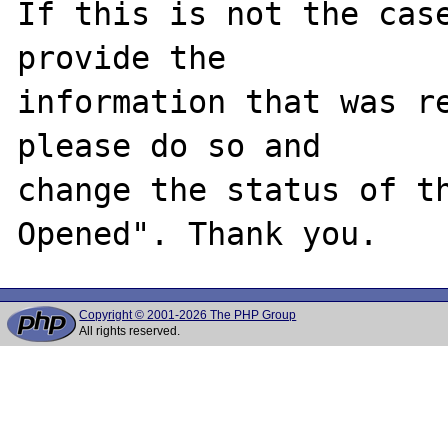
If this is not the case
provide the

information that was re
please do so and

change the status of t
Copyright © 2001-2026 The PHP Group
All rights reserved.