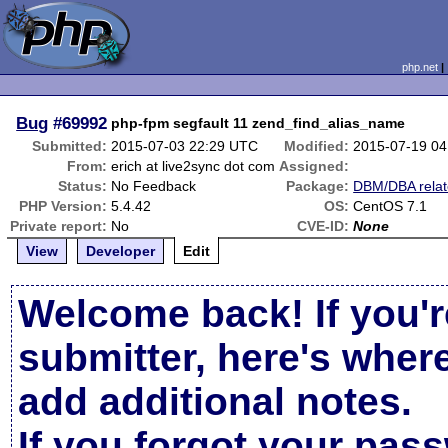
php.net
Bug
#69992
php-fpm segfault 11 zend_find_alias_name
Submitted:
2015-07-03 22:29 UTC
Modified:
2015-07-19 0
From:
erich at live2sync dot com
Assigned:
Status:
No Feedback
Package:
DBM/DBA rela
PHP Version:
5.4.42
OS:
CentOS 7.1
Private report:
No
CVE-ID:
None
View
Developer
Edit
Welcome back! If you'r
submitter, here's wher
add additional notes.
If you forgot your pas