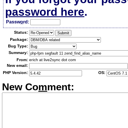
password here
.
Passw
o
rd:
Status:
Package:
Bug Type:
Summary:
From:
erich at live2sync dot com
New email:
PHP Version:
OS:
New Co
m
ment: