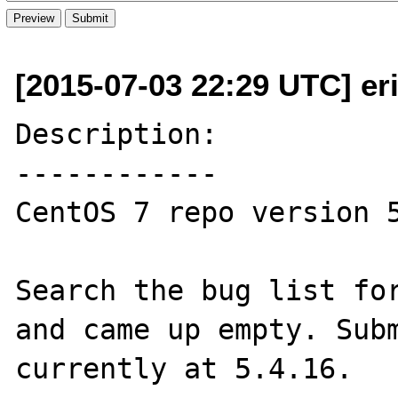
[2015-07-03 22:29 UTC] er
Description:

------------

CentOS 7 repo version 5
Search the bug list for
and came up empty. Subm
currently at 5.4.16.
