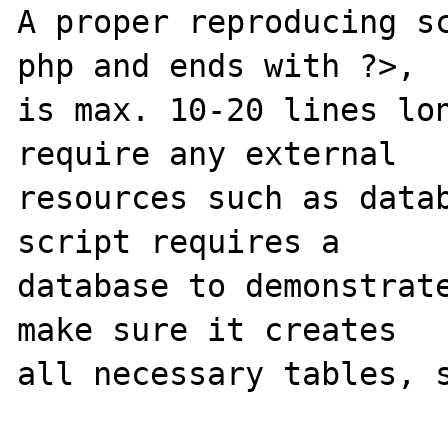
A proper reproducing s
php and ends with ?>,

is max. 10-20 lines lon
require any external 

resources such as datab
script requires a 

database to demonstrate
make sure it creates 

all necessary tables, s