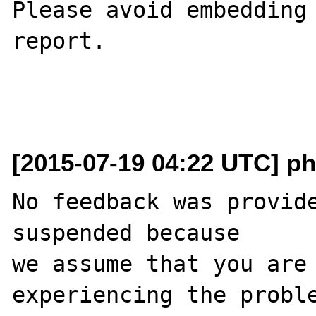
Please avoid embedding 
report.

[2015-07-19 04:22 UTC] ph
No feedback was provide
suspended because

we assume that you are 
experiencing the proble