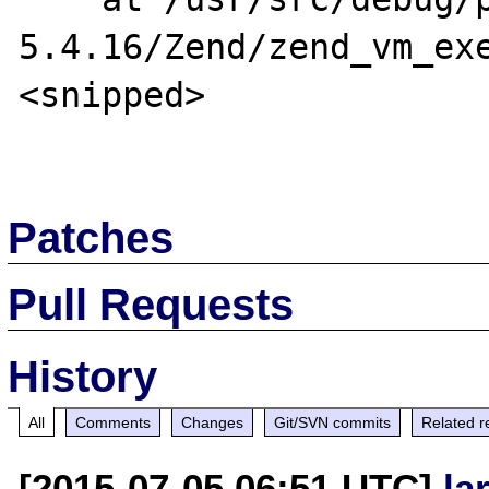
5.4.16/Zend/zend_vm_exe
<snipped>

Patches
Pull Requests
History
All
Comments
Changes
Git/SVN commits
Related r
[2015-07-05 06:51 UTC]
la