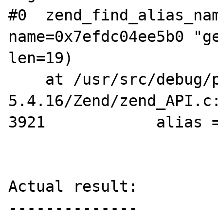
#0  zend_find_alias_nam
name=0x7efdc04ee5b0 "ge
len=19)

    at /usr/src/debug/php-
5.4.16/Zend/zend_API.c:
3921		alias = *alias_ptr;

Actual result:

--------------
