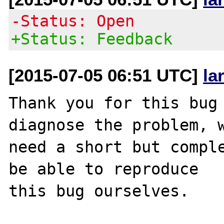
-Status: Open
+Status: Feedback
[2015-07-05 06:51 UTC]
la
Thank you for this bug 
diagnose the problem, w
need a short but comple
be able to reproduce

this bug ourselves. 
