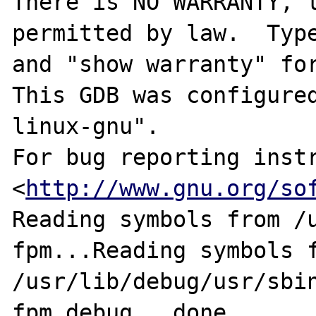
There is NO WARRANTY, t
permitted by law.  Type
and "show warranty" for
This GDB was configure
linux-gnu".

For bug reporting instr
<
http://www.gnu.org/so
Reading symbols from /
fpm...Reading symbols f
/usr/lib/debug/usr/sbi
fpm.debug...done.
