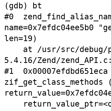
(gdb) bt

#0  zend_find_alias_nam
name=0x7efdc04ee5b0 "ge
len=19)

    at /usr/src/debug/php-
5.4.16/Zend/zend_API.c:
#1  0x00007efdbd651eca 
zif_get_class_methods (
return_value=0x7efdc04e
    return_value_ptr=<optimized out>, 