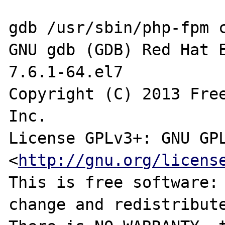
gdb /usr/sbin/php-fpm c
GNU gdb (GDB) Red Hat E
7.6.1-64.el7

Copyright (C) 2013 Free
Inc.

License GPLv3+: GNU GPL
<
http://gnu.org/licens
This is free software: 
change and redistribute