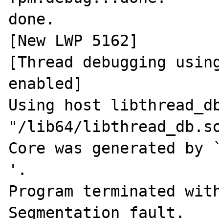
done.

[New LWP 5162]

[Thread debugging using
enabled]

Using host libthread_db
"/lib64/libthread_db.so
Core was generated by `php-fpm
'.

Program terminated with
Segmentation fault.
