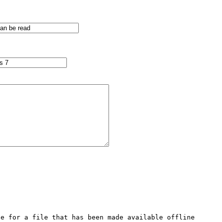
e for a file that has been made available offline 