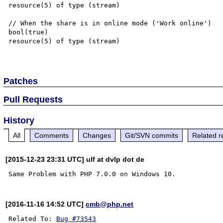
resource(5) of type (stream)

// When the share is in online mode ('Work online')

bool(true)

resource(5) of type (stream)

Patches
Pull Requests
History
All
Comments
Changes
Git/SVN commits
Related r
[2015-12-23 23:31 UTC] ulf at dvlp dot de
[2016-11-16 14:52 UTC]
cmb@php.net
Related To: 
Bug #73543