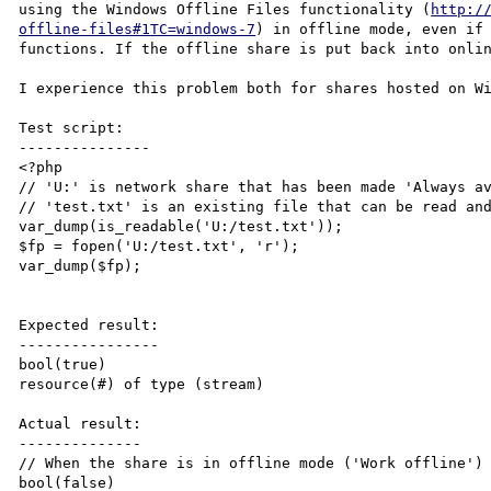
using the Windows Offline Files functionality (
http:/
offline-files#1TC=windows-7
) in offline mode, even if 
functions. If the offline share is put back into onlin
I experience this problem both for shares hosted on Wi
Test script:

---------------

<?php

// 'U:' is network share that has been made 'Always av
// 'test.txt' is an existing file that can be read and
var_dump(is_readable('U:/test.txt'));

$fp = fopen('U:/test.txt', 'r');

var_dump($fp);

Expected result:

----------------

bool(true)

resource(#) of type (stream)

Actual result:

--------------

// When the share is in offline mode ('Work offline')

bool(false)
