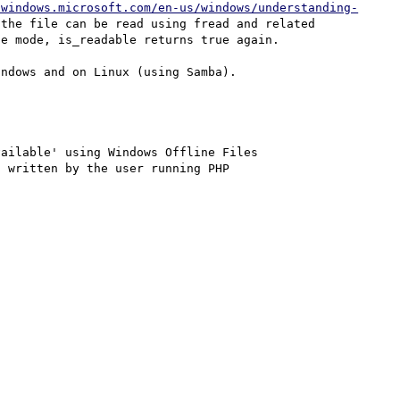
/windows.microsoft.com/en-us/windows/understanding-
the file can be read using fread and related 
e mode, is_readable returns true again.

ndows and on Linux (using Samba).

ailable' using Windows Offline Files

 written by the user running PHP
