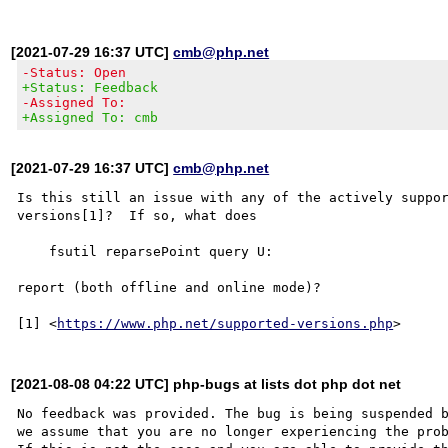
[2021-07-29 16:37 UTC]
cmb@php.net
-Status: Open
+Status: Feedback
-Assigned To:
+Assigned To: cmb
[2021-07-29 16:37 UTC]
cmb@php.net
Is this still an issue with any of the actively suppor
versions[1]?  If so, what does

    fsutil reparsePoint query U:

report (both offline and online mode)?

[1] <
https://www.php.net/supported-versions.php
[2021-08-08 04:22 UTC] php-bugs at lists dot php dot net
No feedback was provided. The bug is being suspended b
we assume that you are no longer experiencing the prob