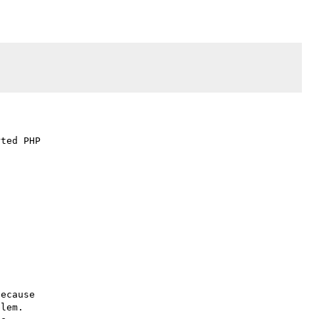
ted PHP

ecause

lem.
