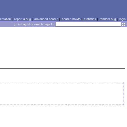
ntation
|
report a bug
|
advanced search
|
search howto
|
statistics
|
random bug
|
login
go to bug id or search bugs for