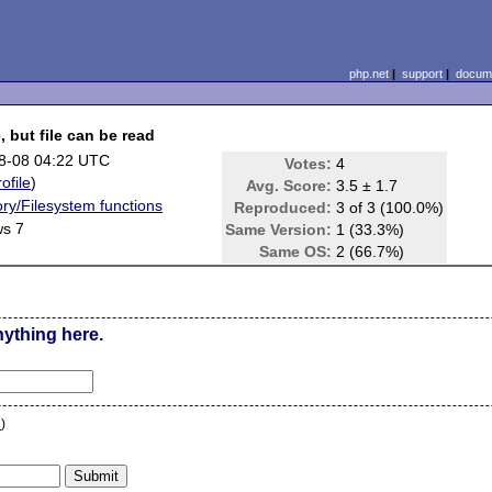
php.net
|
support
|
docume
, but file can be read
8-08 04:22 UTC
Votes:
4
rofile
)
Avg. Score:
3.5 ± 1.7
ory/Filesystem functions
Reproduced:
3 of 3 (100.0%)
s 7
Same Version:
1 (33.3%)
Same OS:
2 (66.7%)
nything here.
n
)