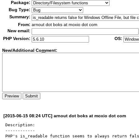
Package:
Bug Type:
Summary:
From:
arnout dot boks at moxio dot com
New email:
PHP Version:
OS:
New/Additional Co
m
ment:
[2015-06-15 08:24 UTC] arnout dot boks at moxio dot com
Description:

------------

PHP's is_readable function seems to always return fals