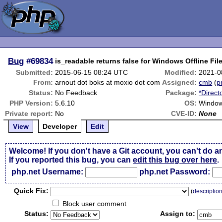
Bug
#69834
is_readable returns false for Windows Offline File
Submitted:
2015-06-15 08:24 UTC
Modified:
2021-0
From:
arnout dot boks at moxio dot com
Assigned:
cmb
(
p
Status:
No Feedback
Package:
*Direct
PHP Version:
5.6.10
OS:
Window
Private report:
No
CVE-ID:
None
View
Developer
Edit
Welcome! If you don't have a Git account, you can't do a
If you reported this bug, you can
edit this bug over here
.
php.net Username:
php.net Password:
Qui
c
k Fix:
(
descriptio
Block user comment
Status:
Assign to: