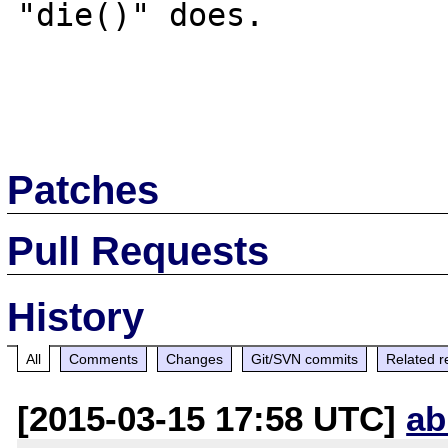
"die()" does.

Patches
Pull Requests
History
All
Comments
Changes
Git/SVN commits
Related r
[2015-03-15 17:58 UTC]
ab