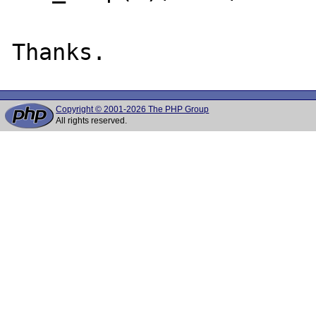
Copyright © 2001-2026 The PHP Group
All rights reserved.