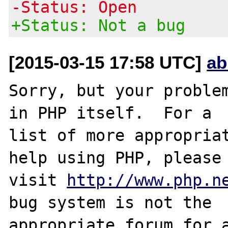
-Status: Open
+Status: Not a bug
[2015-03-15 17:58 UTC]
ab
Sorry, but your problem
in PHP itself.  For a

list of more appropriat
help using PHP, please

visit 
http://www.php.n
bug system is not the

appropriate forum for a