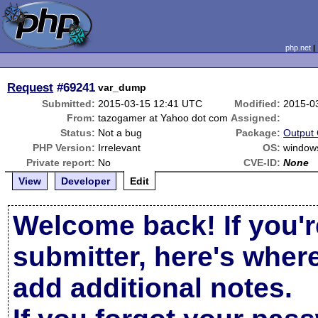
php.net
Request
#69241
var_dump
Submitted:
2015-03-15 12:41 UTC
Modified:
2015-0
From:
tazogamer at Yahoo dot com
Assigned:
Status:
Not a bug
Package:
Output 
PHP Version:
Irrelevant
OS:
window
Private report:
No
CVE-ID:
None
View
Developer
Edit
Welcome back! If you'r
submitter, here's wher
add additional notes.