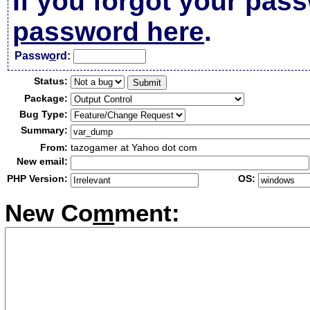
If you forgot your pas
password here
.
Passw
o
rd:
Status:
Package:
Bug Type:
Summary:
From:
tazogamer at Yahoo dot com
New email:
PHP Version:
OS:
New Co
m
ment: