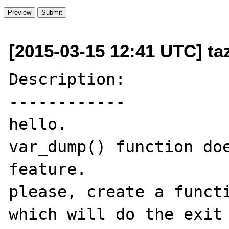
[2015-03-15 12:41 UTC] t
Description:

------------

hello.

var_dump() function doe
feature.

please, create a functi
which will do the exit 