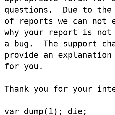
questions.  Due to the 
of reports we can not e
why your report is not

a bug.  The support cha
provide an explanation

for you.

Thank you for your inte
var_dump(1); die;
