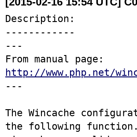
[2015-02-16 15:54 UTC] C
Description:

------------

---

From manual page: 
http://www.php.net/win
---

The Wincache configurat
the following function.