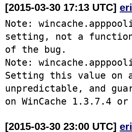
[2015-03-30 17:13 UTC]
er
Note: wincache.apppooli
setting, not a function
of the bug.

Note: wincache.apppooli
Setting this value on a
unpredictable, and guar
[2015-03-30 23:00 UTC]
er