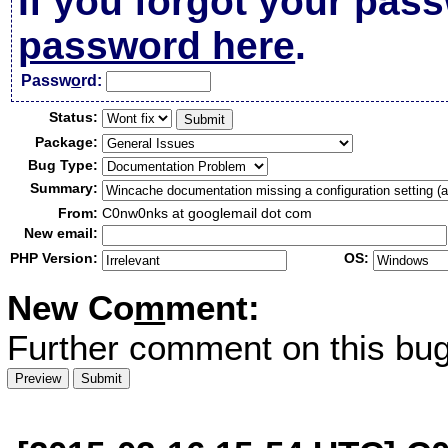
If you forgot your pas
password here
.
Passw
o
rd:
Status:
Package:
Bug Type:
Summary:
From:
C0nw0nks at googlemail dot com
New email:
PHP Version:
OS:
New Co
m
ment:
Further comment on this bug