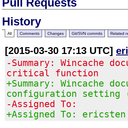
Pull Requests
History
All
Comments
Changes
Git/SVN commits
Related r
[2015-03-30 17:13 UTC]
er
-Summary: Wincache doc
critical function
+Summary: Wincache doc
configuration setting 
-Assigned To:
+Assigned To: ericsten