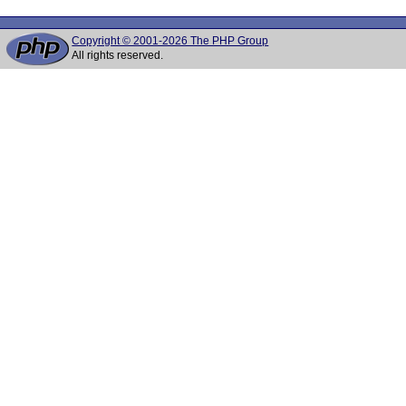
Copyright © 2001-2026 The PHP Group
All rights reserved.