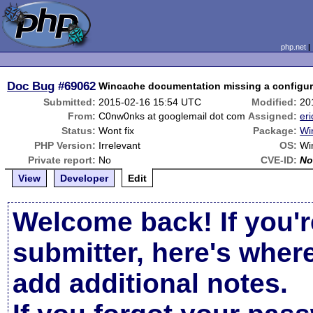
php.net
Doc Bug
#69062
Wincache documentation missing a configura
Submitted:
2015-02-16 15:54 UTC
Modified:
20
From:
C0nw0nks at googlemail dot com
Assigned:
eri
Status:
Wont fix
Package:
Wi
PHP Version:
Irrelevant
OS:
Wi
Private report:
No
CVE-ID:
No
View
Developer
Edit
Welcome back! If you'r
submitter, here's wher
add additional notes.