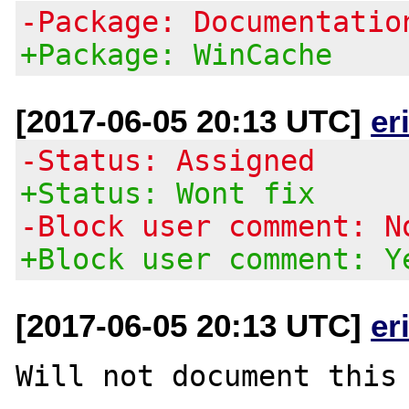
-Package: Documentatio
+Package: WinCache
[2017-06-05 20:13 UTC]
er
-Status: Assigned
+Status: Wont fix
-Block user comment: N
+Block user comment: Y
[2017-06-05 20:13 UTC]
er