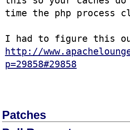
this so your caches do 
time the php process cl
http://www.apacheloung
p=29858#29858
Patches