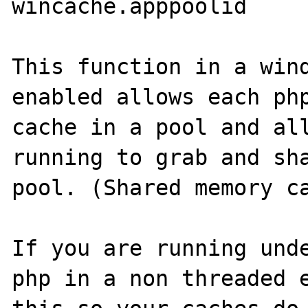
wincache.apppoolid

This function in a wind
enabled allows each php
cache in a pool and all
running to grab and sha
pool. (Shared memory ca
If you are running unde
php in a non threaded e