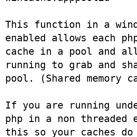
This function in a wind
enabled allows each php
cache in a pool and all
running to grab and sha
pool. (Shared memory ca
If you are running unde
php in a non threaded e
this so your caches do 