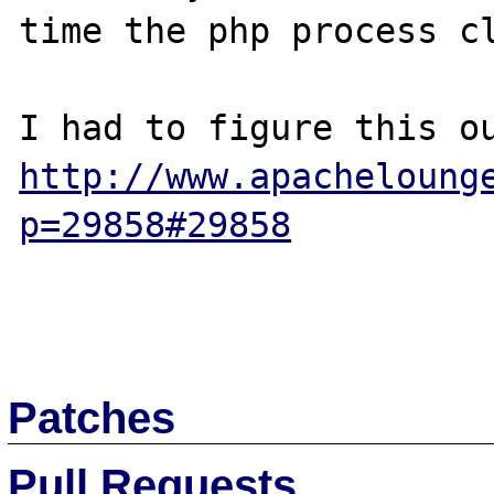
time the php process cl
http://www.apacheloung
p=29858#29858
Patches
Pull Requests