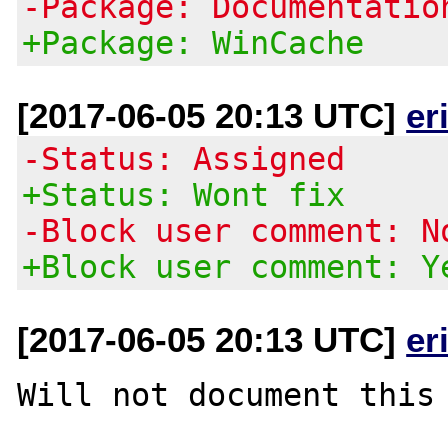
-Package: Documentatio
+Package: WinCache
[2017-06-05 20:13 UTC]
er
-Status: Assigned
+Status: Wont fix
-Block user comment: N
+Block user comment: Y
[2017-06-05 20:13 UTC]
er