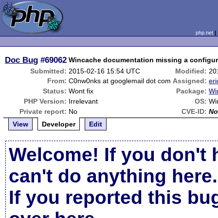
php.net
Doc Bug
#69062
Wincache documentation missing a configura
Submitted:
2015-02-16 15:54 UTC
Modified:
20
From:
C0nw0nks at googlemail dot com
Assigned:
eri
Status:
Wont fix
Package:
Wi
PHP Version:
Irrelevant
OS:
Wi
Private report:
No
CVE-ID:
No
View
Developer
Edit
Welcome! If you don't 
can't do anything here.
If you reported this b