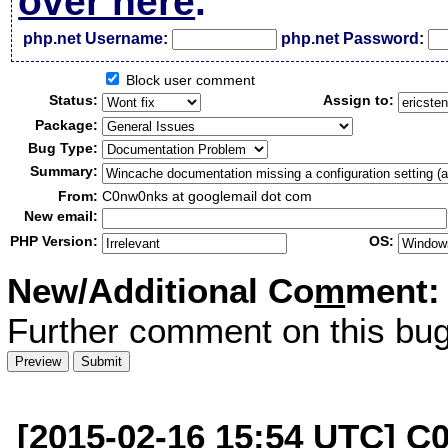
over here
.
php.net Username:
php.net Password:
Block user comment
Status:
Assign to:
Package:
Bug Type:
Summary:
From:
C0nw0nks at googlemail dot com
New email:
PHP Version:
OS:
New/Additional Co
m
ment:
Further comment on this bug
[2015-02-16 15:54 UTC] C