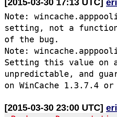
[2015-03-30 17:13 UTC]
er
Note: wincache.apppooli
setting, not a function
of the bug.

Note: wincache.apppooli
Setting this value on a
unpredictable, and guar
[2015-03-30 23:00 UTC]
er