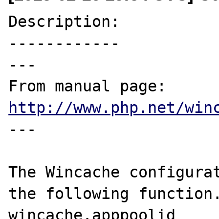
Description:

------------

---

From manual page: 
http://www.php.net/win
---

The Wincache configurat
the following function.
wincache.apppoolid
