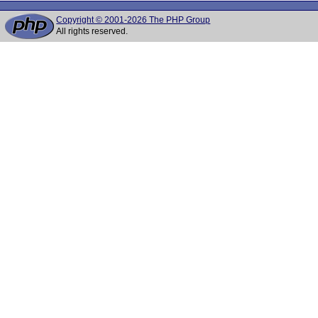
Copyright © 2001-2026 The PHP Group
All rights reserved.