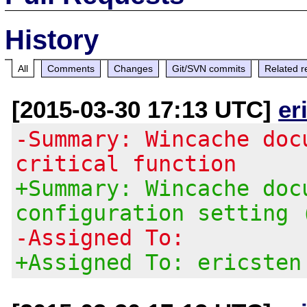
History
All
Comments
Changes
Git/SVN commits
Related r
[2015-03-30 17:13 UTC]
er
-Summary: Wincache doc
critical function
+Summary: Wincache doc
configuration setting 
-Assigned To:
+Assigned To: ericsten