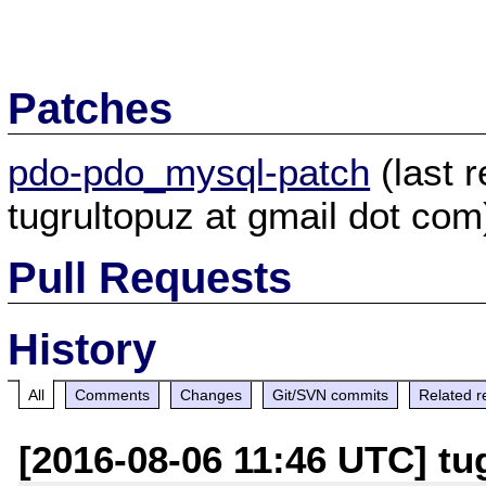
Patches
pdo-pdo_mysql-patch
(last 
tugrultopuz at gmail dot com
Pull Requests
History
All
Comments
Changes
Git/SVN commits
Related r
[2016-08-06 11:46 UTC] tu