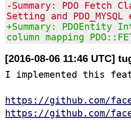
-Summary: PDO Fetch Cl
Setting and PDO_MYSQL 
+Summary: PDOEntity In
column mapping PDO::FE
[2016-08-06 11:46 UTC] tu
I implemented this feat
https://github.com/fac
https://github.com/fac