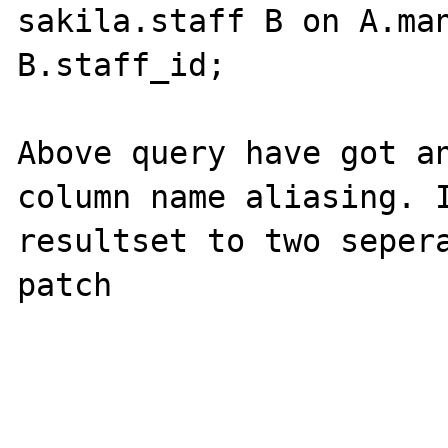
sakila.staff B on A.man
B.staff_id;

Above query have got an
column name aliasing. I
resultset to two sepera
patch
