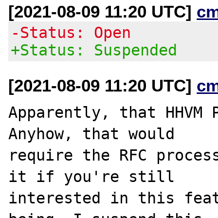
[2021-08-09 11:20 UTC]
cm
-Status: Open
+Status: Suspended
[2021-08-09 11:20 UTC]
cm
Apparently, that HHVM P
Anyhow, that would

require the RFC process
it if you're still

interested in this feat