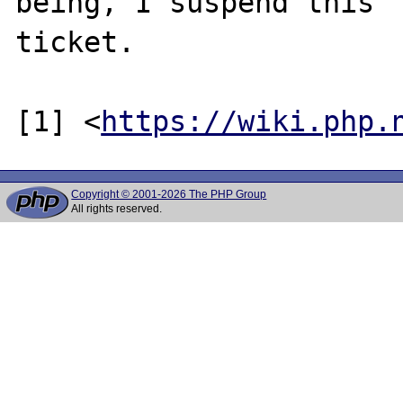
being, I suspend this

ticket.

[1] <
https://wiki.php.
Copyright © 2001-2026 The PHP Group
All rights reserved.