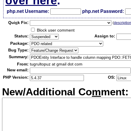
over here
.
php.net Username:
php.net Password:
Qui
c
k Fix:
(
descriptio
Block user comment
Status:
Assign to:
Package:
Bug Type:
Summary:
From:
tugrultopuz at gmail dot com
New email:
PHP Version:
OS:
New/Additional Co
m
ment: