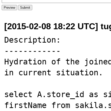
[2015-02-08 18:22 UTC] tu
Description:

------------

Hydration of the joined
in current situation.

select A.store_id as si
firstName from sakila.s