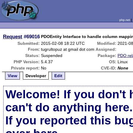
php.net
Request
#69016
PDOEntity Interface to handle column map
Submitted:
2015-02-08 18:22 UTC
Modified:
2021-08
From:
tugrultopuz at gmail dot com
Assigned:
Status:
Suspended
Package:
PDO rel
PHP Version:
5.4.37
OS:
Linux
Private report:
No
CVE-ID:
None
View
Developer
Edit
Welcome! If you don't 
can't do anything here.
If you reported this b