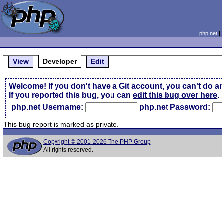
php.net
View
Developer
Edit
Welcome! If you don't have a Git account, you can't do a
If you reported this bug, you can
edit this bug over here
.
php.net Username:
php.net Password:
This bug report is marked as private.
Copyright © 2001-2026 The PHP Group
All rights reserved.