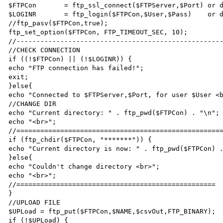
$FTPCon       = ftp_ssl_connect($FTPServer,$Port) or d
$LOGINR       = ftp_login($FTPCon,$User,$Pass)    or d
//ftp_pasv($FTPCon,true);

ftp_set_option($FTPCon, FTP_TIMEOUT_SEC, 10);

//----------------------------------------------------
//CHECK CONNECTION

if ((!$FTPCon) || (!$LOGINR)) {

echo "FTP connection has failed!";

exit;

}else{

echo "Connected to $FTPServer,$Port, for user $User <b
//CHANGE DIR

echo "Current directory: " . ftp_pwd($FTPCon) . "\n";

echo "<br>";

//====================================================
if (ftp_chdir($FTPCon, "*******")) {

echo "Current directory is now: " . ftp_pwd($FTPCon) .
}else{ 

echo "Couldn't change directory <br>";

echo "<br>";

//==================================================

}

//UPLOAD FILE

$UPLoad = ftp_put($FTPCon,$NAME,$csvOut,FTP_BINARY);

if (!$UPLoad) {
