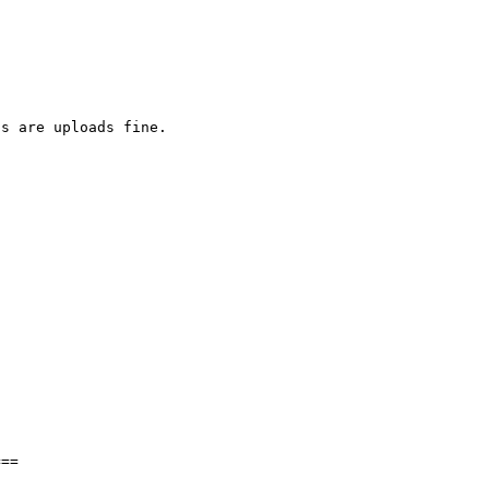
s are uploads fine.

==
