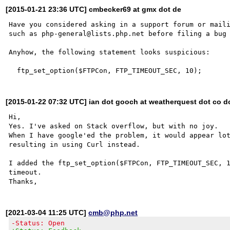
[2015-01-21 23:36 UTC] cmbecker69 at gmx dot de
Have you considered asking in a support forum or maili
such as php-general@lists.php.net before filing a bug 
Anyhow, the following statement looks suspicious:

[2015-01-22 07:32 UTC] ian dot gooch at weatherquest dot co d
Hi,

Yes. I've asked on Stack overflow, but with no joy.

When I have google'ed the problem, it would appear lot
resulting in using Curl instead.

I added the ftp_set_option($FTPCon, FTP_TIMEOUT_SEC, 1
timeout.

[2021-03-04 11:25 UTC]
cmb@php.net
-Status: Open