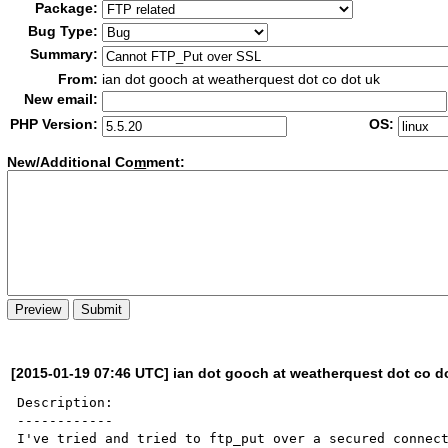
Package:
Bug Type:
Summary:
From:
ian dot gooch at weatherquest dot co dot uk
New email:
PHP Version:
OS:
New/Additional Co
m
ment:
[2015-01-19 07:46 UTC] ian dot gooch at weatherquest dot co d
Description:

------------

I've tried and tried to ftp_put over a secured connect