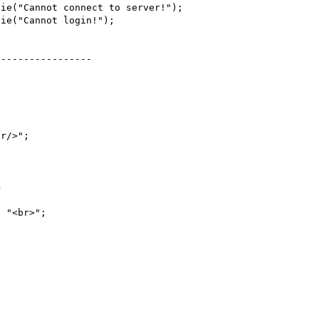
ie("Cannot connect to server!");

ie("Cannot login!");

----------------

r/>";



 "<br>";
