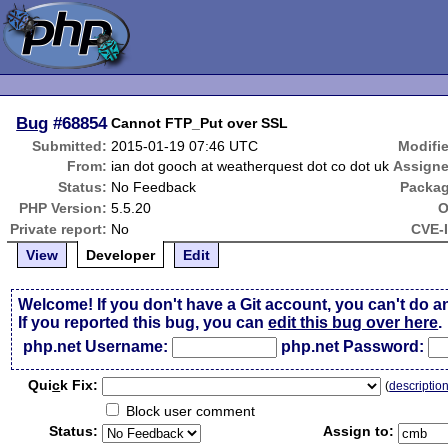
Bug
#68854
Cannot FTP_Put over SSL
Submitted:
2015-01-19 07:46 UTC
Modifi
From:
ian dot gooch at weatherquest dot co dot uk
Assigne
Status:
No Feedback
Packag
PHP Version:
5.5.20
O
Private report:
No
CVE-
View
Developer
Edit
Welcome! If you don't have a Git account, you can't do a
If you reported this bug, you can
edit this bug over here
.
php.net Username:
php.net Password:
Qui
c
k Fix:
(
descriptio
Block user comment
Status:
Assign to: