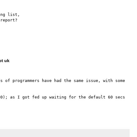
ng list,

report?

ot uk
s of programmers have had the same issue, with some 
0); as I got fed up waiting for the default 60 secs 