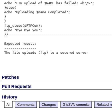
echo "FTP upload of $NAME has failed! <br/>";

}else{

echo "Uploading $name Completed";

}

}

ftp_close($FTPCon);

echo "Bye Bye you";

//----------------------------------------------------
Expected result:

----------------

The file uploads (ftp) to a secured server

Patches
Pull Requests
History
All
Comments
Changes
Git/SVN commits
Related r