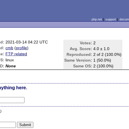
php.net
|
support
|
docume
ed:
2021-03-14 04:22 UTC
Votes:
2
d:
cmb
(
profile
)
Avg. Score:
4.0 ± 1.0
e:
FTP related
Reproduced:
2 of 2 (100.0%)
S:
linux
Same Version:
1 (50.0%)
ID:
None
Same OS:
2 (100.0%)
nything here.
n
)