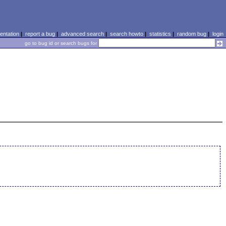
ntation
|
report a bug
|
advanced search
|
search howto
|
statistics
|
random bug
|
login
go to bug id or search bugs for