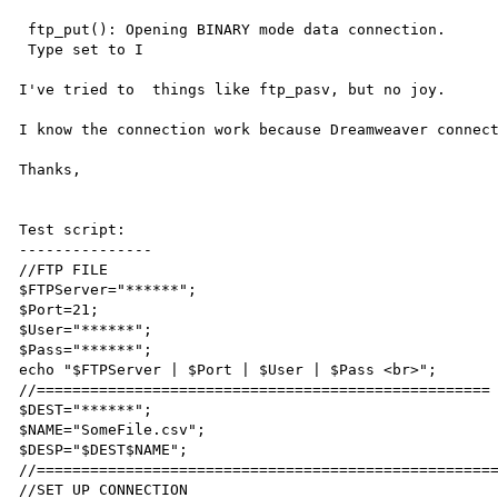
 ftp_put(): Opening BINARY mode data connection.

 Type set to I

I've tried to  things like ftp_pasv, but no joy.

I know the connection work because Dreamweaver connect
Thanks,

Test script:

---------------

//FTP FILE

$FTPServer="******";

$Port=21;

$User="******";

$Pass="******";

echo "$FTPServer | $Port | $User | $Pass <br>";

//===================================================

$DEST="******";

$NAME="SomeFile.csv";

$DESP="$DEST$NAME";

//====================================================
//SET UP CONNECTION
