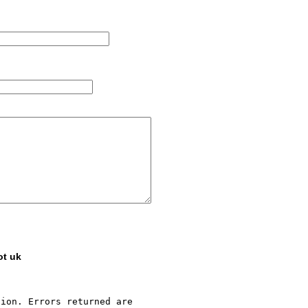
ot uk
ion. Errors returned are 
