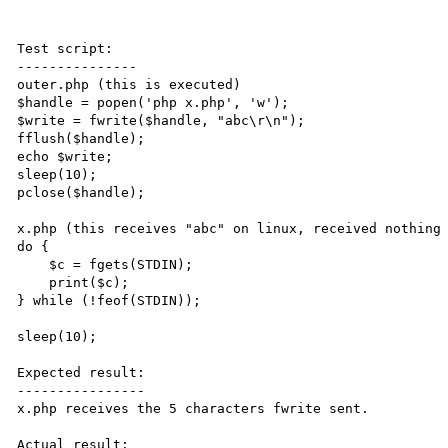
Test script:

---------------

outer.php (this is executed)

$handle = popen('php x.php', 'w');

$write = fwrite($handle, "abc\r\n");

fflush($handle);

echo $write;

sleep(10);

pclose($handle);

x.php (this receives "abc" on linux, received nothing 
do {

    $c = fgets(STDIN);

    print($c);

} while (!feof(STDIN));

sleep(10);

Expected result:

----------------

x.php receives the 5 characters fwrite sent.

Actual result:
