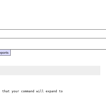
eports
 that your command will expand to 
