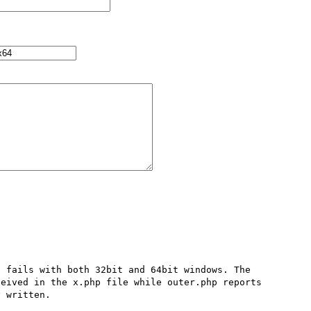
 fails with both 32bit and 64bit windows. The 
eived in the x.php file while outer.php reports 
 written.
