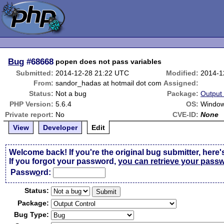
Bug
#68668
popen does not pass variables
Submitted:
2014-12-28 21:22 UTC
Modified:
2014-1
From:
sandor_hadas at hotmail dot com
Assigned:
Status:
Not a bug
Package:
Output 
PHP Version:
5.6.4
OS:
Window
Private report:
No
CVE-ID:
None
View
Developer
Edit
Welcome back! If you're the original bug submitter, here'
If you forgot your password,
you can retrieve your pass
Passw
o
rd:
Status:
Package:
Bug Type: