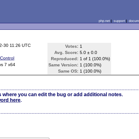
php.net
|
support
|
docume
2-30 11:26 UTC
Votes:
1
Avg. Score:
5.0 ± 0.0
Control
Reproduced:
1 of 1 (100.0%)
s 7 x64
Same Version:
1 (100.0%)
Same OS:
1 (100.0%)
s where you can edit the bug or add additional notes.
word here
.