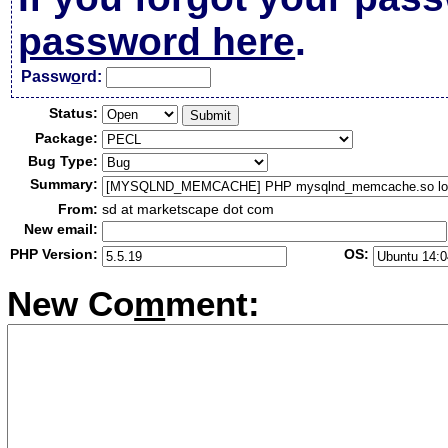
password here
.
Passw
o
rd:
Status:
Package:
Bug Type:
Summary:
From:
sd at marketscape dot com
New email:
PHP Version:
OS:
New Co
m
ment: