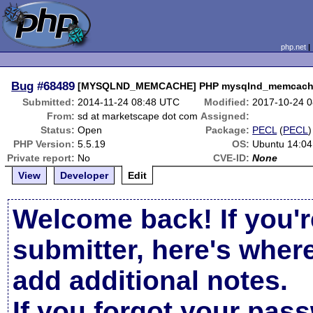
php.net
Bug
#68489
[MYSQLND_MEMCACHE] PHP mysqlnd_memcache.
Submitted:
2014-11-24 08:48 UTC
Modified:
2017-10-24 
From:
sd at marketscape dot com
Assigned:
Status:
Open
Package:
PECL
(
PECL
)
PHP Version:
5.5.19
OS:
Ubuntu 14:04
Private report:
No
CVE-ID:
None
View
Developer
Edit
Welcome back! If you'r
submitter, here's wher
add additional notes.
If you forgot your pas