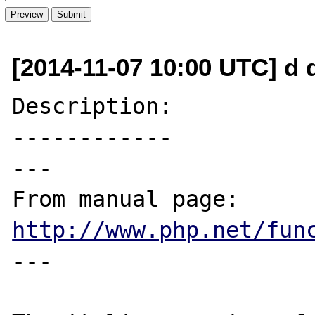
[2014-11-07 10:00 UTC] d 
Description:

------------

---

From manual page: 
http://www.php.net/fun
---
