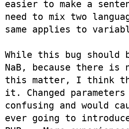
easier to make a senten
need to mix two languag
same applies to variabl
While this bug should b
NaB, because there is n
this matter, I think th
it. Changed parameters 
confusing and would cau
ever going to introduce