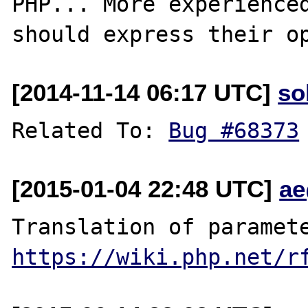
PHP... More experienced
[2014-11-14 06:17 UTC]
so
Related To: 
Bug #68373
[2015-01-04 22:48 UTC]
ae
https://wiki.php.net/r