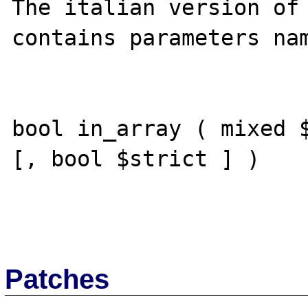
The italian version of 
contains parameters nam
bool in_array ( mixed $
[, bool $strict ] )

Patches