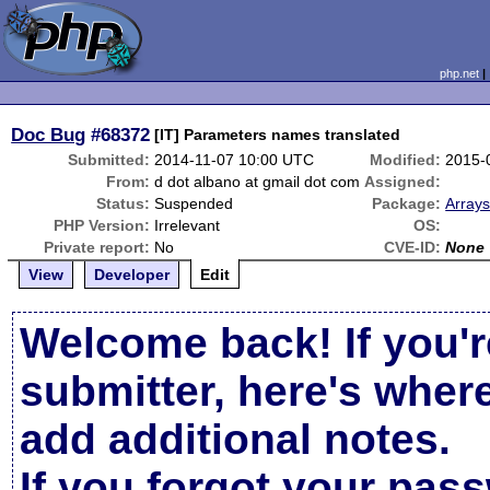
php.net
Doc Bug
#68372
[IT] Parameters names translated
Submitted:
2014-11-07 10:00 UTC
Modified:
2015-
From:
d dot albano at gmail dot com
Assigned:
Status:
Suspended
Package:
Arrays
PHP Version:
Irrelevant
OS:
Private report:
No
CVE-ID:
None
View
Developer
Edit
Welcome back! If you'r
submitter, here's wher
add additional notes.
If you forgot your pas