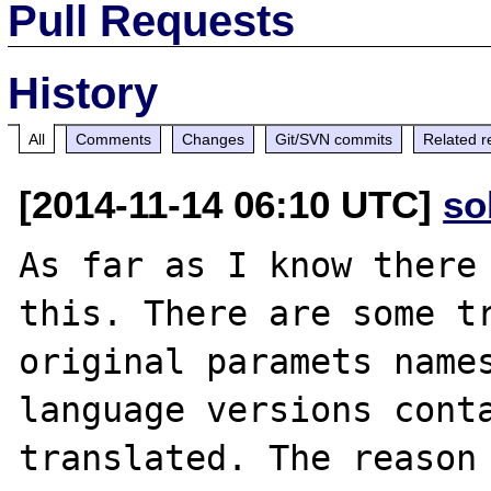
Pull Requests
History
All
Comments
Changes
Git/SVN commits
Related r
[2014-11-14 06:10 UTC]
so
As far as I know there 
this. There are some tr
original paramets names
language versions conta
translated. The reason 