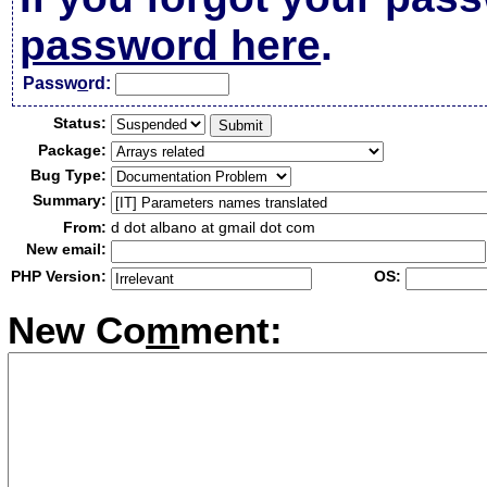
password here
.
Passw
o
rd:
Status:
Package:
Bug Type:
Summary:
From:
d dot albano at gmail dot com
New email:
PHP Version:
OS:
New Co
m
ment: