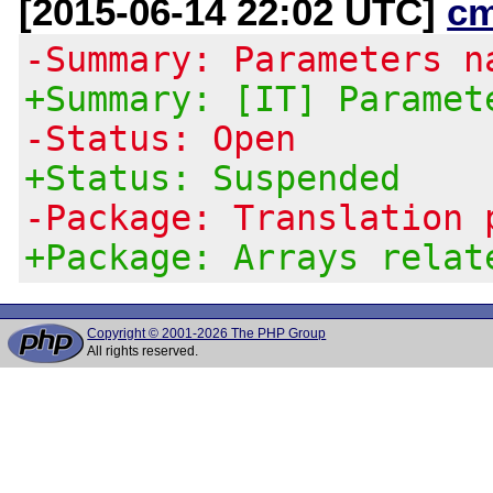
[2015-06-14 22:02 UTC]
c
-Summary: Parameters n
+Summary: [IT] Paramet
-Status: Open
+Status: Suspended
-Package: Translation 
+Package: Arrays relat
Copyright © 2001-2026 The PHP Group
All rights reserved.