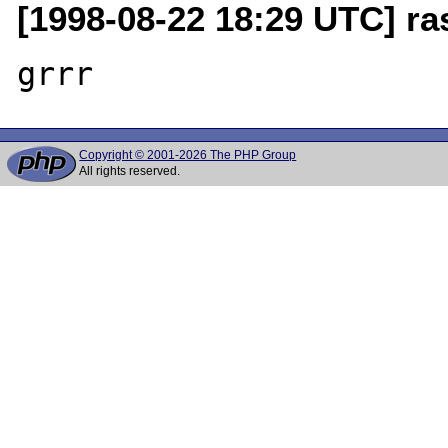
[1998-08-22 18:29 UTC] r
Copyright © 2001-2026 The PHP Group
All rights reserved.