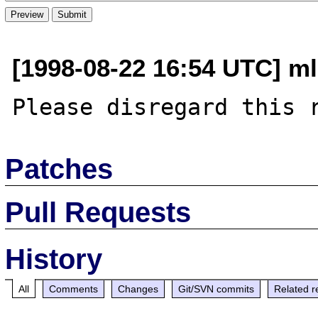
[1998-08-22 16:54 UTC] m
Patches
Pull Requests
History
All
Comments
Changes
Git/SVN commits
Related r