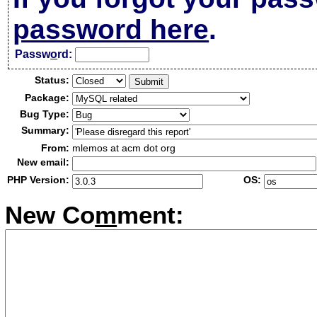
password here
.
Passw
o
rd:
Status:
Package:
Bug Type:
Summary:
From:
mlemos at acm dot org
New email:
PHP Version:
OS:
New Co
m
ment: