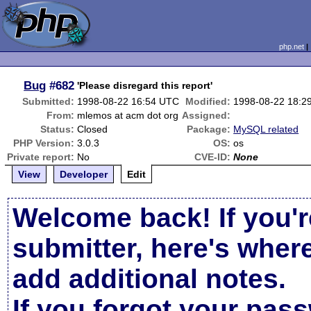
php.net
Bug
#682
'Please disregard this report'
Submitted:
1998-08-22 16:54 UTC
Modified:
1998-08-22 18:2
From:
mlemos at acm dot org
Assigned:
Status:
Closed
Package:
MySQL related
PHP Version:
3.0.3
OS:
os
Private report:
No
CVE-ID:
None
View
Developer
Edit
Welcome back! If you'r
submitter, here's wher
add additional notes.
If you forgot your pas