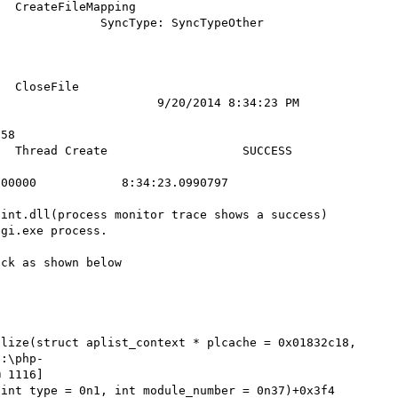
teFileMapping         
        SyncType: SyncTypeOther           
               

    

              
                    9/20/2014 8:34:23 PM    
58         

d Create                   SUCCESS              
00000            8:34:23.0990797

int.dll(process monitor trace shows a success) 
gi.exe process.

ck as shown below



lize(struct aplist_context * plcache = 0x01832c18, 
c:\php-
 1116]

int type = 0n1, int module_number = 0n37)+0x3f4 