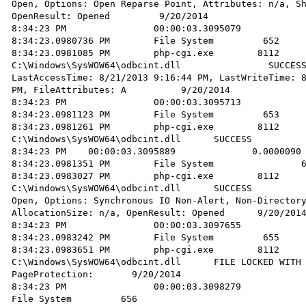
Open, Options: Open Reparse Point, Attributes: n/a, Sh
OpenResult: Opened         9/20/2014 

8:34:23 PM                00:00:03.3095079            
8:34:23.0980736 PM        File System         652     
8:34:23.0981085 PM        php-cgi.exe        8112       Quer
C:\Windows\SysWOW64\odbcint.dll                SUCCESS
LastAccessTime: 8/21/2013 9:16:44 PM, LastWriteTime: 8
PM, FileAttributes: A          9/20/2014 

8:34:23 PM                00:00:03.3095713            
8:34:23.0981123 PM        File System         653     
8:34:23.0981261 PM        php-cgi.exe        8112       CloseFile
C:\Windows\SysWOW64\odbcint.dll      SUCCESS          
8:34:23 PM    00:00:03.3095889              0.0000090 
8:34:23.0981351 PM        File System                6
8:34:23.0983027 PM        php-cgi.exe        8112       Create
C:\Windows\SysWOW64\odbcint.dll      SUCCESS          
Open, Options: Synchronous IO Non-Alert, Non-Directory
AllocationSize: n/a, OpenResult: Opened      9/20/2014
8:34:23 PM                00:00:03.3097655            
8:34:23.0983242 PM        File System         655     
8:34:23.0983651 PM        php-cgi.exe        8112       Crea
C:\Windows\SysWOW64\odbcint.dll      FILE LOCKED WITH 
PageProtection:       9/20/2014 

8:34:23 PM                00:00:03.3098279              0.
File System         656         
