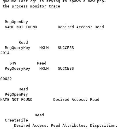
g queued.Fast cgi is trying to spawn a new php-
 the process monitor trace

egOpenKey     
NAME NOT FOUND         Desired Access: Read     
               

        Read

ryKey    HKLM    SUCCESS              
2014 

           

    649         Read

ryKey    HKLM    SUCCESS              
00032                         

        Read

                
 FOUND         Desired Access: Read                
           

               Read

File           
      Desired Access: Read Attributes, Disposition: 