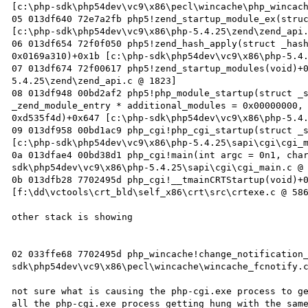
[c:\php-sdk\php54dev\vc9\x86\pecl\wincache\php_wincach
05 013df640 72e7a2fb php5!zend_startup_module_ex(struc
[c:\php-sdk\php54dev\vc9\x86\php-5.4.25\zend\zend_api.
06 013df654 72f0f050 php5!zend_hash_apply(struct _hash
0x0169a310)+0x1b [c:\php-sdk\php54dev\vc9\x86\php-5.4.
07 013df674 72f00617 php5!zend_startup_modules(void)+
5.4.25\zend\zend_api.c @ 1823]

08 013df948 00bd2af2 php5!php_module_startup(struct _s
_zend_module_entry * additional_modules = 0x00000000, 
0xd535f4d)+0x647 [c:\php-sdk\php54dev\vc9\x86\php-5.4.
09 013df958 00bd1ac9 php_cgi!php_cgi_startup(struct _s
[c:\php-sdk\php54dev\vc9\x86\php-5.4.25\sapi\cgi\cgi_m
0a 013dfae4 00bd38d1 php_cgi!main(int argc = 0n1, cha
sdk\php54dev\vc9\x86\php-5.4.25\sapi\cgi\cgi_main.c @ 
0b 013dfb28 7702495d php_cgi!__tmainCRTStartup(void)+0
[f:\dd\vctools\crt_bld\self_x86\crt\src\crtexe.c @ 586
other stack is showing 

02 033ffe68 7702495d php_wincache!change_notification
sdk\php54dev\vc9\x86\pecl\wincache\wincache_fcnotify.c
not sure what is causing the php-cgi.exe process to ge
all the php-cgi.exe process getting hung with the same