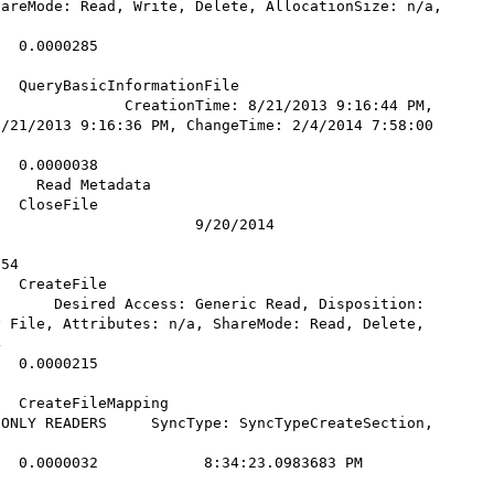
areMode: Read, Write, Delete, AllocationSize: n/a, 
  0.0000285            

    

yBasicInformationFile          
              CreationTime: 8/21/2013 9:16:44 PM, 
/21/2013 9:16:36 PM, ChangeTime: 2/4/2014 7:58:00 
  0.0000038            

    Read Metadata

              
                      9/20/2014 

           

54         

File           
      Desired Access: Generic Read, Disposition: 
 File, Attributes: n/a, ShareMode: Read, Delete, 
 

  0.0000215            

    

teFileMapping         
ONLY READERS     SyncType: SyncTypeCreateSection, 
0000032            8:34:23.0983683 PM        