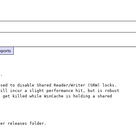
eports
.

sed to disable Shared Reader/Writer (SRW) locks.  
ill incur a slight performance hit, but is robust 
 get killed while WinCache is holding a shared 
er releases folder.
