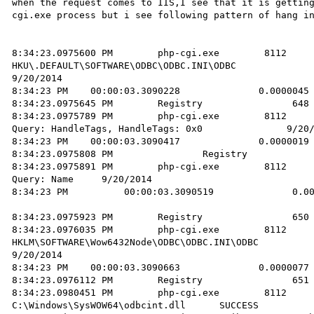
when the request comes to IIS,I see that it is gettin
cgi.exe process but i see following pattern of hang in
8:34:23.0975600 PM        php-cgi.exe        8112       R
HKU\.DEFAULT\SOFTWARE\ODBC\ODBC.INI\ODBC                
9/20/2014 

8:34:23 PM    00:00:03.3090228              0.0000045 
8:34:23.0975645 PM        Registry                648 
8:34:23.0975789 PM        php-cgi.exe        8112       RegQue
Query: HandleTags, HandleTags: 0x0               9/20/
8:34:23 PM    00:00:03.3090417              0.0000019 
8:34:23.0975808 PM                Registry            
8:34:23.0975891 PM        php-cgi.exe        8112       RegQue
Query: Name     9/20/2014 

8:34:23 PM          00:00:03.3090519              0.00
8:34:23.0975923 PM        Registry                650 
8:34:23.0976035 PM        php-cgi.exe        8112       RegOpenKey
HKLM\SOFTWARE\Wow6432Node\ODBC\ODBC.INI\ODBC          NAME NOT
9/20/2014 

8:34:23 PM    00:00:03.3090663              0.0000077 
8:34:23.0976112 PM        Registry                651 
8:34:23.0980451 PM        php-cgi.exe        8112       Create
C:\Windows\SysWOW64\odbcint.dll      SUCCESS          