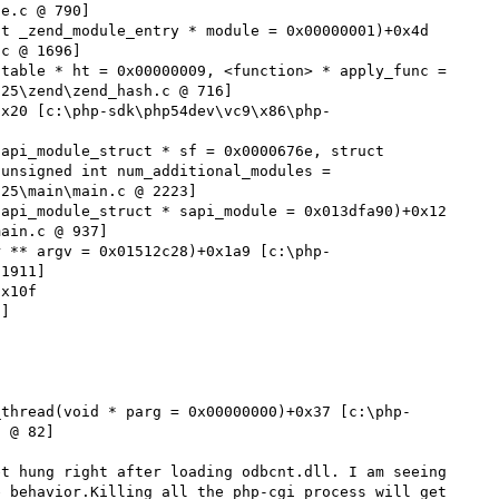
e.c @ 790]

t _zend_module_entry * module = 0x00000001)+0x4d 
c @ 1696]

table * ht = 0x00000009, <function> * apply_func = 
25\zend\zend_hash.c @ 716]

0x20 [c:\php-sdk\php54dev\vc9\x86\php-
api_module_struct * sf = 0x0000676e, struct 
unsigned int num_additional_modules = 
25\main\main.c @ 2223]

api_module_struct * sapi_module = 0x013dfa90)+0x12 
ain.c @ 937]

r ** argv = 0x01512c28)+0x1a9 [c:\php-
1911]

x10f 
]

_thread(void * parg = 0x00000000)+0x37 [c:\php-
 @ 82]

t hung right after loading odbcnt.dll. I am seeing 
 behavior.Killing all the php-cgi process will get 