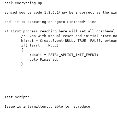
back everything up.

synced source code 1.3.6.1(may be incorrect as the win
and  it is executing on "goto Finished" line 

/* First process reaching here will set all ocacheval 
        /* Even with manual reset and initial state not set */

        hfirst = CreateEvent(NULL, TRUE, FALSE, evtname);

        if(hfirst == NULL)

        {

            result = FATAL_APLIST_INIT_EVENT;

            goto Finished;

        }

Test script:

---------------

Issue is intermittent,unable to reproduce
