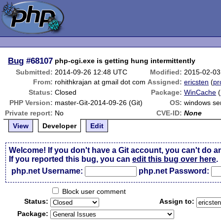
Bug
#68107
php-cgi.exe is getting hung intermittently
Submitted:
2014-09-26 12:48 UTC
Modified:
2015-02-03
From:
rohithkrajan at gmail dot com
Assigned:
ericsten
(
pr
Status:
Closed
Package:
WinCache
(
PHP Version:
master-Git-2014-09-26 (Git)
OS:
windows se
Private report:
No
CVE-ID:
None
View
Developer
Edit
Welcome! If you don't have a Git account, you can't do a
If you reported this bug, you can
edit this bug over here
.
php.net Username:
php.net Password:
Block user comment
Status:
Assign to:
Package: