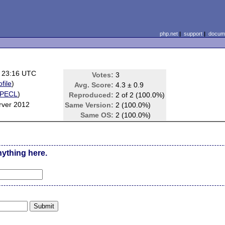
php.net
|
support
|
docume
 23:16 UTC
Votes:
3
ofile
)
Avg. Score:
4.3 ± 0.9
PECL
)
Reproduced:
2 of 2 (100.0%)
rver 2012
Same Version:
2 (100.0%)
Same OS:
2 (100.0%)
nything here.