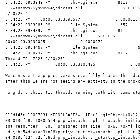
8:34:23.0983949 PM        php-cgi.exe        8112       Crea
C:\Windows\SysWOW64\odbcint.dll                SUCCESS      
9/20/2014 

8:34:23 PM    00:00:03.3098577              0.0000016 
8:34:23.0983965 PM        File System         657     
8:34:23.0984397 PM        php-cgi.exe        8112       CloseFile
C:\Windows\SysWOW64\odbcint.dll      SUCCESS            
00:00:03.3099025              0.0000070            

8:34:23.0984467 PM        File System                6
8:34:23.0990797 PM        php-cgi.exe        8112       Threa
Thread ID: 7928 9/20/2014 

8:34:23 PM          00:00:03.3105425              0.00
We can see the php-cgi.exe succesfully loaded the odbc
after this we are not seeing any activity in the php-c
hang dump shows two threads running both with same sta
013df45c 1000783f KERNELBASE!WaitForSingleObject+0x12 
03 013df58c 10005594 php_wincache!aplist_ocache_initia
int resnumber = 0n0, unsigned int size = 0x60)+0xff [
sdk\php54dev\vc9\x86\pecl\wincache\wincache_aplist.c @
04 013df624 72efa6ed php_wincache!zm_startup_wincache(