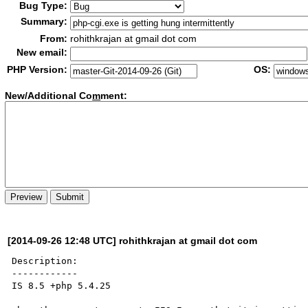
Bug Type:
Summary:
From:
rohithkrajan at gmail dot com
New email:
PHP Version:
OS:
New/Additional Co
m
ment:
[2014-09-26 12:48 UTC] rohithkrajan at gmail dot com
Description:

------------

IS 8.5 +php 5.4.25
