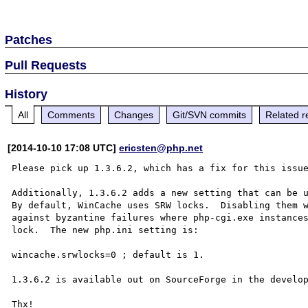
Patches
Pull Requests
History
All
Comments
Changes
Git/SVN commits
Related r
[2014-10-10 17:08 UTC]
ericsten@php.net
Please pick up 1.3.6.2, which has a fix for this issue
Additionally, 1.3.6.2 adds a new setting that can be u
By default, WinCache uses SRW locks.  Disabling them w
against byzantine failures where php-cgi.exe instances
lock.  The new php.ini setting is:

wincache.srwlocks=0 ; default is 1.

1.3.6.2 is available out on SourceForge in the develop
Thx!
