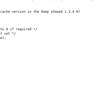
cache version in the dump showed 1.3.4.0)

to 0 if required */
