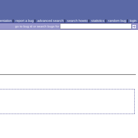
ntation
|
report a bug
|
advanced search
|
search howto
|
statistics
|
random bug
|
login
go to bug id or search bugs for