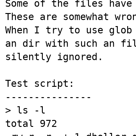
Some of the files have 
These are somewhat wron
When I try to use glob 
an dir with such an fil
silently ignored.

Test script:

---------------

> ls -l

total 972
