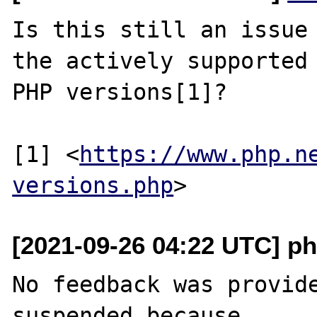
Is this still an issue 
the actively supported

PHP versions[1]?

[1] <
https://www.php.n
versions.php
[2021-09-26 04:22 UTC] ph
No feedback was provide
suspended because
