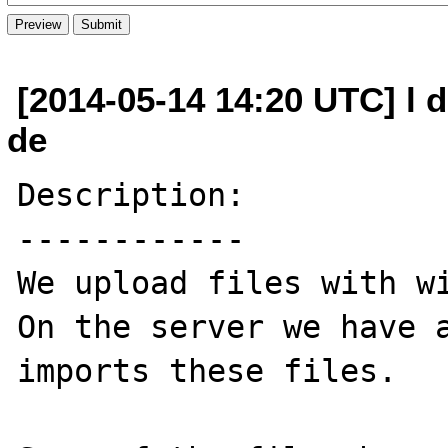
[2014-05-14 14:20 UTC] l 
de
Description:

------------

We upload files with wi
On the server we have a
imports these files.
