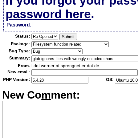
If you forgot your pas
password here
.
Passw
o
rd:
Status:
Package:
Bug Type:
Summary:
From:
l dot werner at sprengnetter dot de
New email:
PHP Version:
OS:
New Co
m
ment: