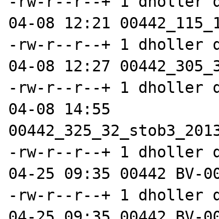
-rw-r--r--+ 1 dholler 
04-08 12:21 00442_115_1
-rw-r--r--+ 1 dholler 
04-08 12:27 00442_305_3
-rw-r--r--+ 1 dholler 
04-08 14:55 
00442_325_32_stob3_2013
-rw-r--r--+ 1 dholler 
04-25 09:35 00442 BV-00
-rw-r--r--+ 1 dholler 
04-25 09:35 00442 BV-00