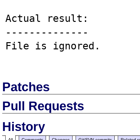
Actual result:

--------------

File is ignored.

Patches
Pull Requests
History
All
Comments
Changes
Git/SVN commits
Related r