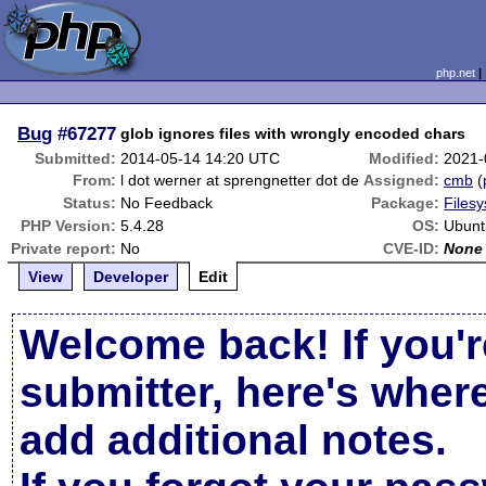
php.net
Bug
#67277
glob ignores files with wrongly encoded chars
Submitted:
2014-05-14 14:20 UTC
Modified:
2021-
From:
l dot werner at sprengnetter dot de
Assigned:
cmb
(
Status:
No Feedback
Package:
Filesy
PHP Version:
5.4.28
OS:
Ubunt
Private report:
No
CVE-ID:
None
View
Developer
Edit
Welcome back! If you'r
submitter, here's wher
add additional notes.