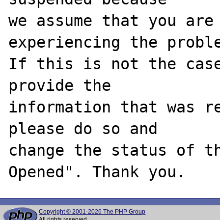
we assume that you are 
experiencing the proble
If this is not the case
provide the

information that was re
please do so and

change the status of t
Copyright © 2001-2026 The PHP Group
All rights reserved.