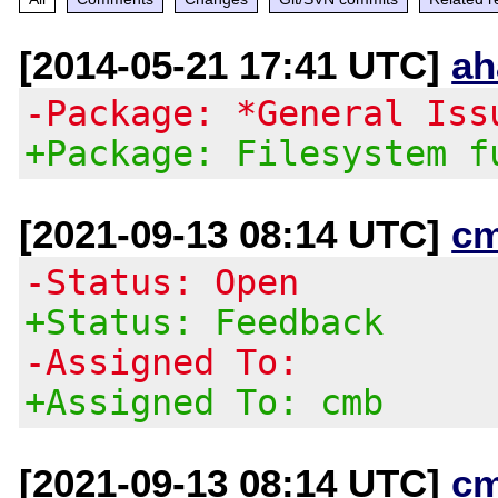
[2014-05-21 17:41 UTC]
ah
-Package: *General Iss
+Package: Filesystem f
[2021-09-13 08:14 UTC]
c
-Status: Open
+Status: Feedback
-Assigned To:
+Assigned To: cmb
[2021-09-13 08:14 UTC]
c