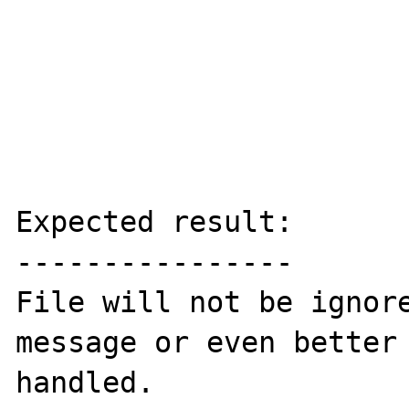
Expected result:

----------------

File will not be ignore
message or even better 
handled.
