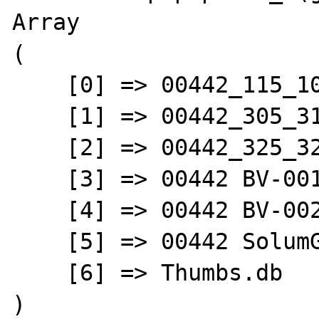
Array

(

    [0] => 00442_115_102_GBA.pdf

    [1] => 00442_305_31_ueber_2013_1[1].xls

    [2] => 00442_325_32_stob3_2013_1_1_.xlsx

    [3] => 00442 BV-001.jpg

    [4] => 00442 BV-002.jpg

    [5] => 00442 SolumGBA.pdf

    [6] => Thumbs.db

)
