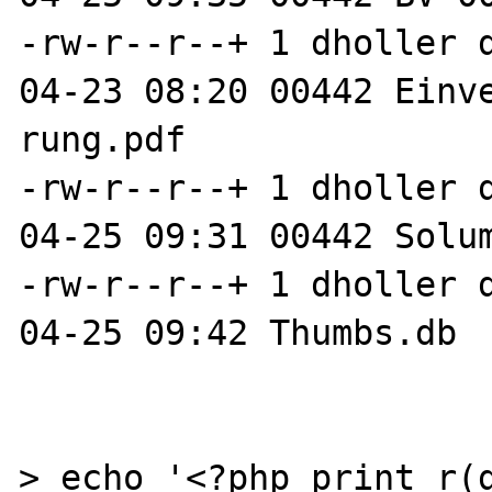
-rw-r--r--+ 1 dholler 
04-23 08:20 00442 Einv
rung.pdf

-rw-r--r--+ 1 dholler 
04-25 09:31 00442 Solum
-rw-r--r--+ 1 dholler 
04-25 09:42 Thumbs.db

> echo '<?php print_r(g