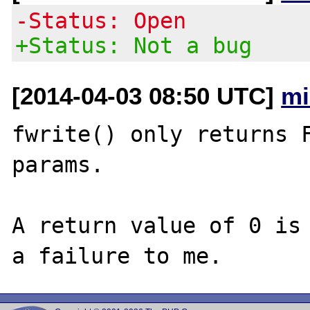
-Status: Open
+Status: Not a bug
[2014-04-03 08:50 UTC]
mi
fwrite() only returns F
params.

A return value of 0 is 