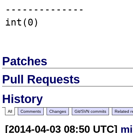
--------------

int(0)

Patches
Pull Requests
History
All
Comments
Changes
Git/SVN commits
Related r
[2014-04-03 08:50 UTC]
mi