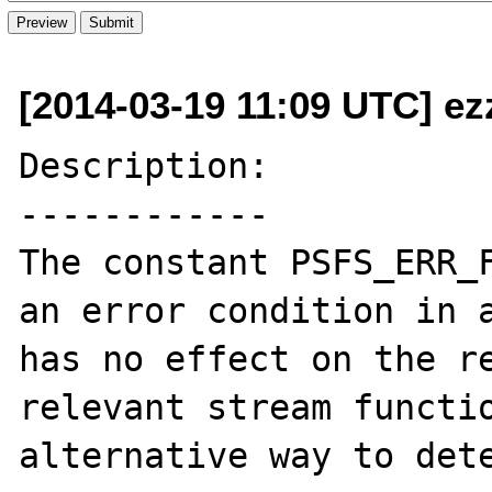
[2014-03-19 11:09 UTC] ez
Description:

------------

The constant PSFS_ERR_F
an error condition in a
has no effect on the re
relevant stream functio
alternative way to dete