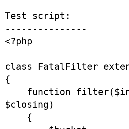
Test script:

---------------

<?php

class FatalFilter exten
{

    function filter($in, $out, &$consumed, 
$closing)

    {
