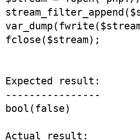
stream_filter_append($s
var_dump(fwrite($stream
fclose($stream);

Expected result:

----------------

bool(false)

Actual result:
