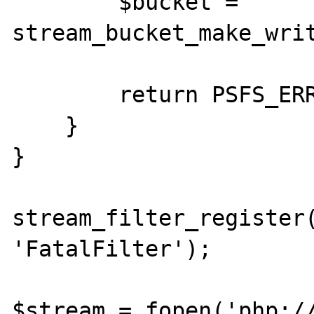
        $bucket = 
stream_bucket_make_writ
        return PSFS_ERR_FATAL;

    }

}

stream_filter_register(
'FatalFilter');

$stream = fopen('php://