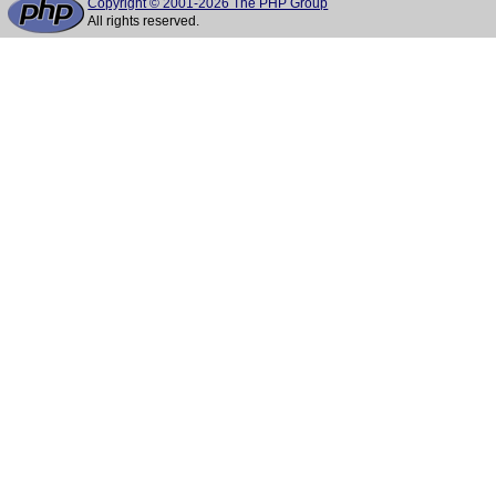
Copyright © 2001-2026 The PHP Group
All rights reserved.