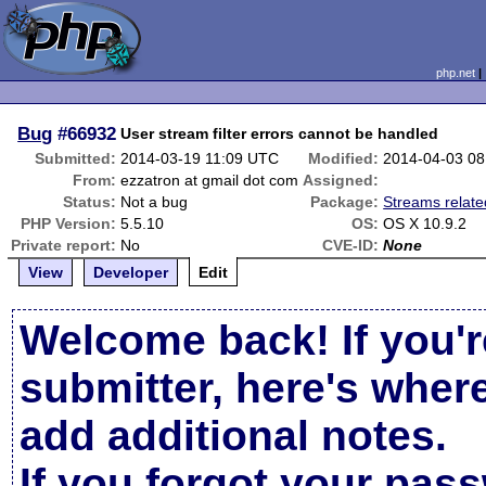
php.net
Bug
#66932
User stream filter errors cannot be handled
Submitted:
2014-03-19 11:09 UTC
Modified:
2014-04-03 0
From:
ezzatron at gmail dot com
Assigned:
Status:
Not a bug
Package:
Streams relate
PHP Version:
5.5.10
OS:
OS X 10.9.2
Private report:
No
CVE-ID:
None
View
Developer
Edit
Welcome back! If you'r
submitter, here's wher
add additional notes.
If you forgot your pas