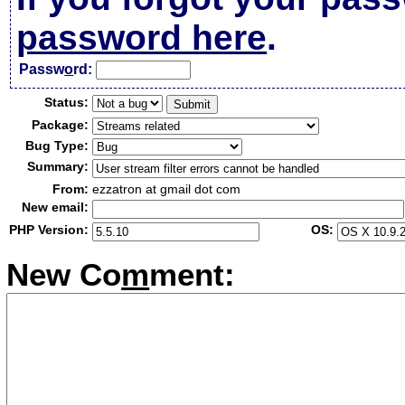
password here
.
Passw
o
rd:
Status:
Package:
Bug Type:
Summary:
From:
ezzatron at gmail dot com
New email:
PHP Version:
OS:
New Co
m
ment: