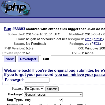
Bug
#66683
archives with entries files bigger than 4GiB do n
Submitted:
2014-02-10 11:04 UTC
Modified:
2015-05-17 
From:
belgab at drvsource dot net
Assigned:
cmb
(
profile
)
Status:
No Feedback
Package:
zip
(
PECL
)
PHP Version:
5.5.9
OS:
Windows 200
Private report:
No
CVE-ID:
None
View
Developer
Edit
Welcome back! If you're the original bug submitter, here'
If you forgot your password,
you can retrieve your pass
Passw
o
rd:
Status:
Package:
Bug Type: