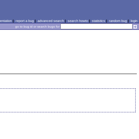
ntation
|
report a bug
|
advanced search
|
search howto
|
statistics
|
random bug
|
login
go to bug id or search bugs for