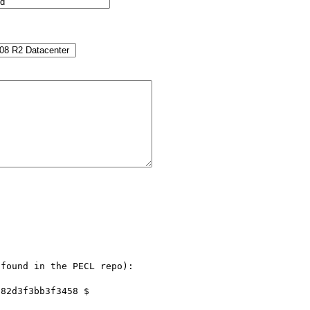
found in the PECL repo):
