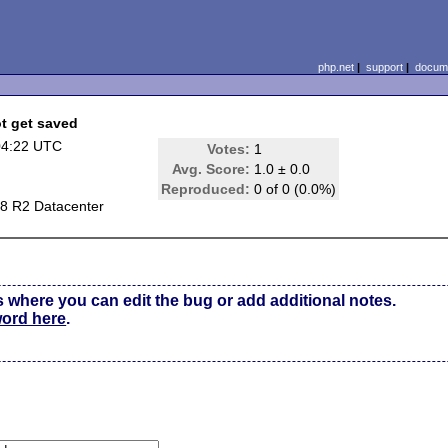
php.net
|
support
|
docume
ot get saved
04:22 UTC
Votes:
1
Avg. Score:
1.0 ± 0.0
Reproduced:
0 of 0 (0.0%)
8 R2 Datacenter
s where you can edit the bug or add additional notes.
word here
.