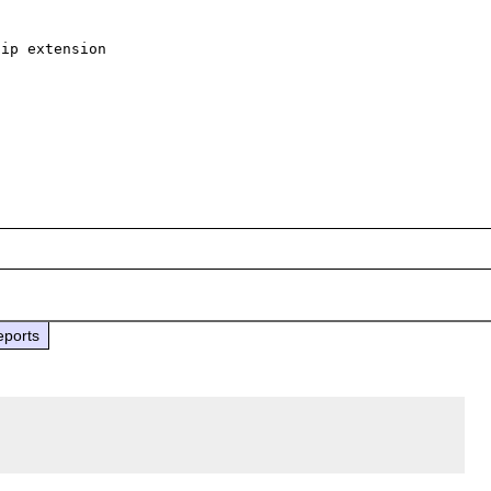
ip extension

eports