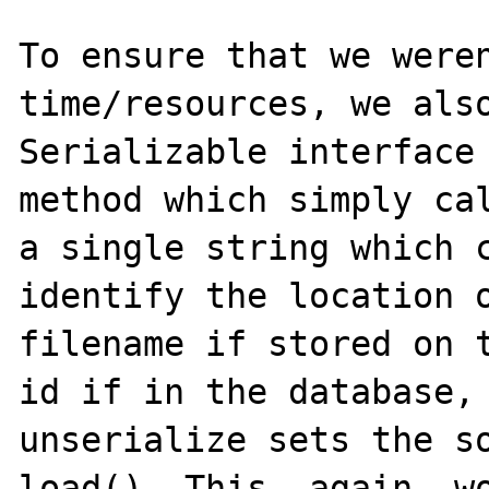
To ensure that we weren
time/resources, we also
Serializable interface 
method which simply cal
a single string which c
identify the location o
filename if stored on t
id if in the database, 
unserialize sets the so
load(). This, again, wo