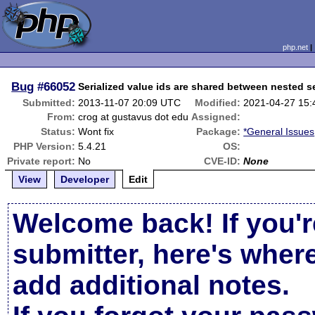
php.net
Bug
#66052
Serialized value ids are shared between nested se
Submitted:
2013-11-07 20:09 UTC
Modified:
2021-04-27 15
From:
crog at gustavus dot edu
Assigned:
Status:
Wont fix
Package:
*General Issues
PHP Version:
5.4.21
OS:
Private report:
No
CVE-ID:
None
View
Developer
Edit
Welcome back! If you'r
submitter, here's wher
add additional notes.