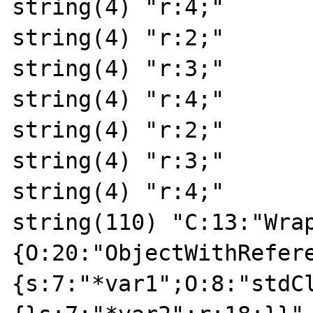
string(4) "r:4;"

string(4) "r:2;"

string(4) "r:3;"

string(4) "r:4;"

string(4) "r:2;"

string(4) "r:3;"

string(4) "r:4;"

string(110) "C:13:"Wra
{O:20:"ObjectWithRefer
{s:7:"*var1";O:8:"stdC