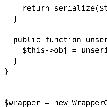
    return serialize($this->obj);

  }

  public function unserialize($serialized) {

    $this->obj = unserialize($serialized);

  }

}

$wrapper = new WrapperO