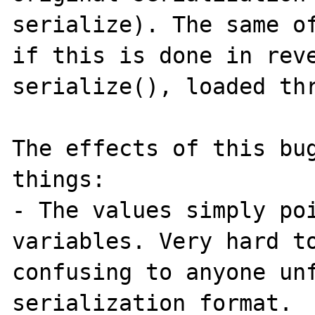
serialize). The same of
if this is done in reve
serialize(), loaded thr
The effects of this bug
things:

- The values simply poi
variables. Very hard to
confusing to anyone unf
serialization format.
