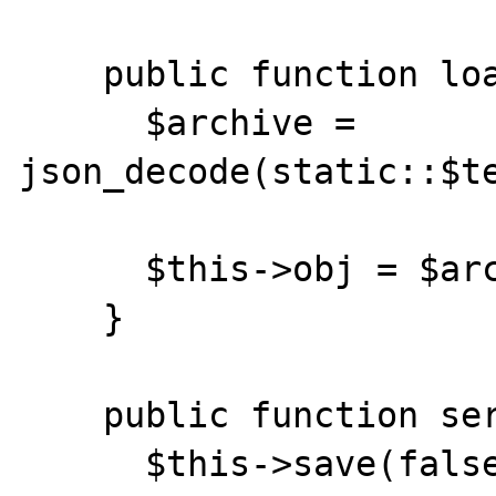
    public function load() {

      $archive = 
json_decode(static::$te
      $this->obj = $archive->object;

    }

    public function serialize() {

      $this->save(false);
