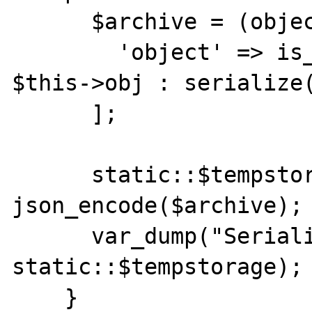
      $archive = (object) [

        'object' => is_string($this->obj) ? 
$this->obj : serialize(
      ];

      static::$tempstorage = 
json_encode($archive);

      var_dump("Serialized:", 
static::$tempstorage);

    }
