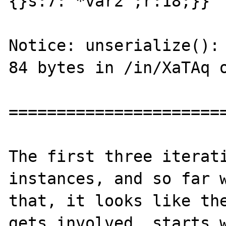
{}s:7:"*var2";r:18;}}"

Notice: unserialize(): 
84 bytes in /in/XaTAq o
=======================
The first three iterati
instances, and so far w
that, it looks like the
gets involved, starts w