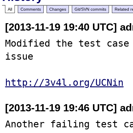
All
Comments
Changes
Git/SVN commits
Related r
[2013-11-19 19:40 UTC] ad
Modified the test case 
issue

http://3v4l.org/UCNin
[2013-11-19 19:46 UTC] ad