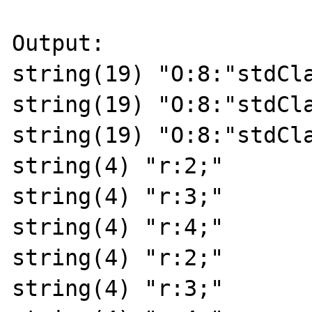
Output:

string(19) "O:8:"stdCla
string(19) "O:8:"stdCla
string(19) "O:8:"stdCla
string(4) "r:2;"

string(4) "r:3;"

string(4) "r:4;"

string(4) "r:2;"

string(4) "r:3;"
