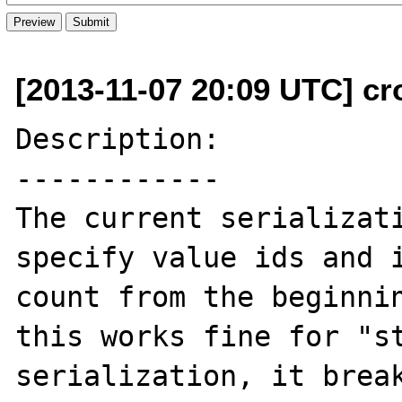
[2013-11-07 20:09 UTC] cr
Description:

------------

The current serializati
specify value ids and i
count from the beginnin
this works fine for "st
serialization, it break