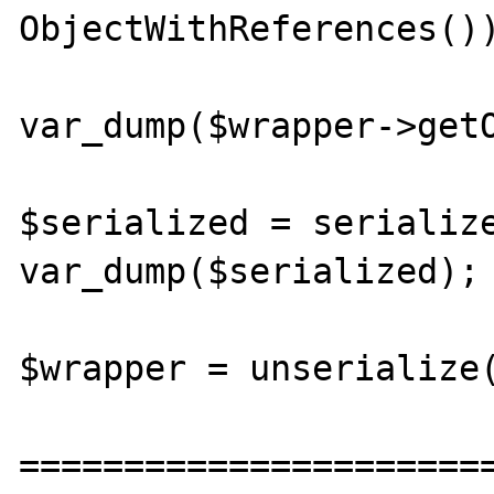
ObjectWithReferences())
var_dump($wrapper->getO
$serialized = serialize
var_dump($serialized);

$wrapper = unserialize(
=======================