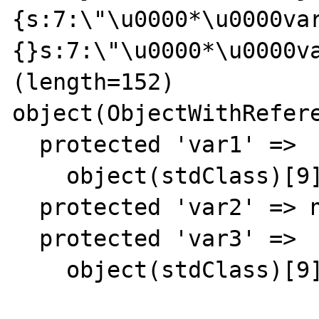
{s:7:\"\u0000*\u0000va
{}s:7:\"\u0000*\u0000va
(length=152)

object(ObjectWithRefere
  protected 'var1' => 

    object(stdClass)[9]

  protected 'var2' => null

  protected 'var3' => 

    object(stdClass)[9]
