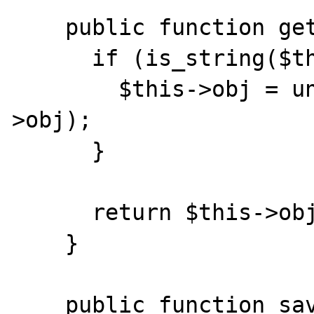
    public function getObject() {

      if (is_string($this->obj)) {

        $this->obj = unserialize($this-
>obj);

      }

      return $this->obj;

    }

    public function save() {
