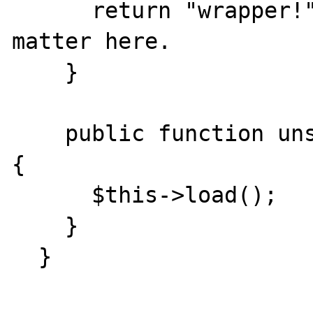
      return "wrapper!"; // Doesn't actually 
matter here.

    }

    public function unserialize($serialized) 
{

      $this->load();

    }

  }
