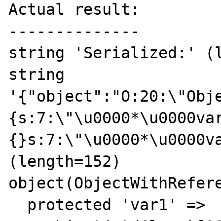
Actual result:

--------------

string 'Serialized:' (l
string 
'{"object":"O:20:\"Obj
{s:7:\"\u0000*\u0000va
{}s:7:\"\u0000*\u0000va
(length=152)

object(ObjectWithRefere
  protected 'var1' => 
