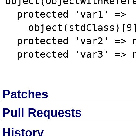
object(ObjectWithRefere
  protected 'var1' => 

    object(stdClass)[9]

  protected 'var2' => null

  protected 'var3' => null

Patches
Pull Requests
History