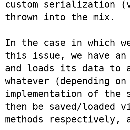
custom serialization (v
thrown into the mix.

In the case in which we
this issue, we have an 
and loads its data to a
whatever (depending on 
implementation of the s
then be saved/loaded vi
methods respectively, a