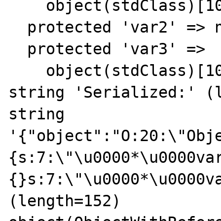
    object(stdClass)[10]

  protected 'var2' => null

  protected 'var3' => 

    object(stdClass)[10]

string 'Serialized:' (l
string 
'{"object":"O:20:\"Obj
{s:7:\"\u0000*\u0000va
{}s:7:\"\u0000*\u0000va
(length=152)
