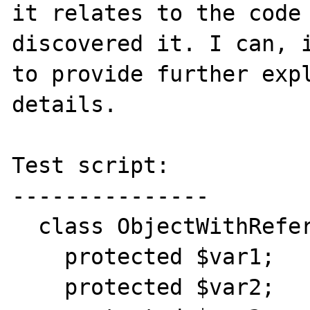
it relates to the code 
discovered it. I can, i
to provide further expl
details.

Test script:

---------------

  class ObjectWithReferences {

    protected $var1;

    protected $var2;
