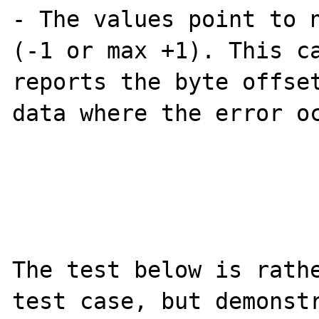
- The values point to n
(-1 or max +1). This ca
reports the byte offset
data where the error oc
The test below is rathe
test case, but demonstr