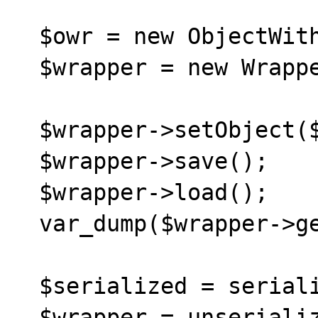
  $owr = new ObjectWithReferences();

  $wrapper = new WrapperObject();

  $wrapper->setObject($owr);

  $wrapper->save();

  $wrapper->load();

  var_dump($wrapper->getObject());

  $serialized = serialize($wrapper);

  $wrapper = unserialize($serialized);
