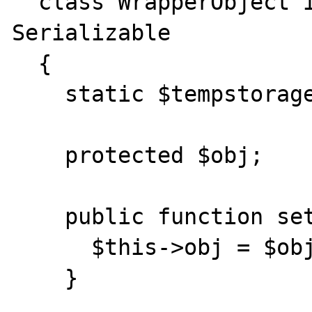
  class WrapperObject implements 
Serializable

  {

    static $tempstorage;

    protected $obj;

    public function setObject($obj) {

      $this->obj = $obj;

    }
