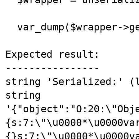
  var_dump($wrapper->getObject());

Expected result:

----------------

string 'Serialized:' (l
string 
'{"object":"O:20:\"Obj
{s:7:\"\u0000*\u0000va
{}s:7:\"\u0000*\u0000va