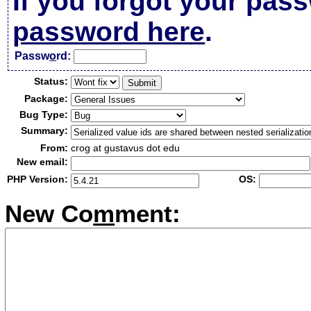
If you forgot your pas
password here
.
Passw
o
rd:
Status:
Package:
Bug Type:
Summary:
From:
crog at gustavus dot edu
New email:
PHP Version:
OS:
New Co
m
ment: