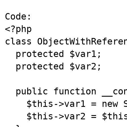
Code:

<?php

class ObjectWithReferen
  protected $var1;

  protected $var2;

  public function __construct() {

    $this->var1 = new StdClass();

    $this->var2 = $this->var1;
