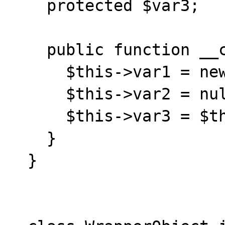
    protected $var3;

    public function __construct() {

      $this->var1 = new StdClass();

      $this->var2 = null;

      $this->var3 = $this->var1;

    }

  }
