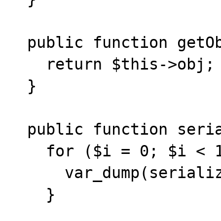
  public function getObject() {

    return $this->obj;

  }

  public function serialize() {

    for ($i = 0; $i < 15; ++$i) {

      var_dump(serialize(new \stdClass()));

    }
