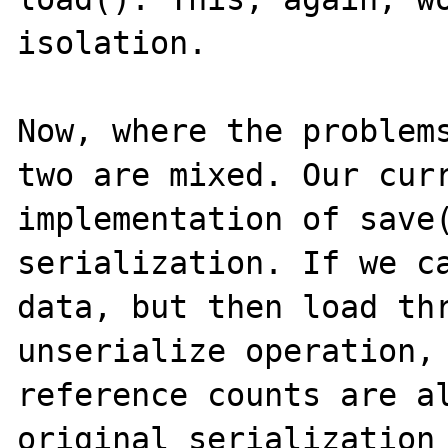
isolation.

Now, where the problems
two are mixed. Our curr
implementation of save(
serialization. If we ca
data, but then load thr
unserialize operation, 
reference counts are al
original serialization 