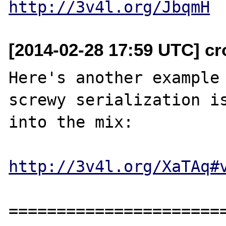
http://3v4l.org/JbqmH
[2014-02-28 17:59 UTC] cr
Here's another example 
screwy serialization is
into the mix:

http://3v4l.org/XaTAq#
=======================