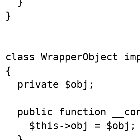
  }

}

class WrapperObject imp
{

  private $obj;

  public function __construct($obj) {

    $this->obj = $obj;

  }
