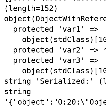
(length=152)

object(ObjectWithRefere
  protected 'var1' => 

    object(stdClass)[10]

  protected 'var2' => null

  protected 'var3' => 

    object(stdClass)[10]

string 'Serialized:' (l
string 
'{"object":"O:20:\"Obj