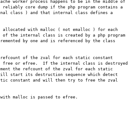
ache worker process happens to be in the middle of 
 reliably core dump if the php program contains a 
nal class ) and that internal class defines a 
 allocated with malloc ( not emalloc ) for each 
 of the internal class is created by a php program 
remented by one and is referenced by the class 
refcount of the zval for each static constant 
 free or efree.  If the internal class is destroyed 
ment the refcount of the zval for each static 
ill start its destruction sequence which detect 
tic constant and will then try to free the zval 
with malloc is passed to efree.
