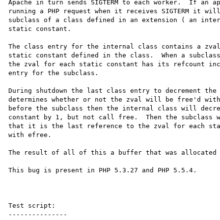
Apache in turn sends SIGTERM to each worker.  If an ap
running a PHP request when it receives SIGTERM it will
subclass of a class defined in an extension ( an inter
static constant.

The class entry for the internal class contains a zval
static constant defined in the class.  When a subclass
the zval for each static constant has its refcount inc
entry for the subclass.

During shutdown the last class entry to decrement the 
determines whether or not the zval will be free'd with
before the subclass then the internal class will decre
constant by 1, but not call free.  Then the subclass w
that it is the last reference to the zval for each sta
with efree.

The result of all of this a buffer that was allocated 
This bug is present in PHP 5.3.27 and PHP 5.5.4.

Test script:

---------------
