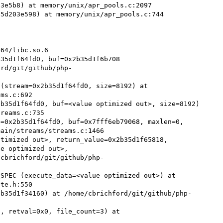
3e5b8) at memory/unix/apr_pools.c:2097

5d203e598) at memory/unix/apr_pools.c:744

64/libc.so.6

35d1f64fd0, buf=0x2b35d1f6b708 
ord/git/github/php-
(stream=0x2b35d1f64fd0, size=8192) at 
ms.c:692

b35d1f64fd0, buf=<value optimized out>, size=8192) 
reams.c:735

=0x2b35d1f64fd0, buf=0x7fff6eb79068, maxlen=0, 
ain/streams/streams.c:1466

timized out>, return_value=0x2b35d1f65818, 
e optimized out>,

SPEC (execute_data=<value optimized out>) at 
te.h:550

2b35d1f34160) at /home/cbrichford/git/github/php-
, retval=0x0, file_count=3) at 