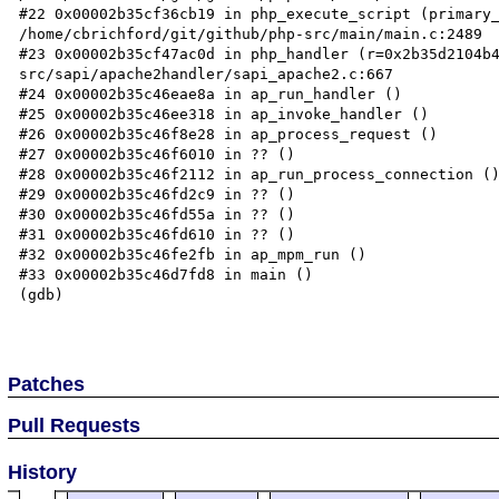
#22 0x00002b35cf36cb19 in php_execute_script (primary_
/home/cbrichford/git/github/php-src/main/main.c:2489

#23 0x00002b35cf47ac0d in php_handler (r=0x2b35d2104b
src/sapi/apache2handler/sapi_apache2.c:667

#24 0x00002b35c46eae8a in ap_run_handler ()

#25 0x00002b35c46ee318 in ap_invoke_handler ()

#26 0x00002b35c46f8e28 in ap_process_request ()

#27 0x00002b35c46f6010 in ?? ()

#28 0x00002b35c46f2112 in ap_run_process_connection ()
#29 0x00002b35c46fd2c9 in ?? ()

#30 0x00002b35c46fd55a in ?? ()

#31 0x00002b35c46fd610 in ?? ()

#32 0x00002b35c46fe2fb in ap_mpm_run ()

#33 0x00002b35c46d7fd8 in main ()

(gdb)

Patches
Pull Requests
History