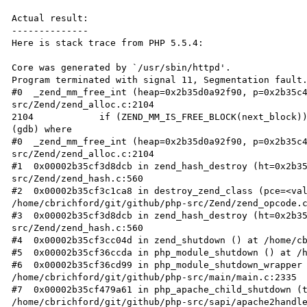
Actual result:

--------------

Here is stack trace from PHP 5.5.4:

Core was generated by `/usr/sbin/httpd'.

Program terminated with signal 11, Segmentation fault.
#0  _zend_mm_free_int (heap=0x2b35d0a92f90, p=0x2b35c
src/Zend/zend_alloc.c:2104

2104		if (ZEND_MM_IS_FREE_BLOCK(next_block)) {

(gdb) where

#0  _zend_mm_free_int (heap=0x2b35d0a92f90, p=0x2b35c
src/Zend/zend_alloc.c:2104

#1  0x00002b35cf3d8dcb in zend_hash_destroy (ht=0x2b3
src/Zend/zend_hash.c:560

#2  0x00002b35cf3c1ca8 in destroy_zend_class (pce=<val
/home/cbrichford/git/github/php-src/Zend/zend_opcode.c
#3  0x00002b35cf3d8dcb in zend_hash_destroy (ht=0x2b3
src/Zend/zend_hash.c:560

#4  0x00002b35cf3cc04d in zend_shutdown () at /home/cb
#5  0x00002b35cf36ccda in php_module_shutdown () at /h
#6  0x00002b35cf36cd99 in php_module_shutdown_wrapper 
/home/cbrichford/git/github/php-src/main/main.c:2335

#7  0x00002b35cf479a61 in php_apache_child_shutdown (t
/home/cbrichford/git/github/php-src/sapi/apache2handle