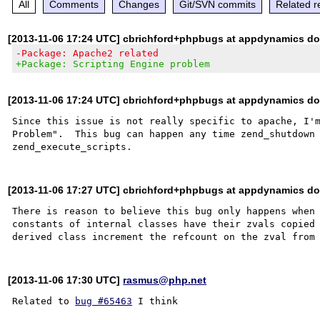
All
Comments
Changes
Git/SVN commits
Related r
[2013-11-06 17:24 UTC] cbrichford+phpbugs at appdynamics d
-Package: Apache2 related
+Package: Scripting Engine problem
[2013-11-06 17:24 UTC] cbrichford+phpbugs at appdynamics d
Since this issue is not really specific to apache, I'm
Problem".  This bug can happen any time zend_shutdown 
[2013-11-06 17:27 UTC] cbrichford+phpbugs at appdynamics d
There is reason to believe this bug only happens when 
constants of internal classes have their zvals copied 
[2013-11-06 17:30 UTC]
rasmus@php.net
Related to 
bug #65463
 I think
