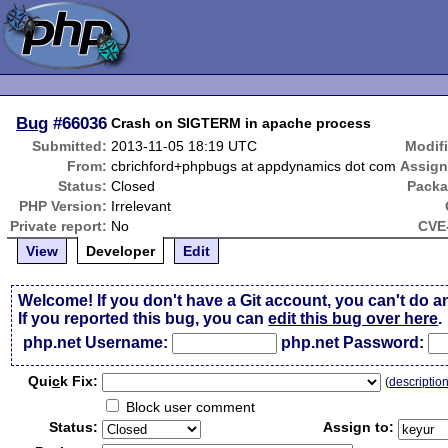
Bug
#66036
Crash on SIGTERM in apache process
Submitted:
2013-11-05 18:19 UTC
Modif
From:
cbrichford+phpbugs at appdynamics dot com
Assign
Status:
Closed
Packa
PHP Version:
Irrelevant
Private report:
No
CVE-
View
Developer
Edit
Welcome! If you don't have a Git account, you can't do a
If you reported this bug, you can
edit this bug over here
.
php.net Username:
php.net Password:
Qui
c
k Fix:
(
descriptio
Block user comment
Status:
Assign to: