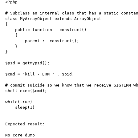
<?php

# Subclass an internal class that has a static constan
class MyArrayObject extends ArrayObject

{

    public function __construct()

    {

        parent::__construct();

    }

}

$pid = getmypid();

$cmd = "kill -TERM " . $pid;

# commit suicide so we know that we receive SIGTERM wh
shell_exec($cmd);

while(true)

    sleep(1);

Expected result:

----------------

No core dump.
