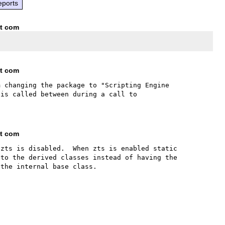
eports
ot com
ot com
 changing the package to "Scripting Engine 
is called between during a call to 
ot com
zts is disabled.  When zts is enabled static 
to the derived classes instead of having the 