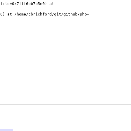
file=0x7fff6eb7b5e0) at 
40) at /home/cbrichford/git/github/php-

