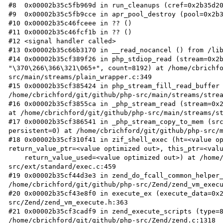
#8  0x00002b35c5fb969d in run_cleanups (cref=0x2b35d20
#9  0x00002b35c5fb9cce in apr_pool_destroy (pool=0x2b3
#10 0x00002b35c46fceee in ?? ()

#11 0x00002b35c46fcf1b in ?? ()

#12 <signal handler called>

#13 0x00002b35c66b3170 in __read_nocancel () from /lib
#14 0x00002b35cf389f26 in php_stdiop_read (stream=0x2b
"\370\266\366\321\065+", count=8192) at /home/cbrichf
src/main/streams/plain_wrapper.c:349

#15 0x00002b35cf385424 in php_stream_fill_read_buffer 
/home/cbrichford/git/github/php-src/main/streams/strea
#16 0x00002b35cf3855ca in _php_stream_read (stream=0x2
at /home/cbrichford/git/github/php-src/main/streams/st
#17 0x00002b35cf386541 in _php_stream_copy_to_mem (src
persistent=0) at /home/cbrichford/git/github/php-src/m
#18 0x00002b35cf310f41 in zif_shell_exec (ht=<value op
return_value_ptr=<value optimized out>, this_ptr=<valu
    return_value_used=<value optimized out>) at /home/cbrichford/git/github/php-
src/ext/standard/exec.c:459

#19 0x00002b35cf44d3e3 in zend_do_fcall_common_helper_
/home/cbrichford/git/github/php-src/Zend/zend_vm_execu
#20 0x00002b35cf43e8f0 in execute_ex (execute_data=0x
src/Zend/zend_vm_execute.h:363

#21 0x00002b35cf3cadf9 in zend_execute_scripts (type=8
/home/cbrichford/git/github/php-src/Zend/zend.c:1318
