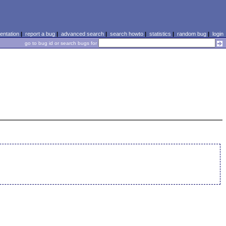
ntation
|
report a bug
|
advanced search
|
search howto
|
statistics
|
random bug
|
login
go to bug id or search bugs for