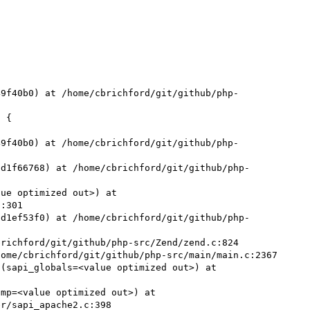


49f40b0) at /home/cbrichford/git/github/php-
49f40b0) at /home/cbrichford/git/github/php-
5d1f66768) at /home/cbrichford/git/github/php-
ue optimized out>) at 
:301

5d1ef53f0) at /home/cbrichford/git/github/php-
richford/git/github/php-src/Zend/zend.c:824

ome/cbrichford/git/github/php-src/main/main.c:2367

(sapi_globals=<value optimized out>) at 
mp=<value optimized out>) at 
r/sapi_apache2.c:398
