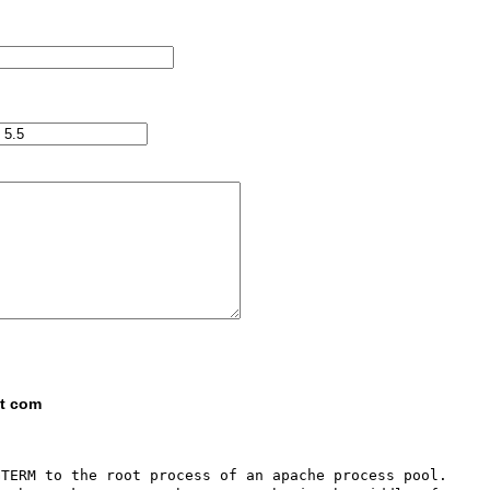
ot com
TERM to the root process of an apache process pool.  