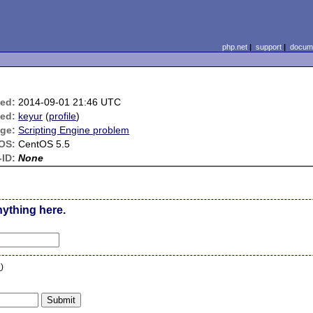
php.net
|
support
|
docume
ied:
2014-09-01 21:46 UTC
ed:
keyur
(
profile
)
ge:
Scripting Engine problem
OS:
CentOS 5.5
ID:
None
nything here.
n
)