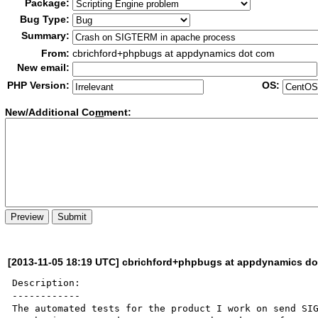
Package:
Bug Type:
Summary:
From:
cbrichford+phpbugs at appdynamics dot com
New email:
PHP Version:
OS:
New/Additional Co
m
ment:
[2013-11-05 18:19 UTC] cbrichford+phpbugs at appdynamics d
Description:

------------

The automated tests for the product I work on send SIG