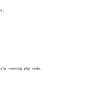
t.

ile running php code.
