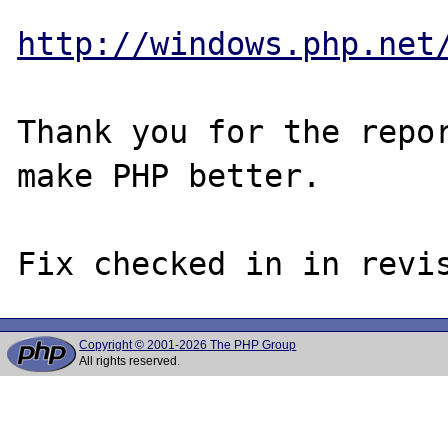
http://windows.php.net
Thank you for the repor
make PHP better.

Copyright © 2001-2026 The PHP Group
All rights reserved.