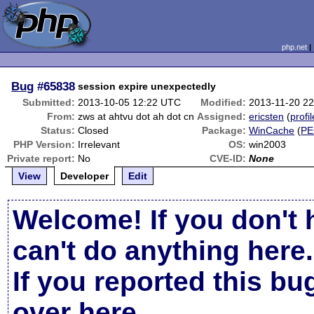
php.net
Bug
#65838
session expire unexpectedly
Submitted:
2013-10-05 12:22 UTC
Modified:
2013-11-20 2
From:
zws at ahtvu dot ah dot cn
Assigned:
ericsten
(
profil
Status:
Closed
Package:
WinCache
(
PE
PHP Version:
Irrelevant
OS:
win2003
Private report:
No
CVE-ID:
None
View
Developer
Edit
Welcome! If you don't 
can't do anything here.
If you reported this b
over here
.