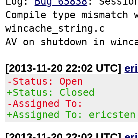
Log: 
Bug 65838
: Sessio
Compile type mismatch w
wincache_string.c

[2013-11-20 22:02 UTC]
er
-Status: Open
+Status: Closed
-Assigned To:
+Assigned To: ericsten
[2013-11-20 22:02 UTC]
er