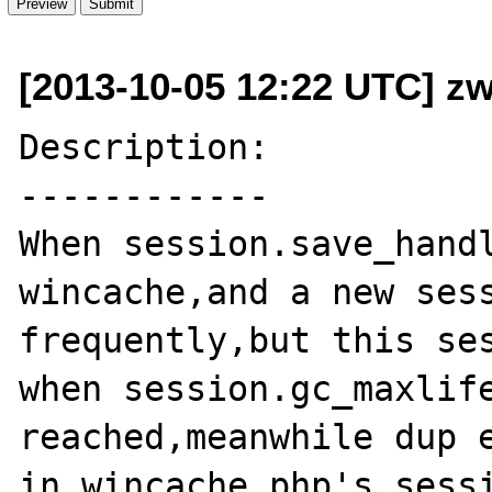
[2013-10-05 12:22 UTC] zw
Description:

------------

When session.save_handl
wincache,and a new sess
frequently,but this ses
when session.gc_maxlife
reached,meanwhile dup e
in wincache.php's sessi