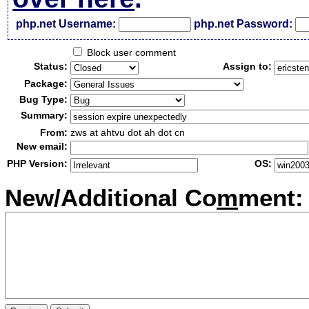
php.net Username:
php.net Password:
Block user comment
Status:
Assign to:
Package:
Bug Type:
Summary:
From:
zws at ahtvu dot ah dot cn
New email:
PHP Version:
OS:
New/Additional Co
m
ment: