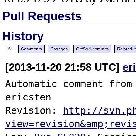
Pull Requests
History
All
Comments
Changes
Git/SVN commits
Related r
[2013-11-20 21:58 UTC]
er
Automatic comment from 
ericsten

Revision: 
http://svn.p
view=revision&amp;revi