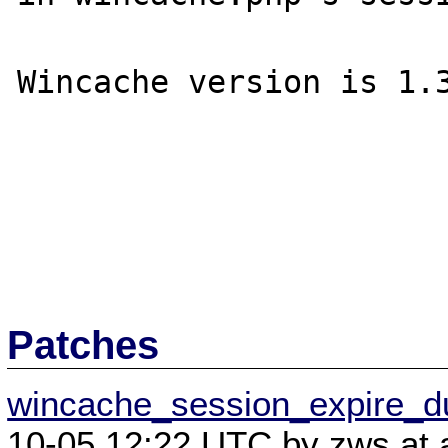
Wincache version is 1.3
Patches
wincache_session_expire_d
10-05 12:22 UTC by zws at a