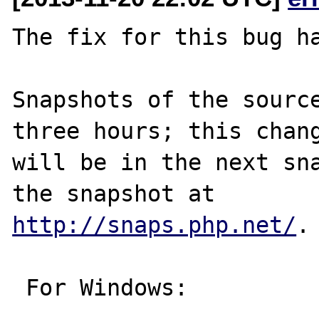
The fix for this bug ha
Snapshots of the source
three hours; this chang
will be in the next sna
http://snaps.php.net/
.

 For Windows:
